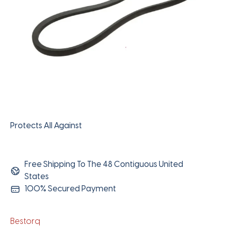
Protects All Against
Free Shipping To The 48 Contiguous United
States
100% Secured Payment
Bestorq