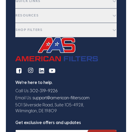
QUICK LINKS
RESOURCES
SHOP FILTERS
We're here to help.
Call Us:
302-319-9226
Email Us:
support@american-filters.com
501 Silverside Road, Suite 105-4928,
Wilmington, DE 19809
Get exclusive offers and updates