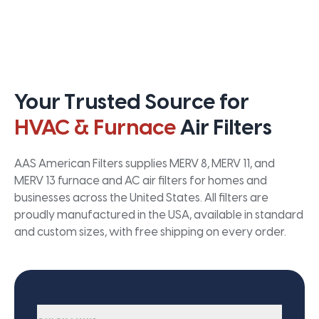
Your Trusted Source for
HVAC & Furnace
Air Filters
AAS American Filters supplies MERV 8, MERV 11, and
MERV 13 furnace and AC air filters for homes and
businesses across the United States. All filters are
proudly manufactured in the USA, available in standard
and custom sizes, with free shipping on every order.