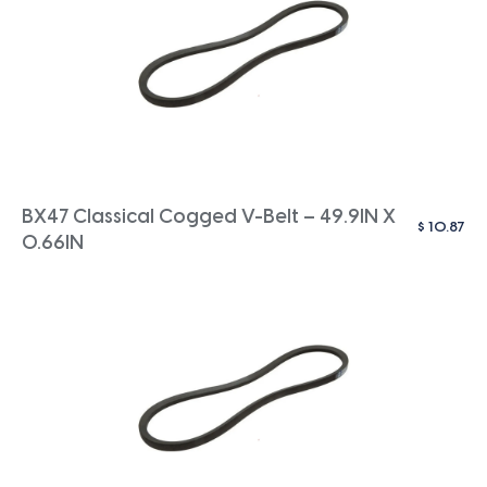
BX47 Classical Cogged V-Belt – 49.9IN X
$
10.87
0.66IN