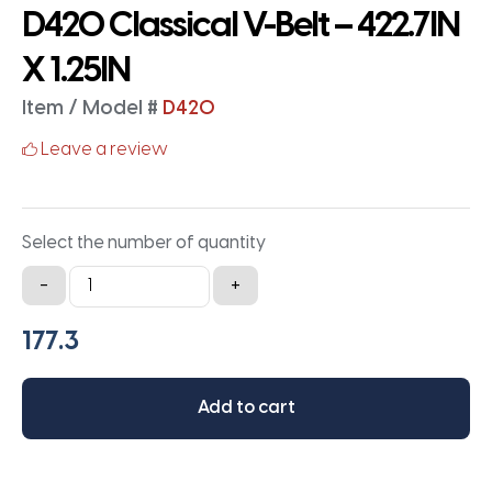
D420 Classical V-Belt – 422.7IN
X 1.25IN
Item / Model #
D420
Leave a review
Select the number of quantity
D420
-
+
Classical
V-
Belt
-
Add to cart
422.7IN
X
1.25IN
quantity