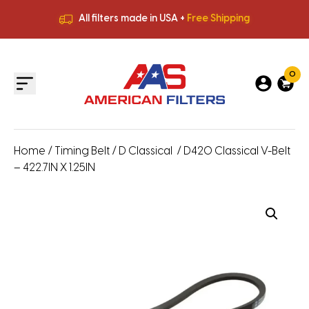
All filters made in USA +
Free Shipping
Premium Quality
HVAC Filters
Save More
on Bulk Orders
All filters made in USA +
Free Shipping
0
Home
/
Timing Belt
/
D Classical
/ D420 Classical V-Belt
– 422.7IN X 1.25IN