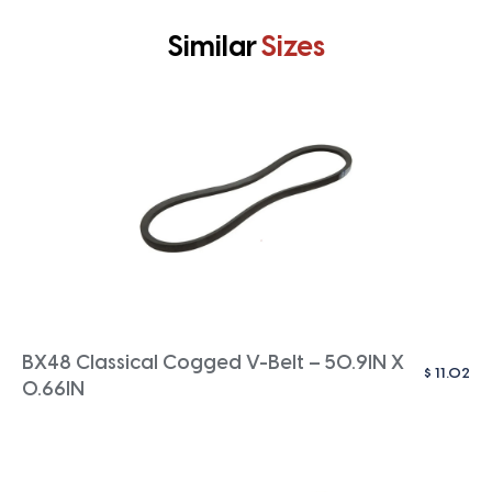
Similar
Sizes
BX48 Classical Cogged V-Belt – 50.9IN X
$
11.02
0.66IN