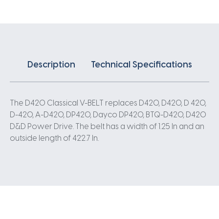
Description
Technical Specifications
The D420 Classical V-BELT replaces D420, D420, D 420,
D-420, A-D420, DP420, Dayco DP420, BTQ-D420, D420
D&D Power Drive. The belt has a width of 1.25 In and an
outside length of 422.7 In.