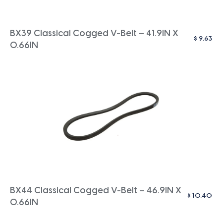
BX39 Classical Cogged V-Belt – 41.9IN X
$
9.63
0.66IN
BX44 Classical Cogged V-Belt – 46.9IN X
$
10.40
0.66IN