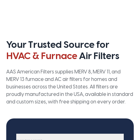
Your Trusted Source for
HVAC & Furnace
Air Filters
AAS American Filters supplies MERV 8, MERV 11, and
MERV 13 furnace and AC air filters for homes and
businesses across the United States. All filters are
proudly manufactured in the USA, available in standard
and custom sizes, with free shipping on every order.