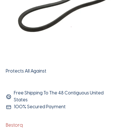
Protects All Against
Free Shipping To The 48 Contiguous United
States
100% Secured Payment
Bestorq