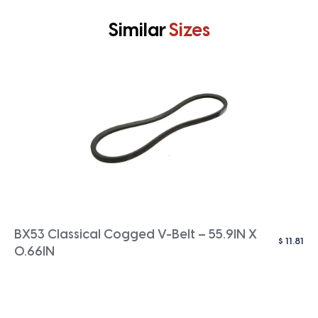
Similar
Sizes
BX53 Classical Cogged V-Belt – 55.9IN X
$
11.81
0.66IN