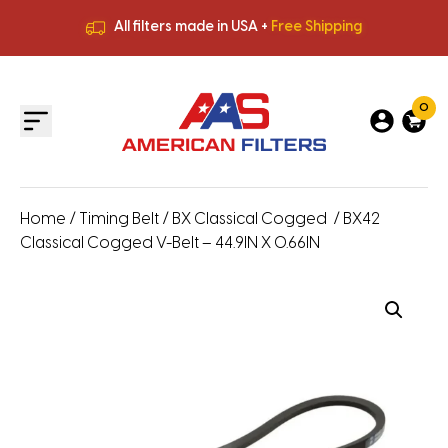
All filters made in USA +
Free Shipping
Premium Quality
HVAC Filters
Save More
on Bulk Orders
All filters made in USA +
Free Shipping
0
Home
/
Timing Belt
/
BX Classical Cogged
/ BX42
Classical Cogged V-Belt – 44.9IN X 0.66IN