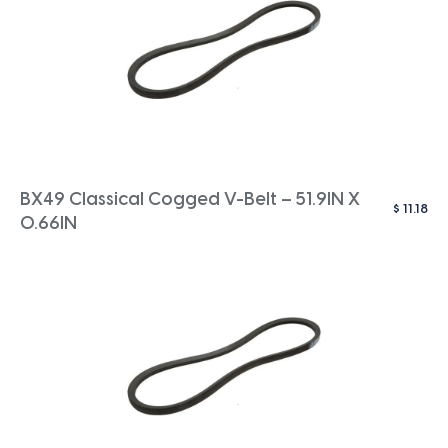
BX49 Classical Cogged V-Belt – 51.9IN X
$
11.18
0.66IN