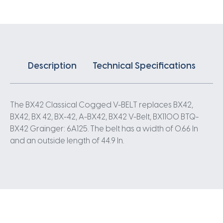
quantity
Description
Technical Specifications
The BX42 Classical Cogged V-BELT replaces BX42,
BX42, BX 42, BX-42, A-BX42, BX42 V-Belt, BX1100 BTQ-
BX42 Grainger: 6A125. The belt has a width of 0.66 In
and an outside length of 44.9 In.