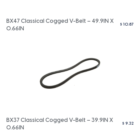
BX47 Classical Cogged V-Belt – 49.9IN X
$
10.87
0.66IN
BX37 Classical Cogged V-Belt – 39.9IN X
$
9.32
0.66IN