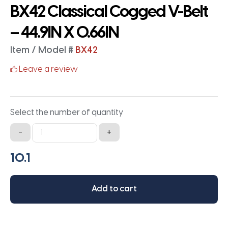
BX42 Classical Cogged V-Belt
– 44.9IN X 0.66IN
Item / Model #
BX42
Leave a review
Select the number of quantity
BX42
-
+
Classical
Cogged
V-
Belt
Add to cart
-
44.9IN
X
0.66IN