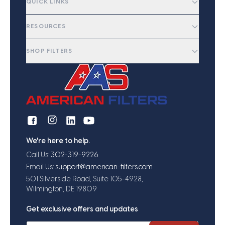
QUICK LINKS
RESOURCES
SHOP FILTERS
We're here to help.
Call Us:
302-319-9226
Email Us:
support@american-filters.com
501 Silverside Road, Suite 105-4928,
Wilmington, DE 19809
Get exclusive offers and updates