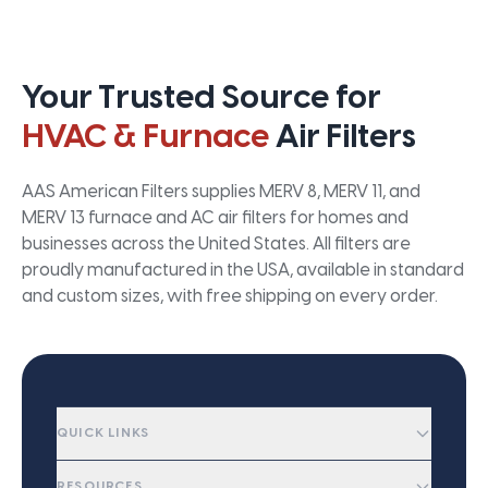
Your Trusted Source for
HVAC & Furnace
Air Filters
AAS American Filters supplies MERV 8, MERV 11, and
MERV 13 furnace and AC air filters for homes and
businesses across the United States. All filters are
proudly manufactured in the USA, available in standard
and custom sizes, with free shipping on every order.
QUICK LINKS
RESOURCES