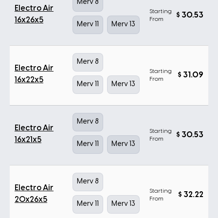
Merv 8
Electro Air
Starting
$
30.53
16x26x5
From
Merv 11
Merv 13
Merv 8
Electro Air
Starting
$
31.09
16x22x5
From
Merv 11
Merv 13
Merv 8
Electro Air
Starting
$
30.53
16x21x5
From
Merv 11
Merv 13
Merv 8
Electro Air
Starting
$
32.22
20x26x5
From
Merv 11
Merv 13