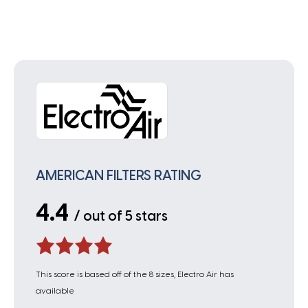
AMERICAN FILTERS RATING
4.4
/ out of 5 stars
This score is based off of the 8 sizes, Electro Air has
available