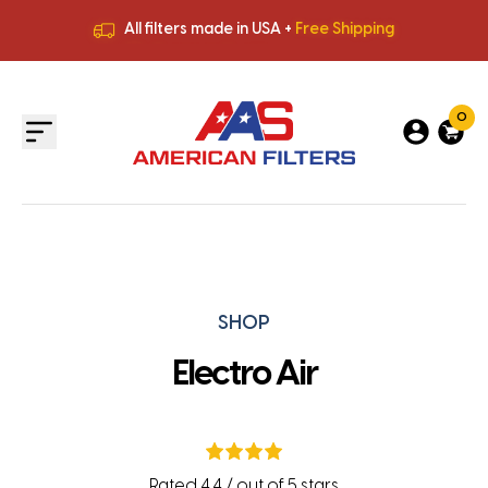
All filters made in USA +
Free Shipping
Premium Quality
HVAC Filters
Save More
on Bulk Orders
All filters made in USA +
Free Shipping
0
SHOP
Electro Air
Rated 4.4 / out of 5 stars