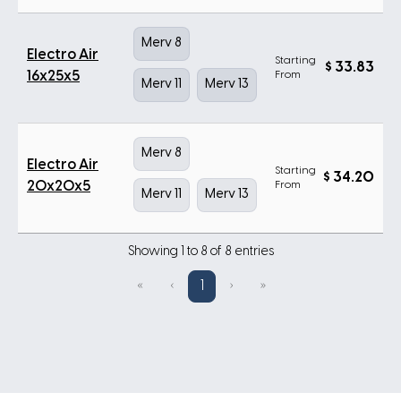
Merv 8
Electro Air
Starting
$
33.83
16x25x5
From
Merv 11
Merv 13
Merv 8
Electro Air
Starting
$
34.20
20x20x5
From
Merv 11
Merv 13
Showing 1 to 8 of 8 entries
«
‹
1
›
»