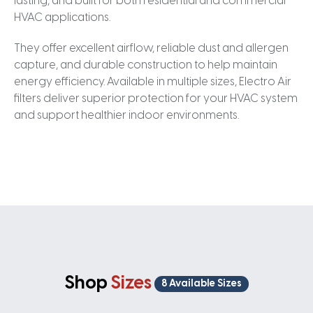
lasting, and built for both residential and commercial
HVAC applications.
They offer excellent airflow, reliable dust and allergen
capture, and durable construction to help maintain
energy efficiency. Available in multiple sizes, Electro Air
filters deliver superior protection for your HVAC system
and support healthier indoor environments.
Shop
Sizes
8 Available Sizes