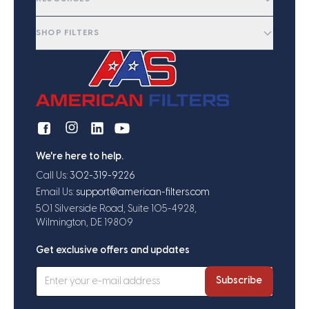
SHOP FILTERS
We're here to help.
Call Us:
302-319-9226
Email Us:
support@american-filters.com
501 Silverside Road, Suite 105-4928,
Wilmington, DE 19809
Get exclusive offers and updates
Subscribe