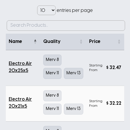
entries per page
Name
Quality
Price
Merv 8
Electro Air
Starting
$
32.47
20x25x5
From
Merv 11
Merv 13
Merv 8
Electro Air
Starting
$
32.22
20x21x5
From
Merv 11
Merv 13