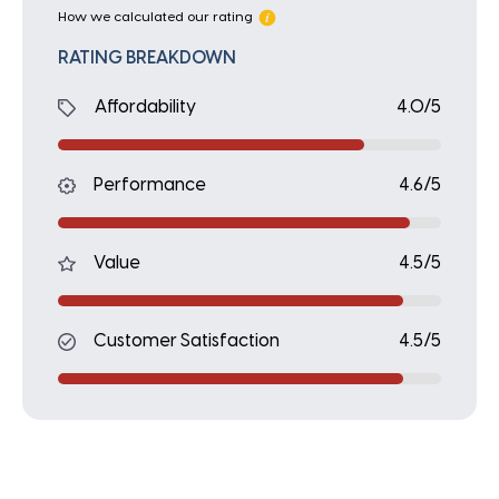
How we calculated our rating
RATING BREAKDOWN
Affordability
4.0/5
Performance
4.6/5
Value
4.5/5
Customer Satisfaction
4.5/5