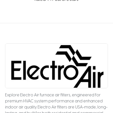
Explore Electro Air furnace air filters, engineered for
premium HVAC system performance and enhanced
indoor air quality. Electro Air filters are USA-made, long-