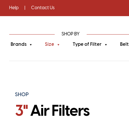
Help
|
Contact Us
SHOP BY
Brands
Size
Type of Filter
Belt
SHOP
3"
Air Filters