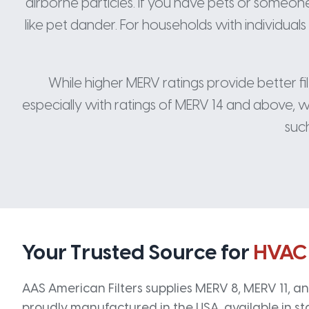
airborne particles. If you have pets or someone i
like pet dander. For households with individual
While higher MERV ratings provide better fi
especially with ratings of MERV 14 and above, wh
such
Your Trusted Source for
HVAC
AAS American Filters supplies MERV 8, MERV 11, and
proudly manufactured in the USA, available in st