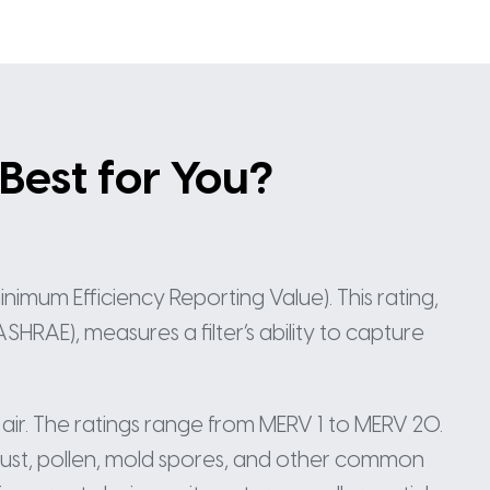
 Best for You?
nimum Efficiency Reporting Value). This rating,
HRAE), measures a filter’s ability to capture
 air. The ratings range from MERV 1 to MERV 20.
dust, pollen, mold spores, and other common