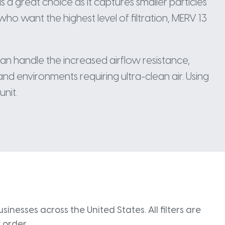
is a great choice as it captures smaller particles
ho want the highest level of filtration, MERV 13
can handle the increased airflow resistance,
and environments requiring ultra-clean air. Using
unit.
inesses across the United States. All filters are
 order.