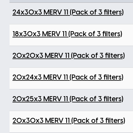
24x30x3 MERV 11 (Pack of 3 filters)
18x30x3 MERV 11 (Pack of 3 filters)
20x20x3 MERV 11 (Pack of 3 filters)
20x24x3 MERV 11 (Pack of 3 filters)
20x25x3 MERV 11 (Pack of 3 filters)
20x30x3 MERV 11 (Pack of 3 filters)