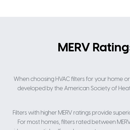
MERV Ratings:
When choosing HVAC filters for your home or of
developed by the American Society of Heating
Filters with higher MERV ratings provide super
For most homes, filters rated between MERV