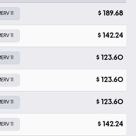
$
189.68
ERV 11
$
142.24
ERV 11
$
123.60
ERV 11
$
123.60
ERV 11
$
123.60
ERV 11
$
142.24
ERV 11