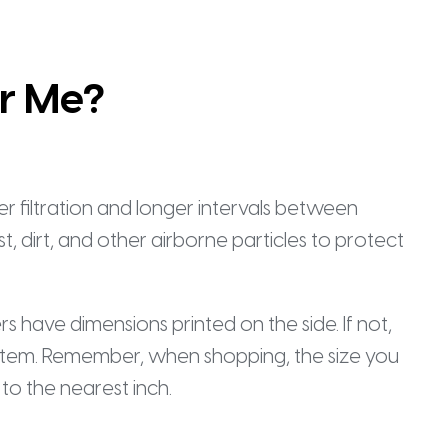
or Me?
ter filtration and longer intervals between
t, dirt, and other airborne particles to protect
ters have dimensions printed on the side. If not,
ur system. Remember, when shopping, the size you
to the nearest inch.