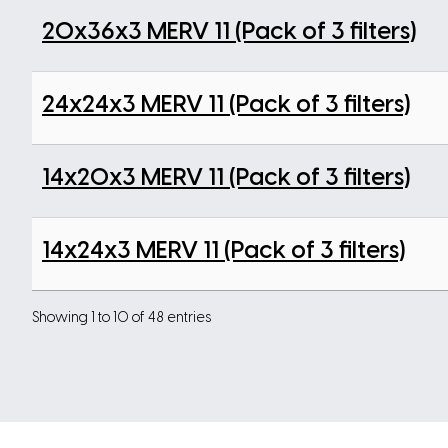
20x36x3 MERV 11 (Pack of 3 filters)
24x24x3 MERV 11 (Pack of 3 filters)
14x20x3 MERV 11 (Pack of 3 filters)
14x24x3 MERV 11 (Pack of 3 filters)
Showing 1 to 10 of 48 entries