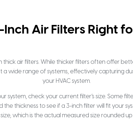
-Inch Air Filters Right f
k air filters. While thicker filters often offer bet
fit a wide range of systems, effectively capturing dus
your HVAC system.
your system, check your current filter’s size. Some fil
 the thickness to see if a 3-inch filter will fit yo
 size, which is the actual measured size rounded up 