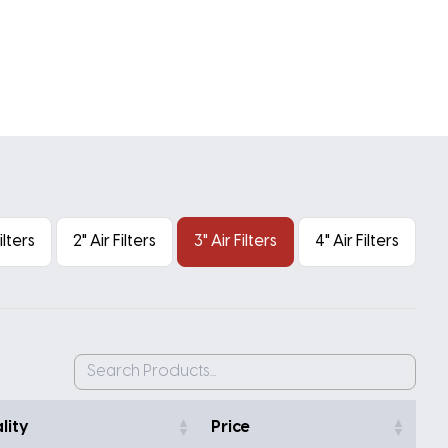
Filters
2" Air Filters
3" Air Filters
4" Air Filters
lity
Price