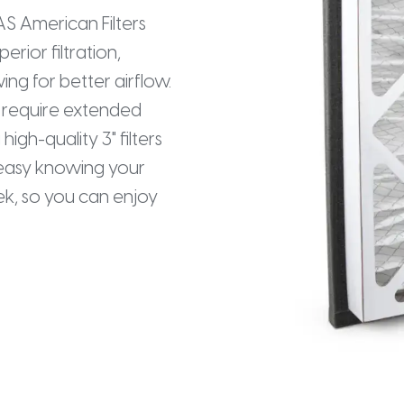
AAS American Filters
perior filtration,
ing for better airflow.
at require extended
high-quality 3" filters
t easy knowing your
eek, so you can enjoy