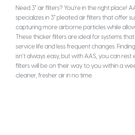
Need 3" air filters? You’re in the right place! 
specializes in 3" pleated air filters that offer su
capturing more airborne particles while allow
These thicker filters are ideal for systems th
service life and less frequent changes. Finding 
isn’t always easy, but with AAS, you can res
filters will be on their way to you within a w
cleaner, fresher air in no time.