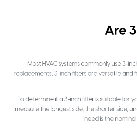
Are 3
Most HVAC systems commonly use 3-inch thic
replacements, 3-inch filters are versatile and 
To determine if a 3-inch filter is suitable for 
measure the longest side, the shorter side, and
need is the nominal