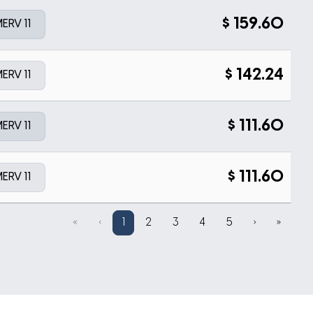
$
159.60
ERV 11
$
142.24
ERV 11
$
111.60
ERV 11
$
111.60
ERV 11
«
‹
1
2
3
4
5
›
»