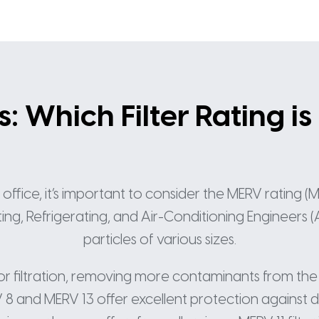
 Which Filter Rating is
fice, it’s important to consider the MERV rating (Mi
, Refrigerating, and Air-Conditioning Engineers (AS
particles of various sizes.
ior filtration, removing more contaminants from the
 8 and MERV 13 offer excellent protection against 