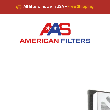
All filters made in USA +
Free Shipping
Premium Quality
HVAC Filters
Save More
on Bulk Orders
All filters made in USA +
Free Shipping
s