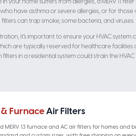
n your home suffers from allergies, a MERV 11 filter 
s who have asthma or severe allergies, or for those w
filters can trap smoke, some bacteria, and viruses.
ltration, it’s important to ensure your HVAC system 
ich are typically reserved for healthcare facilities 
 filters in a residential system could strain the HVAC 
 & Furnace
Air Filters
 MERV 13 furnace and AC air filters for homes and bus
andard and custom sizes, with free shipping on every