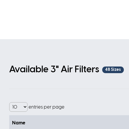
Available 3" Air Filters
48 Sizes
entries per page
Name