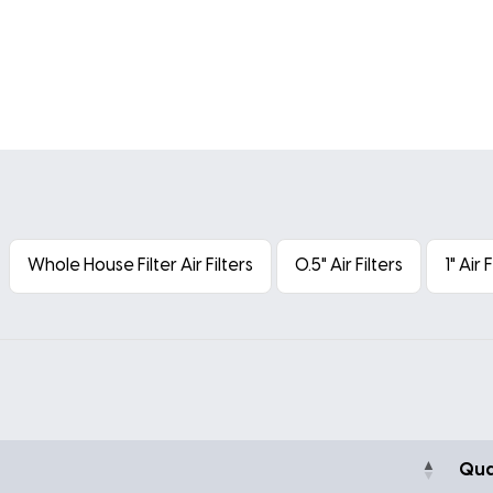
Whole House Filter Air Filters
0.5" Air Filters
1" Air 
Qua