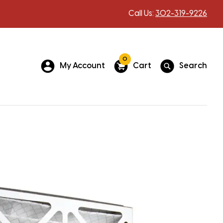
Call Us:
302-319-9226
0
My Account
Cart
Search