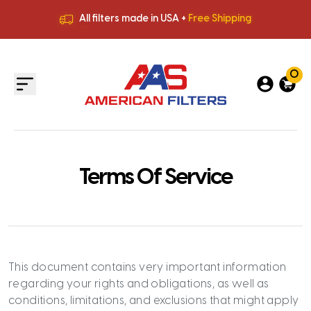
All filters made in USA +
Free Shipping
Premium Quality
HVAC Filters
Save More
on Bulk Orders
All filters made in USA +
Free Shipping
0
Terms Of Service
This document contains very important information
regarding your rights and obligations, as well as
conditions, limitations, and exclusions that might apply