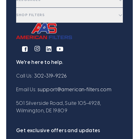
SHOP FILTERS
We're here to help.
Call Us:
302-319-9226
Email Us:
support@american-filters.com
501 Silverside Road, Suite 105-4928,
Wilmington, DE 19809
Get exclusive offers and updates