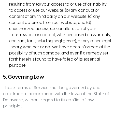
resulting from (a) your access to or use of or inability
to access or use our website; (b) any conduct or
content of any third party on our website; (c) any
content obtained from our website; and (d)
unauthorized access, use, or alteration of your
transmissions or content, whether based on warranty,
contract, tort (including negligence), or any other legal
theory, whether or not we have been informed of the
possibility of such damage, and even if a remedy set
forth herein is found to have failed of its essential
purpose.
5. Governing Law
These Terms of Service shall be governed by and
construed in accordance with the laws of the State of
Delaware, without regard to its conflict of law
principles.