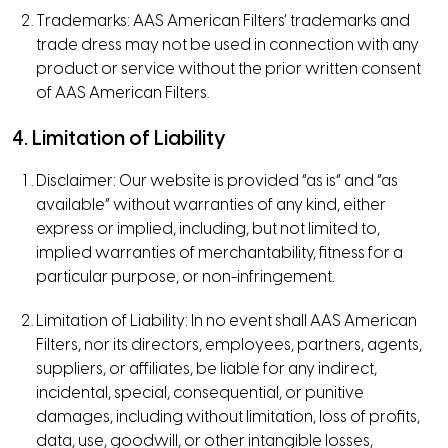
Trademarks: AAS American Filters’ trademarks and
trade dress may not be used in connection with any
product or service without the prior written consent
of AAS American Filters.
4. Limitation of Liability
Disclaimer: Our website is provided “as is” and “as
available” without warranties of any kind, either
express or implied, including, but not limited to,
implied warranties of merchantability, fitness for a
particular purpose, or non-infringement.
Limitation of Liability: In no event shall AAS American
Filters, nor its directors, employees, partners, agents,
suppliers, or affiliates, be liable for any indirect,
incidental, special, consequential, or punitive
damages, including without limitation, loss of profits,
data, use, goodwill, or other intangible losses,