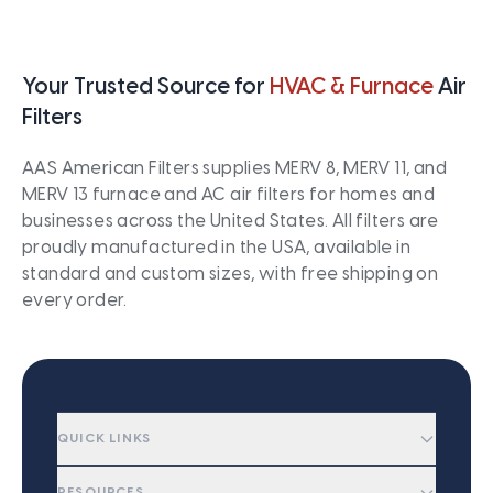
Your Trusted Source for
HVAC & Furnace
Air
Filters
AAS American Filters supplies MERV 8, MERV 11, and
MERV 13 furnace and AC air filters for homes and
businesses across the United States. All filters are
proudly manufactured in the USA, available in
standard and custom sizes, with free shipping on
every order.
QUICK LINKS
RESOURCES