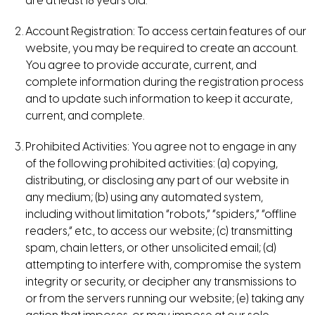
are at least 18 years old.
Account Registration: To access certain features of our
website, you may be required to create an account.
You agree to provide accurate, current, and
complete information during the registration process
and to update such information to keep it accurate,
current, and complete.
Prohibited Activities: You agree not to engage in any
of the following prohibited activities: (a) copying,
distributing, or disclosing any part of our website in
any medium; (b) using any automated system,
including without limitation “robots,” “spiders,” “offline
readers,” etc., to access our website; (c) transmitting
spam, chain letters, or other unsolicited email; (d)
attempting to interfere with, compromise the system
integrity or security, or decipher any transmissions to
or from the servers running our website; (e) taking any