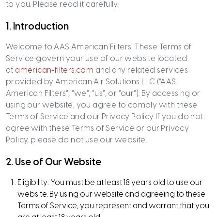
to you. Please read it carefully.
1. Introduction
Welcome to AAS American Filters! These Terms of
Service govern your use of our website located
at
american-filters.com
and any related services
provided by American Air Solutions LLC (“AAS
American Filters”, “we”, “us”, or “our”). By accessing or
using our website, you agree to comply with these
Terms of Service and our Privacy Policy. If you do not
agree with these Terms of Service or our Privacy
Policy, please do not use our website.
2.
Use of Our Website
Eligibility: You must be at least 18 years old to use our
website. By using our website and agreeing to these
Terms of Service, you represent and warrant that you