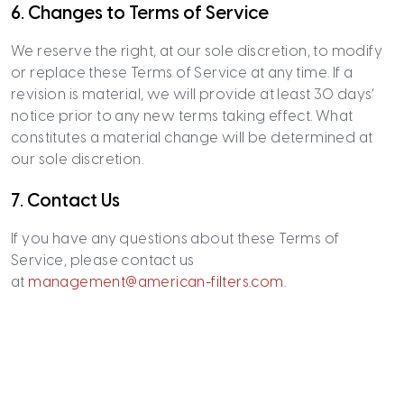
6. Changes to Terms of Service
We reserve the right, at our sole discretion, to modify
or replace these Terms of Service at any time. If a
revision is material, we will provide at least 30 days’
notice prior to any new terms taking effect. What
constitutes a material change will be determined at
our sole discretion.
7. Contact Us
If you have any questions about these Terms of
Service, please contact us
at
management@american-filters.com
.