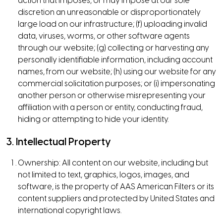
action that imposes, or may impose at our sole
discretion an unreasonable or disproportionately
large load on our infrastructure; (f) uploading invalid
data, viruses, worms, or other software agents
through our website; (g) collecting or harvesting any
personally identifiable information, including account
names, from our website; (h) using our website for any
commercial solicitation purposes; or (i) impersonating
another person or otherwise misrepresenting your
affiliation with a person or entity, conducting fraud,
hiding or attempting to hide your identity.
3. Intellectual Property
Ownership: All content on our website, including but
not limited to text, graphics, logos, images, and
software, is the property of AAS American Filters or its
content suppliers and protected by United States and
international copyright laws.