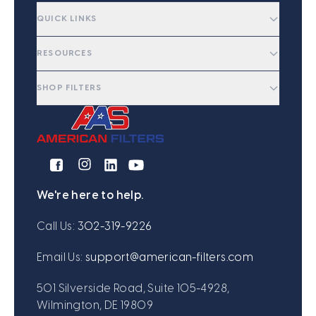
QUICK LINKS
RESOURCES
SHOP FILTERS
We're here to help.
Call Us:
302-319-9226
Email Us:
support@american-filters.com
501 Silverside Road, Suite 105-4928,
Wilmington, DE 19809