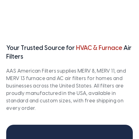
Your Trusted Source for
HVAC & Furnace
Air
Filters
AAS American Filters supplies MERV 8, MERV 11, and
MERV 13 furnace and AC air filters for homes and
businesses across the United States. All filters are
proudly manufactured in the USA, available in
standard and custom sizes, with free shipping on
every order.