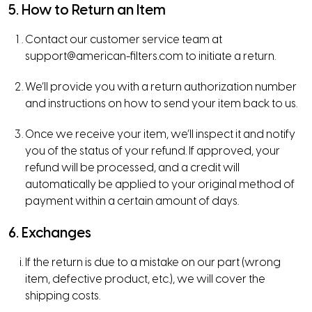
5. How to Return an Item
Contact our customer service team at
support@american-filters.com
to initiate a return.
We’ll provide you with a return authorization number
and instructions on how to send your item back to us.
Once we receive your item, we’ll inspect it and notify
you of the status of your refund. If approved, your
refund will be processed, and a credit will
automatically be applied to your original method of
payment within a certain amount of days.
6. Exchanges
If the return is due to a mistake on our part (wrong
item, defective product, etc.), we will cover the
shipping costs.