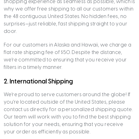
shopping experience as seamless as possible, which is
why we offer free shipping to all our customers within
the 48 contiguous United States. No hidden fees, no
surprises—just reliable, fast shipping straight to your
door.
For our customers in Alaska and Hawaii, we charge a
flat rate shipping fee of $50. Despite the distance,
we’re committed to ensuring that you receive your
filters in a timely manner.
2.
International Shipping
We’re proud to serve customers around the globe! If
you’re located outside of the United States, please
contact us directly for a personalized shipping quote.
Our team will work with you to find the best shipping
solution for your needs, ensuring that you receive
your order as efficiently as possible.