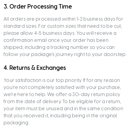
3. Order Processing Time
All orders are processed within 1-2 business days for
standard sizes. For custom sizes that need to be cut,
please allow 4-5 business days. You will receive a
confirmation email once your order has been
shipped, including a tracking number so you can
follow your package’s journey right to your doorstep.
4. Returns & Exchanges
Your satisfaction is our top priority. If for any reason
you’re not completely satisfied with your purchase,
we’re here to help. We offer a 30-day return policy
from the date of delivery. To be eligible for a return,
your item must be unused and in the same condition
that you received it, including being in the original
packaging.