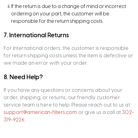
If the return is due to a change of mind or incorrect
ordering on your part, the customer will be
responsible for the return shipping costs.
7. International Returns
For international orders, the customer is responsible
for return shipping costs unless the item is defective or
we made an error with your order.
8. Need Help?
If you have any questions or concerns about your
order, shipping, or returns, our friendly customer
service team is here to help. Please reach out to us at
support@american-filters.com
or give us a call at
302-
319-9226
.