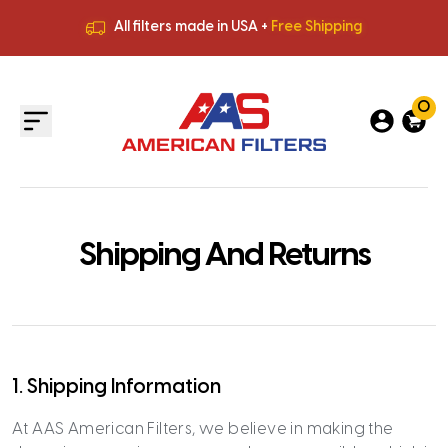
All filters made in USA +
Free Shipping
Premium Quality
HVAC Filters
Save More
on Bulk Orders
All filters made in USA +
Free Shipping
0
Shipping And Returns
1. Shipping Information
At AAS American Filters, we believe in making the