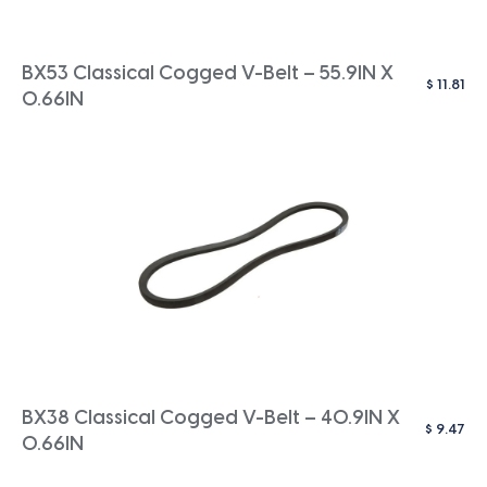
BX53 Classical Cogged V-Belt – 55.9IN X
$
11.81
0.66IN
BX38 Classical Cogged V-Belt – 40.9IN X
$
9.47
0.66IN