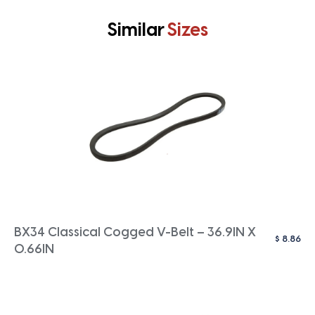
Similar
Sizes
BX34 Classical Cogged V-Belt – 36.9IN X
$
8.86
0.66IN