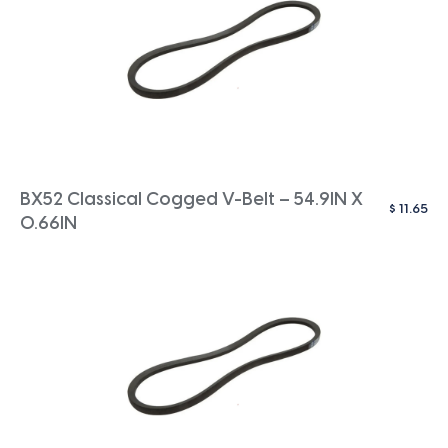
BX52 Classical Cogged V-Belt – 54.9IN X
$
11.65
0.66IN