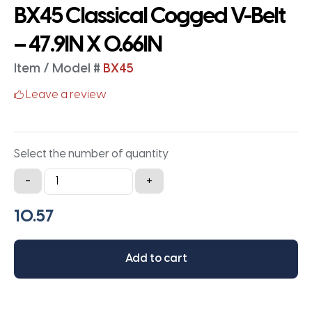
BX45 Classical Cogged V-Belt
– 47.9IN X 0.66IN
Item / Model #
BX45
Leave a review
Select the number of quantity
BX45
-
+
Classical
Cogged
V-
Belt
Add to cart
-
47.9IN
X
0.66IN