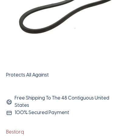
Protects All Against
Free Shipping To The 48 Contiguous United
States
100% Secured Payment
Bestorq