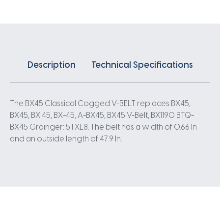
quantity
Description
Technical Specifications
The BX45 Classical Cogged V-BELT replaces BX45,
BX45, BX 45, BX-45, A-BX45, BX45 V-Belt, BX1190 BTQ-
BX45 Grainger: 5TXL8. The belt has a width of 0.66 In
and an outside length of 47.9 In.