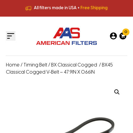
All filters made in USA +
Free Shipping
Premium Quality
HVAC Filters
Save More
on Bulk Orders
All filters made in USA +
Free Shipping
0
Home
/
Timing Belt
/
BX Classical Cogged
/ BX45
Classical Cogged V-Belt – 47.9IN X 0.66IN