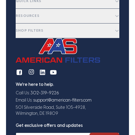
QUICK LINKS
RESOURCES
SHOP FILTERS
We're here to help.
Call Us:
302-319-9226
Email Us:
support@american-filters.com
501 Silverside Road, Suite 105-4928,
Wilmington, DE 19809
Get exclusive offers and updates