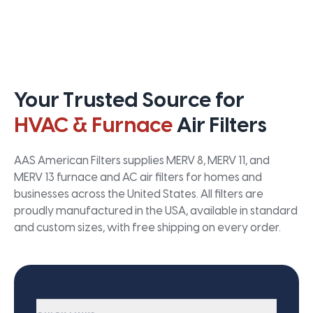
Your Trusted Source for
HVAC & Furnace
Air Filters
AAS American Filters supplies MERV 8, MERV 11, and
MERV 13 furnace and AC air filters for homes and
businesses across the United States. All filters are
proudly manufactured in the USA, available in standard
and custom sizes, with free shipping on every order.