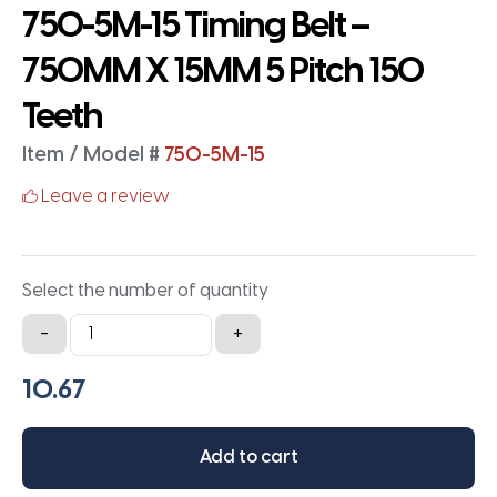
750-5M-15 Timing Belt –
750MM X 15MM 5 Pitch 150
Teeth
Item / Model #
750-5M-15
Leave a review
Select the number of quantity
750-
-
+
5M-
15
Timing
Belt
Add to cart
-
750MM