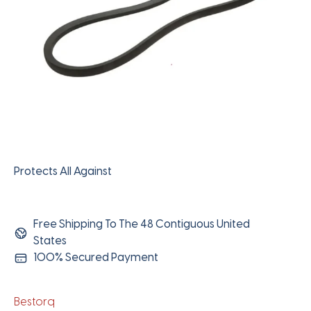
Protects All Against
Free Shipping To The 48 Contiguous United
States
100% Secured Payment
Bestorq