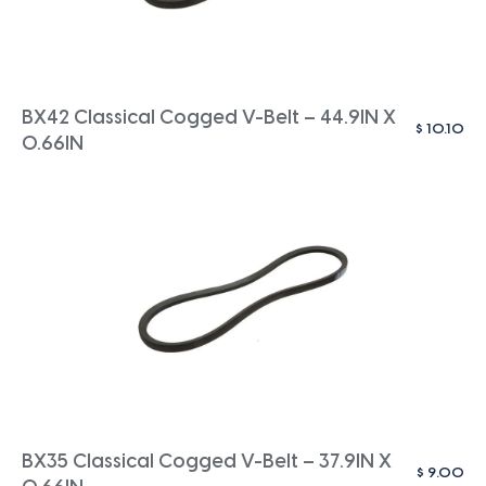
BX42 Classical Cogged V-Belt – 44.9IN X
$
10.10
0.66IN
BX35 Classical Cogged V-Belt – 37.9IN X
$
9.00