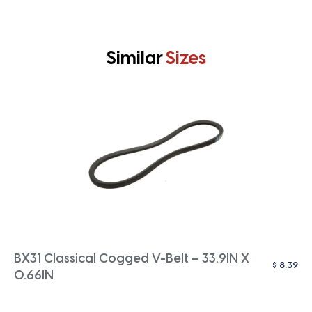
Similar
Sizes
BX31 Classical Cogged V-Belt – 33.9IN X
$
8.39
0.66IN