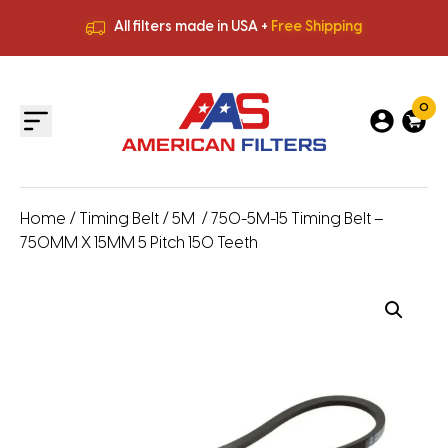
All filters made in USA +
Free Shipping
Premium Quality
HVAC Filters
Save More
on Bulk Orders
All filters made in USA +
Free Shipping
0
Home
/
Timing Belt
/
5M
/ 750-5M-15 Timing Belt –
750MM X 15MM 5 Pitch 150 Teeth