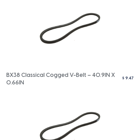
BX38 Classical Cogged V-Belt – 40.9IN X
$
9.47
0.66IN