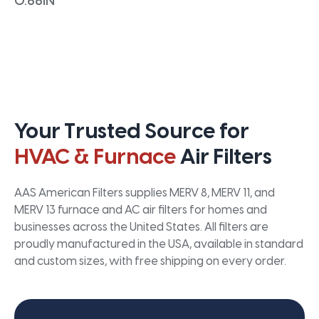
0.66IN
Your Trusted Source for
HVAC & Furnace
Air Filters
AAS American Filters supplies MERV 8, MERV 11, and
MERV 13 furnace and AC air filters for homes and
businesses across the United States. All filters are
proudly manufactured in the USA, available in standard
and custom sizes, with free shipping on every order.