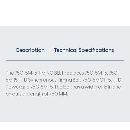
X
15MM
5
Pitch
150
Teeth
quantity
Description
Technical Specifications
The 750-5M-15 TIMING BELT replaces 750-5M-15, 750-
5M-15 HTD Synchronous Timing Belt, 750-5MGT-15, HTD
Powergrip 750-5M-15. The belt has a width of 15 In and
an outside length of 750 MM.