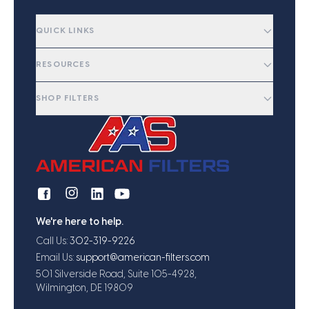
QUICK LINKS
RESOURCES
SHOP FILTERS
We're here to help.
Call Us:
302-319-9226
Email Us:
support@american-filters.com
501 Silverside Road, Suite 105-4928,
Wilmington, DE 19809