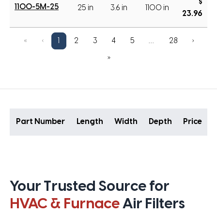
$
1100-5M-25
25 in
3.6 in
1100 in
23.96
«
‹
1
2
3
4
5
…
28
›
»
Part Number
Length
Width
Depth
Price
Your Trusted Source for
HVAC & Furnace
Air Filters