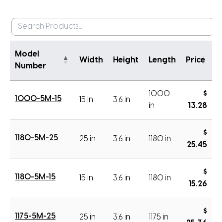
Model
Width
Height
Length
Price
Number
1000
$
1000-5M-15
15 in
3.6 in
in
13.28
$
1180-5M-25
25 in
3.6 in
1180 in
25.45
$
1180-5M-15
15 in
3.6 in
1180 in
15.26
$
1175-5M-25
25 in
3.6 in
1175 in