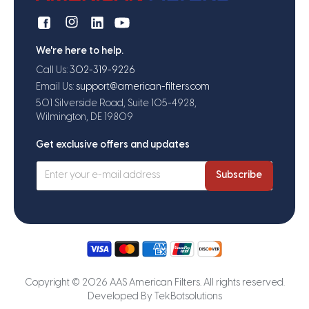
We're here to help.
Call Us:
302-319-9226
Email Us:
support@american-filters.com
501 Silverside Road, Suite 105-4928,
Wilmington, DE 19809
Get exclusive offers and updates
Subscribe
Copyright © 2026 AAS American Filters. All rights reserved.
Developed By
TekBotsolutions