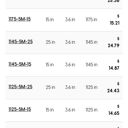
25.36
$
1175-5M-15
15 in
3.6 in
1175 in
15.21
$
1145-5M-25
25 in
3.6 in
1145 in
24.79
$
1145-5M-15
15 in
3.6 in
1145 in
14.87
$
1125-5M-25
25 in
3.6 in
1125 in
24.43
$
1125-5M-15
15 in
3.6 in
1125 in
14.65