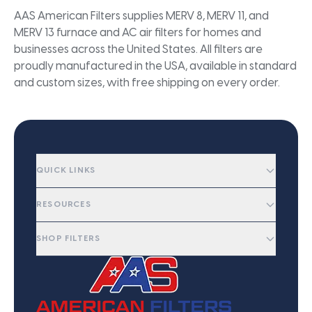
AAS American Filters supplies MERV 8, MERV 11, and
MERV 13 furnace and AC air filters for homes and
businesses across the United States. All filters are
proudly manufactured in the USA, available in standard
and custom sizes, with free shipping on every order.
QUICK LINKS
RESOURCES
SHOP FILTERS