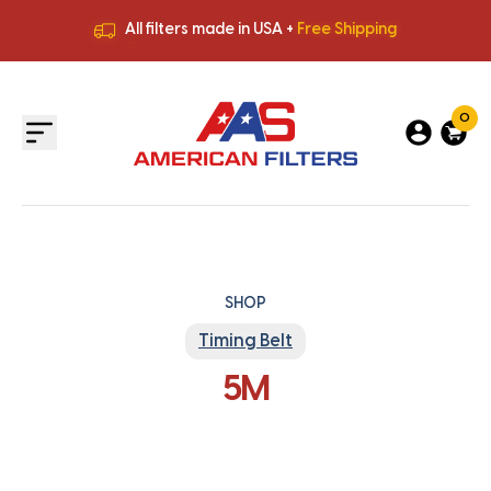
All filters made in USA +
Free Shipping
Premium Quality
HVAC Filters
Save More
on Bulk Orders
All filters made in USA +
Free Shipping
0
SHOP
Timing Belt
5M