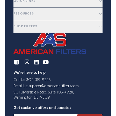
QUICK LINKS
RESOURCES
SHOP FILTERS
We're here to help.
Call Us:
302-319-9226
Email Us:
support@american-filters.com
501 Silverside Road, Suite 105-4928,
Wilmington, DE 19809
Get exclusive offers and updates