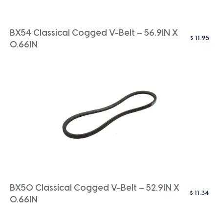
BX54 Classical Cogged V-Belt – 56.9IN X
$
11.95
0.66IN
BX50 Classical Cogged V-Belt – 52.9IN X
$
11.34
0.66IN