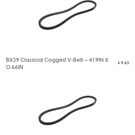
BX39 Classical Cogged V-Belt – 41.9IN X
$
9.63
0.66IN