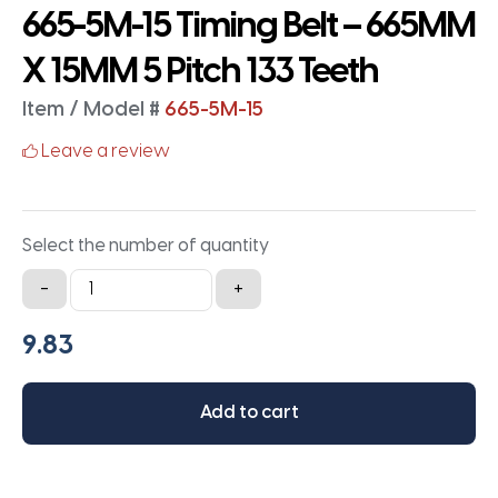
665-5M-15 Timing Belt – 665MM
X 15MM 5 Pitch 133 Teeth
Item / Model #
665-5M-15
Leave a review
Select the number of quantity
665-
-
+
5M-
15
Timing
Belt
Add to cart
-
665MM
X
15MM