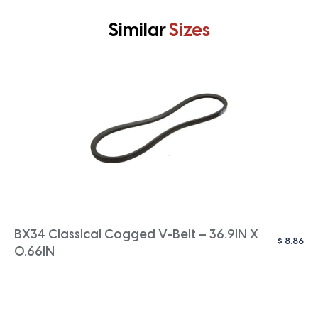
Similar
Sizes
BX34 Classical Cogged V-Belt – 36.9IN X
$
8.86
0.66IN