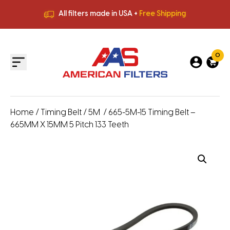
All filters made in USA +
Free Shipping
Premium Quality
HVAC Filters
Save More
on Bulk Orders
All filters made in USA +
Free Shipping
0
Home
/
Timing Belt
/
5M
/ 665-5M-15 Timing Belt –
665MM X 15MM 5 Pitch 133 Teeth