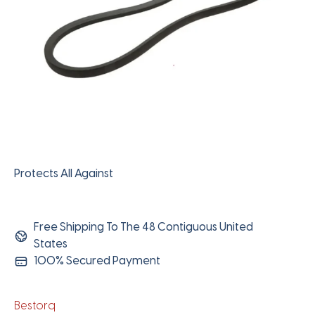
Protects All Against
Free Shipping To The 48 Contiguous United
States
100% Secured Payment
Bestorq