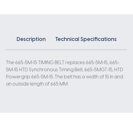
5
Pitch
133
Teeth
quantity
Description
Technical Specifications
The 665-5M-15 TIMING BELT replaces 665-5M-15, 665-
5M-15 HTD Synchronous Timing Belt, 665-5MGT-15, HTD
Powergrip 665-5M-15. The belt has a width of 15 In and
an outside length of 665 MM.