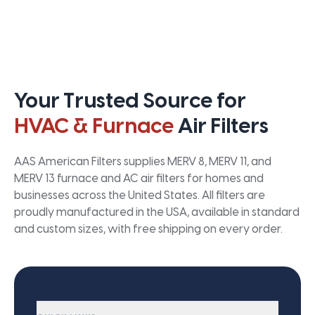
Your Trusted Source for
HVAC & Furnace
Air Filters
AAS American Filters supplies MERV 8, MERV 11, and
MERV 13 furnace and AC air filters for homes and
businesses across the United States. All filters are
proudly manufactured in the USA, available in standard
and custom sizes, with free shipping on every order.