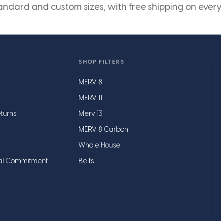
andard and custom sizes, with free shipping on every
SHOP FILTERS
MERV 8
MERV 11
turns
Merv 13
MERV 8 Carbon
Whole House
al Commitment
Belts