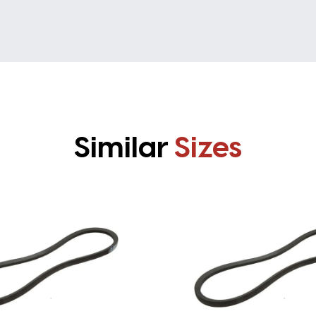
Similar
Sizes