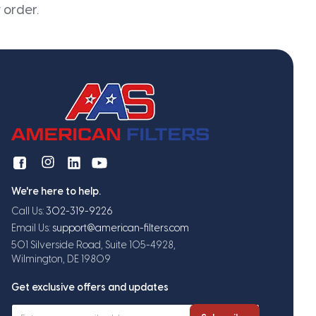
 order.
We're here to help.
Call Us:
302-319-9226
Email Us:
support@american-filters.com
501 Silverside Road, Suite 105-4928,
Wilmington, DE 19809
Get exclusive offers and updates