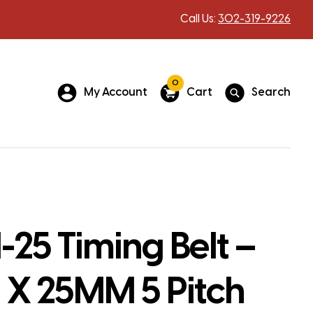
Call Us:
302-319-9226
0
My Account
Cart
Search
25 Timing Belt –
X 25MM 5 Pitch