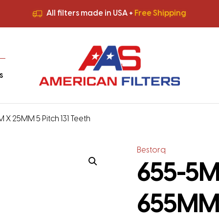
All filters made in USA +
Free Shipping
Premium Quality
HVAC Filters
Save More
on Bulk Orders
All filters made in USA +
Free Shipping
s
 X 25MM 5 Pitch 131 Teeth
Bestorq
655-5M-
655MM 