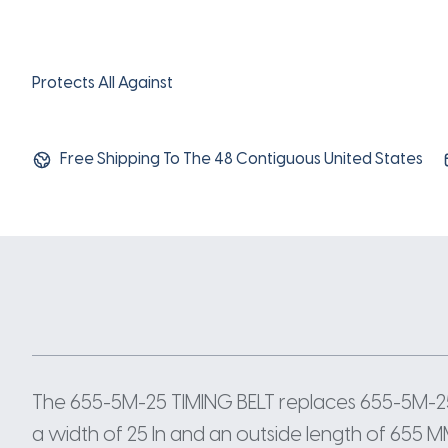
Protects All Against
Free Shipping To The 48 Contiguous United States
The 655-5M-25 TIMING BELT replaces 655-5M-25
a width of 25 In and an outside length of 655 M