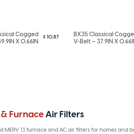
ssical Cogged
BX35 Classical Cogg
$
10.87
49.9IN X 0.66IN
V-Belt – 37.9IN X 0.66
 & Furnace
Air Filters
 MERV 13 furnace and AC air filters for homes and bus