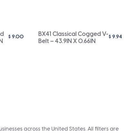
ed
BX41 Classical Cogged V-
$
9.00
$
9.94
IN
Belt – 43.9IN X 0.66IN
inesses across the United States. All filters are