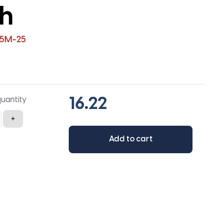
th
-5M-25
quantity
+
Add to cart