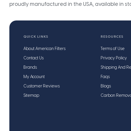
proudly manufactured in the USA, available in st
QUICK LINKS
RESOURCES
About American Filters
Terms of Use
Contact Us
Privacy Policy
Brands
Shipping And Re
My Account
Faqs
Customer Reviews
Blogs
Sitemap
Carbon Remov