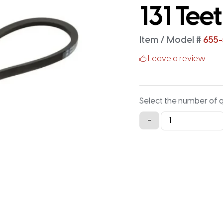
131 Tee
Item / Model #
655
Leave a review
Select the number of 
655-
-
5M-
25
Timing
Belt
-
655MM
X
25MM