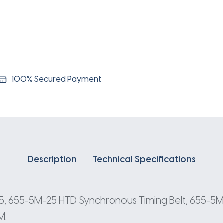
5
Pitch
131
Teeth
quantity
100% Secured Payment
Description
Technical Specifications
, 655-5M-25 HTD Synchronous Timing Belt, 655-5M
M.