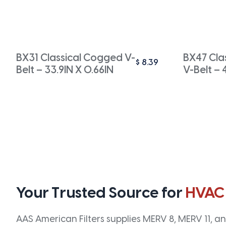
BX31 Classical Cogged V-
BX47 Cla
$
8.39
Belt – 33.9IN X 0.66IN
V-Belt – 
Your Trusted Source for
HVAC
AAS American Filters supplies MERV 8, MERV 11, and