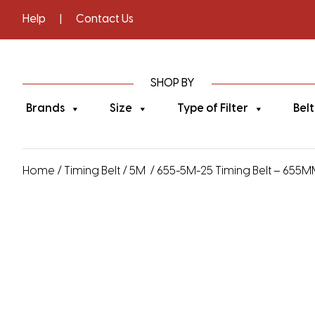
Help
|
Contact Us
SHOP BY
Brands
Size
Type of Filter
Belt
Home
/
Timing Belt
/
5M
/ 655-5M-25 Timing Belt – 655MM