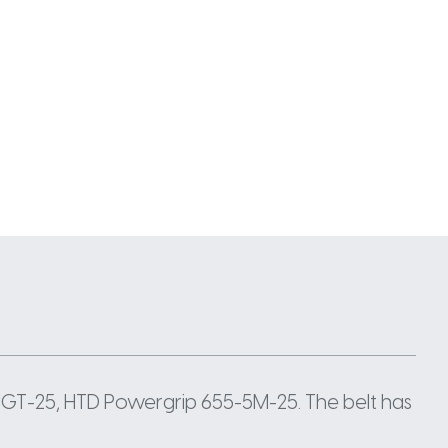
GT-25, HTD Powergrip 655-5M-25. The belt has