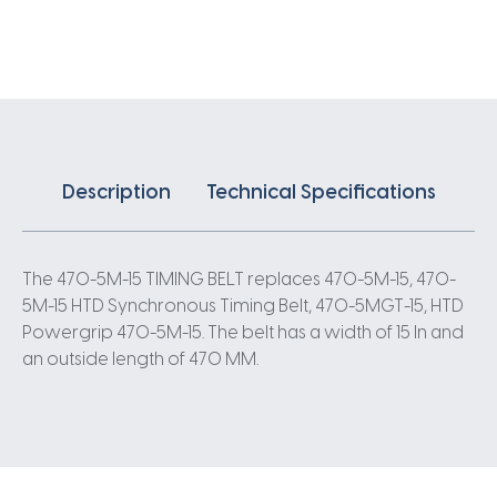
X
15MM
5
Pitch
94
Teeth
quantity
Description
Technical Specifications
The 470-5M-15 TIMING BELT replaces 470-5M-15, 470-
5M-15 HTD Synchronous Timing Belt, 470-5MGT-15, HTD
Powergrip 470-5M-15. The belt has a width of 15 In and
an outside length of 470 MM.