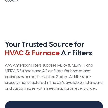
0.66IN
Your Trusted Source for
HVAC & Furnace
Air Filters
AAS American Filters supplies MERV 8, MERV 11, and
MERV 13 furnace and AC air filters for homes and
businesses across the United States. All filters are
proudly manufactured in the USA, available in standard
and custom sizes, with free shipping on every order.