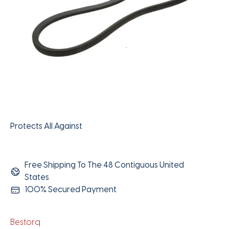
Protects All Against
Free Shipping To The 48 Contiguous United
States
100% Secured Payment
Bestorq