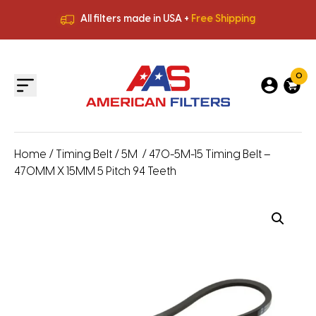
All filters made in USA +
Free Shipping
Premium Quality
HVAC Filters
Save More
on Bulk Orders
All filters made in USA +
Free Shipping
0
Home
/
Timing Belt
/
5M
/ 470-5M-15 Timing Belt –
470MM X 15MM 5 Pitch 94 Teeth