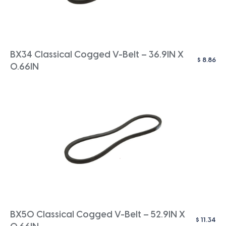
BX34 Classical Cogged V-Belt – 36.9IN X
$
8.86
0.66IN
BX50 Classical Cogged V-Belt – 52.9IN X
$
11.34