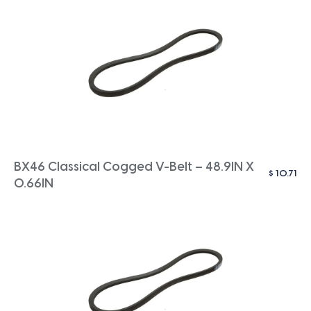
BX46 Classical Cogged V-Belt – 48.9IN X
$
10.71
0.66IN