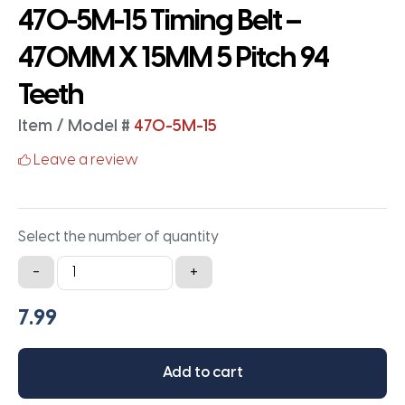
470-5M-15 Timing Belt –
470MM X 15MM 5 Pitch 94
Teeth
Item / Model #
470-5M-15
Leave a review
Select the number of quantity
470-
-
+
5M-
15
Timing
Belt
Add to cart
-
470MM