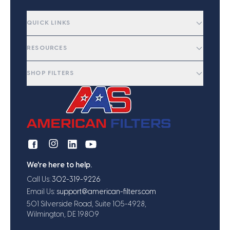
QUICK LINKS
RESOURCES
SHOP FILTERS
We're here to help.
Call Us:
302-319-9226
Email Us:
support@american-filters.com
501 Silverside Road, Suite 105-4928,
Wilmington, DE 19809