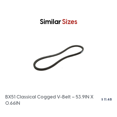
Similar
Sizes
BX51 Classical Cogged V-Belt – 53.9IN X
$
11.48
0.66IN