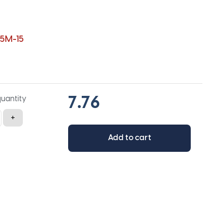
5M-15
quantity
+
Add to cart