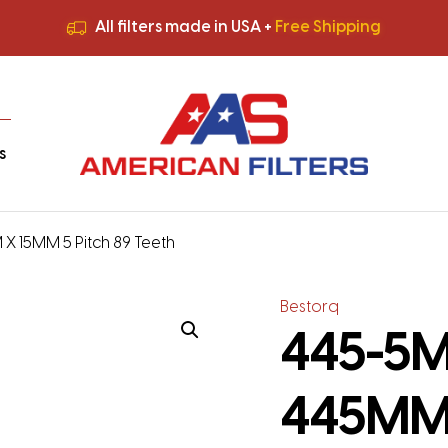
All filters made in USA +
Free Shipping
Premium Quality
HVAC Filters
Save More
on Bulk Orders
All filters made in USA +
Free Shipping
s
 X 15MM 5 Pitch 89 Teeth
Bestorq
445-5M-
445MM 