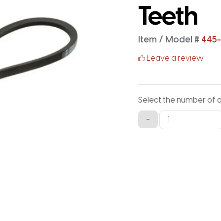
Teeth
Item / Model #
445-
Leave a review
Select the number of 
445-
-
5M-
15
Timing
Belt
-
445MM
X
15MM