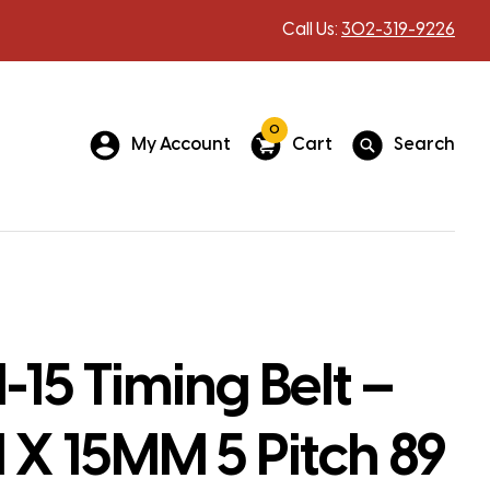
Call Us:
302-319-9226
0
My Account
Cart
Search
15 Timing Belt –
X 15MM 5 Pitch 89