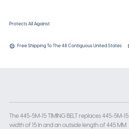
Protects All Against
Free Shipping To The 48 Contiguous United States
The 445-5M-15 TIMING BELT replaces 445-5M-15
width of 15 In and an outside length of 445 MM.