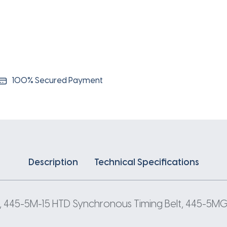
5
Pitch
89
Teeth
quantity
100% Secured Payment
Description
Technical Specifications
, 445-5M-15 HTD Synchronous Timing Belt, 445-5MGT