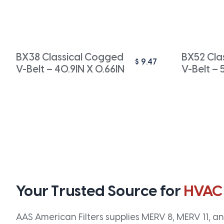
BX38 Classical Cogged
BX52 Cla
$
9.47
V-Belt – 40.9IN X 0.66IN
V-Belt – 
Your Trusted Source for
HVAC
AAS American Filters supplies MERV 8, MERV 11, and