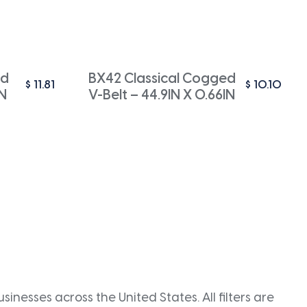
ed
BX42 Classical Cogged
$
11.81
$
10.10
IN
V-Belt – 44.9IN X 0.66IN
inesses across the United States. All filters are