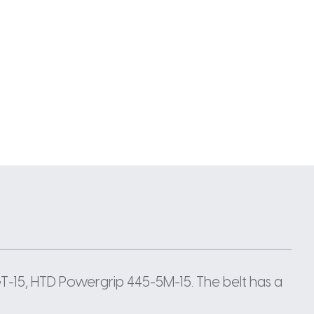
-15, HTD Powergrip 445-5M-15. The belt has a