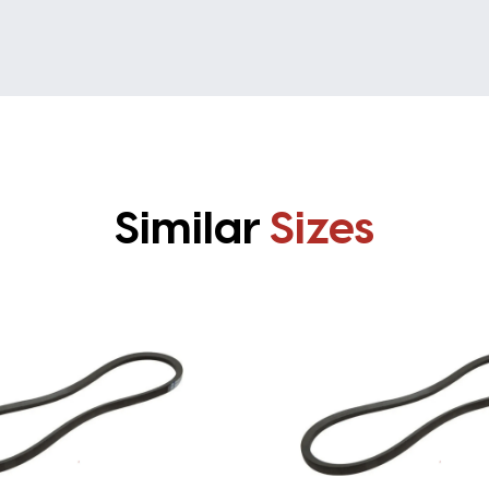
Similar
Sizes