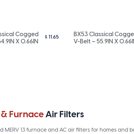
ssical Cogged
BX53 Classical Cogg
$
11.65
54.9IN X 0.66IN
V-Belt – 55.9IN X 0.66
 & Furnace
Air Filters
 MERV 13 furnace and AC air filters for homes and bus