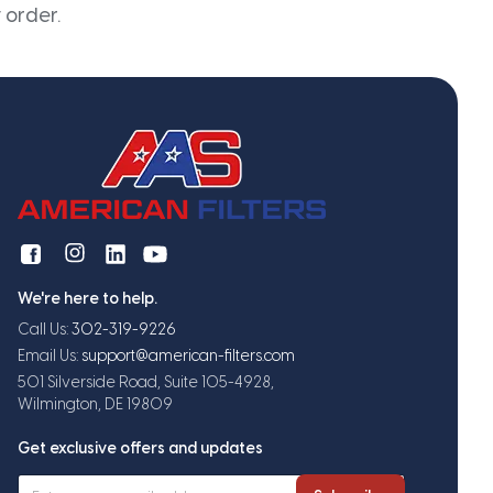
 order.
We're here to help.
Call Us:
302-319-9226
Email Us:
support@american-filters.com
501 Silverside Road, Suite 105-4928,
Wilmington, DE 19809
Get exclusive offers and updates