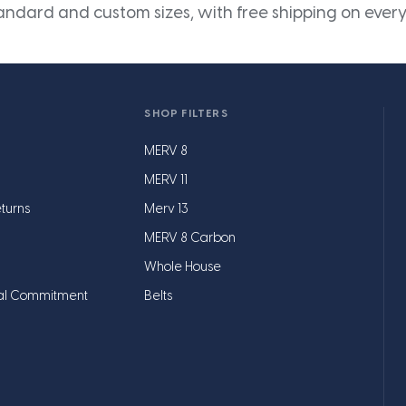
andard and custom sizes, with free shipping on every
SHOP FILTERS
MERV 8
MERV 11
turns
Merv 13
MERV 8 Carbon
Whole House
al Commitment
Belts