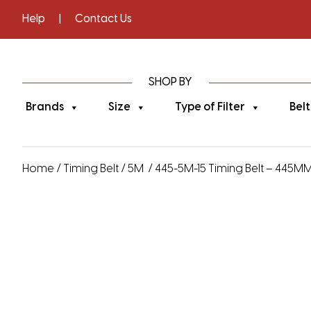
Help
|
Contact Us
SHOP BY
Brands
Size
Type of Filter
Belt
Home
/
Timing Belt
/
5M
/ 445-5M-15 Timing Belt – 445MM