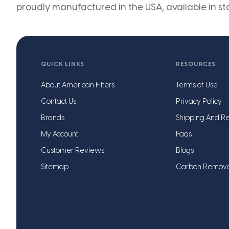
proudly manufactured in the USA, available in st
QUICK LINKS
RESOURCES
About American Filters
Terms of Use
Contact Us
Privacy Policy
Brands
Shipping And Re
My Account
Faqs
Customer Reviews
Blogs
Sitemap
Carbon Remov