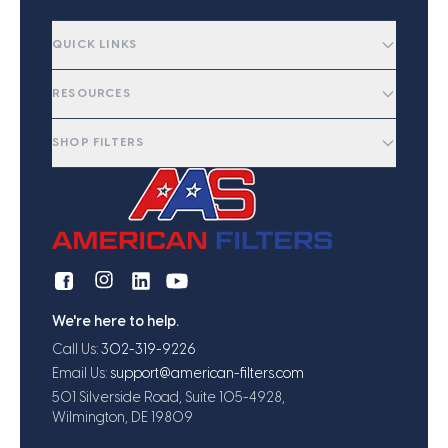
QUICK LINKS
RESOURCES
SHOP FILTERS
We're here to help.
Call Us:
302-319-9226
Email Us:
support@american-filters.com
501 Silverside Road, Suite 105-4928,
Wilmington, DE 19809