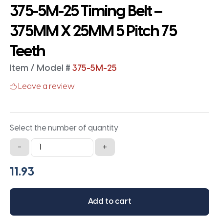
375-5M-25 Timing Belt –
375MM X 25MM 5 Pitch 75
Teeth
Item / Model #
375-5M-25
Leave a review
Select the number of quantity
375-
-
+
5M-
25
Timing
Belt
Add to cart
-
375MM