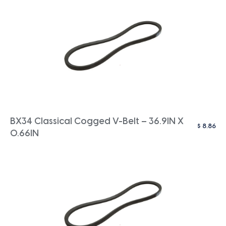
BX34 Classical Cogged V-Belt – 36.9IN X
$
8.86
0.66IN