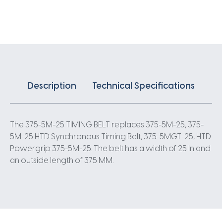
X
25MM
5
Pitch
75
Teeth
quantity
Description
Technical Specifications
The 375-5M-25 TIMING BELT replaces 375-5M-25, 375-
5M-25 HTD Synchronous Timing Belt, 375-5MGT-25, HTD
Powergrip 375-5M-25. The belt has a width of 25 In and
an outside length of 375 MM.