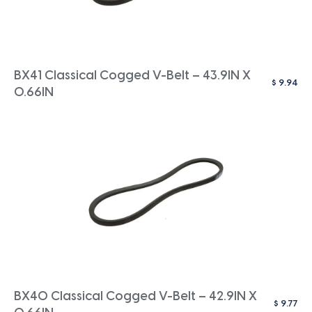
BX41 Classical Cogged V-Belt – 43.9IN X
$
9.94
0.66IN
BX40 Classical Cogged V-Belt – 42.9IN X
$
9.77