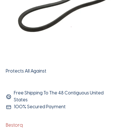
Protects All Against
Free Shipping To The 48 Contiguous United
States
100% Secured Payment
Bestorq