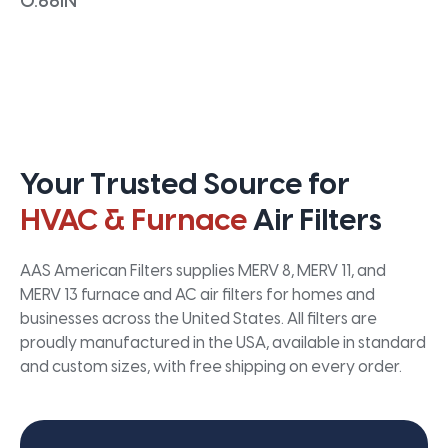
0.66IN
Your Trusted Source for
HVAC & Furnace
Air Filters
AAS American Filters supplies MERV 8, MERV 11, and
MERV 13 furnace and AC air filters for homes and
businesses across the United States. All filters are
proudly manufactured in the USA, available in standard
and custom sizes, with free shipping on every order.