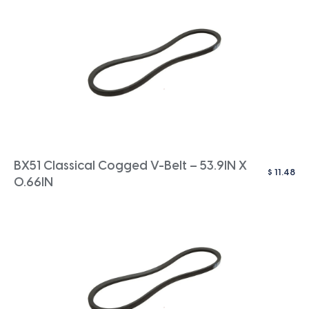
BX51 Classical Cogged V-Belt – 53.9IN X
$
11.48
0.66IN