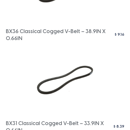
BX36 Classical Cogged V-Belt – 38.9IN X
$
9.16
0.66IN
BX31 Classical Cogged V-Belt – 33.9IN X
$
8.39