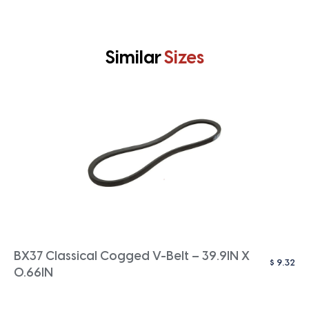
Similar
Sizes
BX37 Classical Cogged V-Belt – 39.9IN X
$
9.32
0.66IN