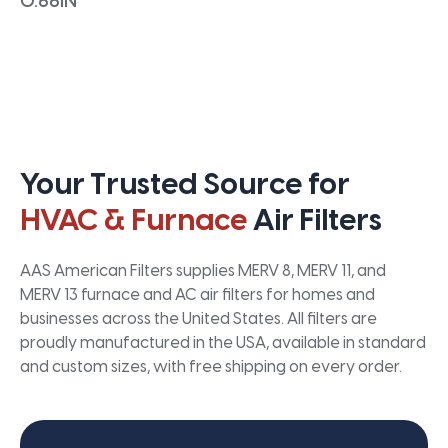
0.66IN
Your Trusted Source for
HVAC & Furnace
Air Filters
AAS American Filters supplies MERV 8, MERV 11, and
MERV 13 furnace and AC air filters for homes and
businesses across the United States. All filters are
proudly manufactured in the USA, available in standard
and custom sizes, with free shipping on every order.