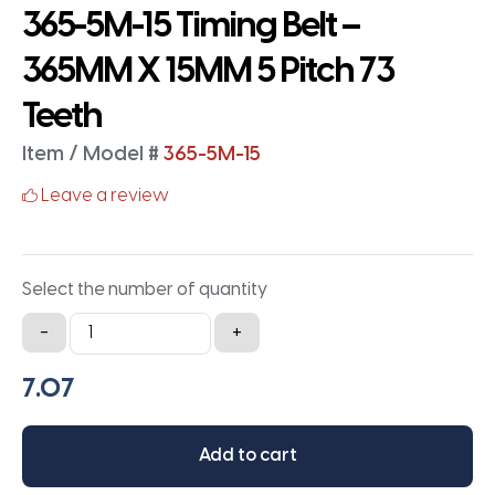
365-5M-15 Timing Belt –
365MM X 15MM 5 Pitch 73
Teeth
Item / Model #
365-5M-15
Leave a review
Select the number of quantity
365-
-
+
5M-
15
Timing
Belt
Add to cart
-
365MM