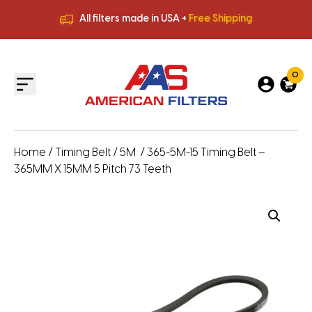
All filters made in USA +
Free Shipping
Premium Quality
HVAC Filters
Save More
on Bulk Orders
All filters made in USA +
Free Shipping
0
Home
/
Timing Belt
/
5M
/ 365-5M-15 Timing Belt –
365MM X 15MM 5 Pitch 73 Teeth