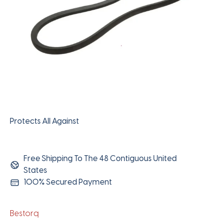
Protects All Against
Free Shipping To The 48 Contiguous United
States
100% Secured Payment
Bestorq