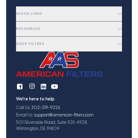
QUICK LINKS
RESOURCES
SHOP FILTERS
We're here to help.
Call Us:
302-319-9226
Email Us:
support@american-filters.com
501 Silverside Road, Suite 105-4928,
Wilmington, DE 19809