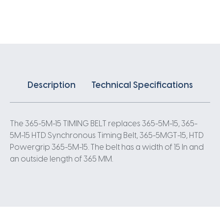
X
15MM
5
Pitch
73
Teeth
quantity
Description
Technical Specifications
The 365-5M-15 TIMING BELT replaces 365-5M-15, 365-
5M-15 HTD Synchronous Timing Belt, 365-5MGT-15, HTD
Powergrip 365-5M-15. The belt has a width of 15 In and
an outside length of 365 MM.