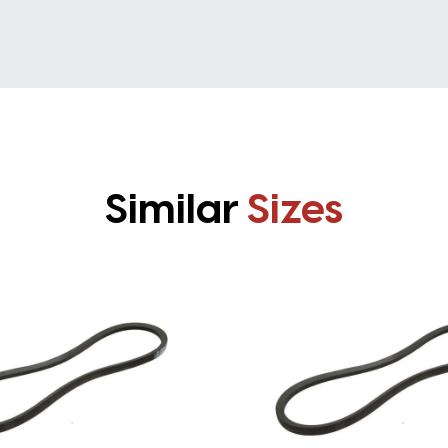
Similar
Sizes