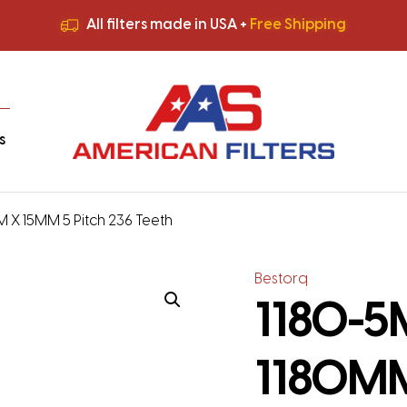
All filters made in USA +
Free Shipping
Premium Quality
HVAC Filters
Save More
on Bulk Orders
All filters made in USA +
Free Shipping
s
M X 15MM 5 Pitch 236 Teeth
Bestorq
1180-5M
1180MM