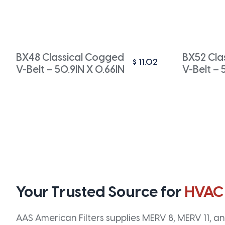
BX48 Classical Cogged
BX52 Cla
$
11.02
V-Belt – 50.9IN X 0.66IN
V-Belt – 
Your Trusted Source for
HVAC
AAS American Filters supplies MERV 8, MERV 11, and