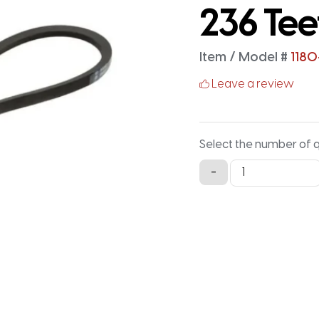
236 Tee
Item / Model #
1180
Leave a review
Select the number of 
1180-
-
5M-
15
Timing
Belt
-
1180MM
X
15MM