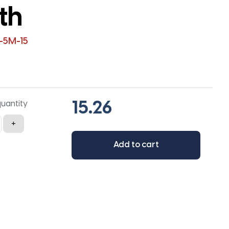
th
-5M-15
quantity
+
Add to cart