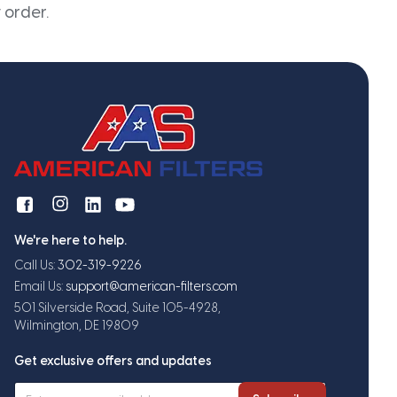
 order.
We're here to help.
Call Us:
302-319-9226
Email Us:
support@american-filters.com
501 Silverside Road, Suite 105-4928,
Wilmington, DE 19809
Get exclusive offers and updates