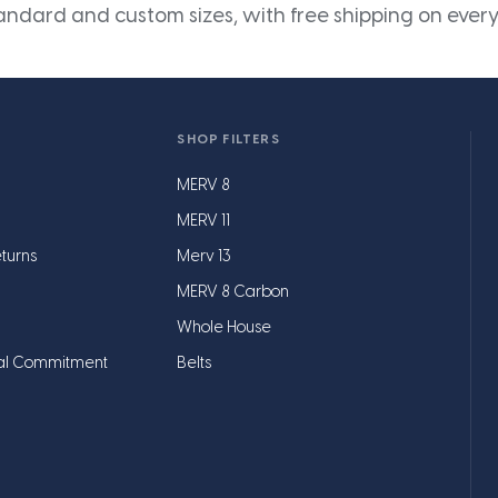
andard and custom sizes, with free shipping on every
SHOP FILTERS
MERV 8
MERV 11
turns
Merv 13
MERV 8 Carbon
Whole House
al Commitment
Belts