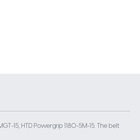
MGT-15, HTD Powergrip 1180-5M-15. The belt