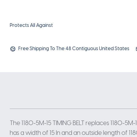
Protects All Against
Free Shipping To The 48 Contiguous United States
The 1180-5M-15 TIMING BELT replaces 1180-5M-1
has a width of 15 In and an outside length of 11