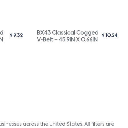
ed
BX43 Classical Cogged
$
9.32
$
10.24
IN
V-Belt – 45.9IN X 0.66IN
inesses across the United States. All filters are