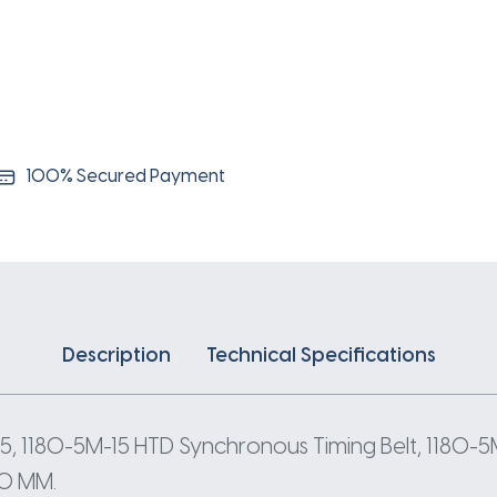
5
Pitch
236
Teeth
quantity
100% Secured Payment
Description
Technical Specifications
5, 1180-5M-15 HTD Synchronous Timing Belt, 1180-5
80 MM.