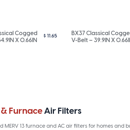
ssical Cogged
BX37 Classical Cogg
$
11.65
54.9IN X 0.66IN
V-Belt – 39.9IN X 0.66
 & Furnace
Air Filters
 MERV 13 furnace and AC air filters for homes and bus