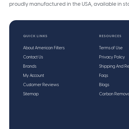
proudly manufactured in the USA, available in st
QUICK LINKS
RESOURCES
About American Filters
Terms of Use
Contact Us
Privacy Policy
Brands
Shipping And Re
My Account
Faqs
Customer Reviews
Blogs
Sitemap
Carbon Remov