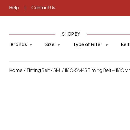
Help
|
Contact Us
SHOP BY
Brands
Size
Type of Filter
Belt
Home
/
Timing Belt
/
5M
/ 1180-5M-15 Timing Belt – 1180M