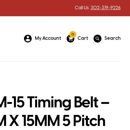
Call Us:
302-319-9226
0
My Account
Cart
Search
-15 Timing Belt –
 X 15MM 5 Pitch