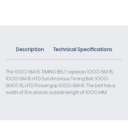
X
15MM
5
Pitch
200
Teeth
quantity
Description
Technical Specifications
The 1000-5M-15 TIMING BELT replaces 1000-5M-15,
1000-5M-15 HTD Synchronous Timing Belt, 1000-
5MGT-15, HTD Powergrip 1000-5M-15. The belt has a
width of 15 In and an outside length of 1000 MM.