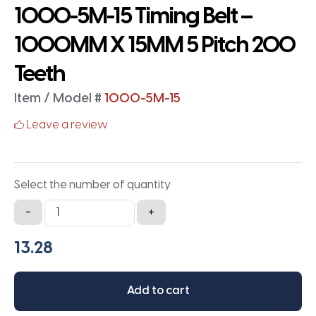
1000-5M-15 Timing Belt –
1000MM X 15MM 5 Pitch 200
Teeth
Item / Model #
1000-5M-15
Leave a review
Select the number of quantity
1000-
-
+
5M-
15
Timing
Belt
Add to cart
-
1000MM