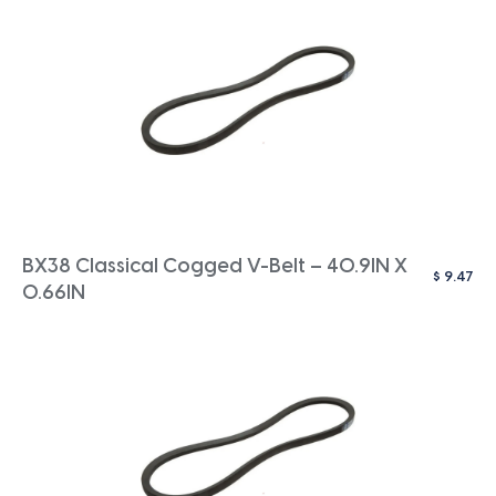
BX38 Classical Cogged V-Belt – 40.9IN X
$
9.47
0.66IN