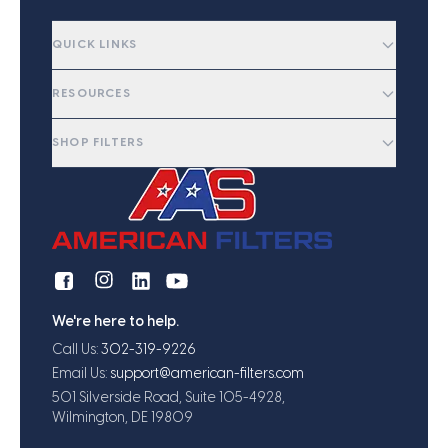
QUICK LINKS
RESOURCES
SHOP FILTERS
We're here to help.
Call Us:
302-319-9226
Email Us:
support@american-filters.com
501 Silverside Road, Suite 105-4928,
Wilmington, DE 19809