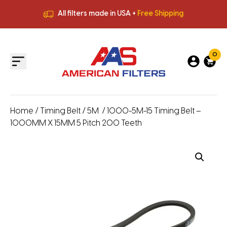
All filters made in USA +
Free Shipping
Premium Quality
HVAC Filters
Save More
on Bulk Orders
All filters made in USA +
Free Shipping
0
Home
/
Timing Belt
/
5M
/ 1000-5M-15 Timing Belt –
1000MM X 15MM 5 Pitch 200 Teeth