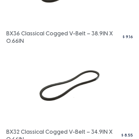
BX36 Classical Cogged V-Belt – 38.9IN X
$
9.16
0.66IN
BX32 Classical Cogged V-Belt – 34.9IN X
$
8.55