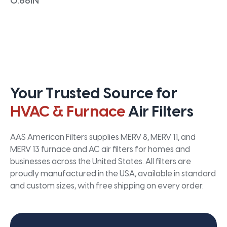
0.66IN
Your Trusted Source for
HVAC & Furnace
Air Filters
AAS American Filters supplies MERV 8, MERV 11, and
MERV 13 furnace and AC air filters for homes and
businesses across the United States. All filters are
proudly manufactured in the USA, available in standard
and custom sizes, with free shipping on every order.