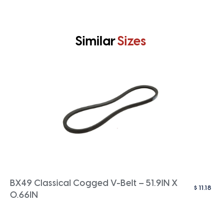
Similar
Sizes
BX49 Classical Cogged V-Belt – 51.9IN X
$
11.18
0.66IN