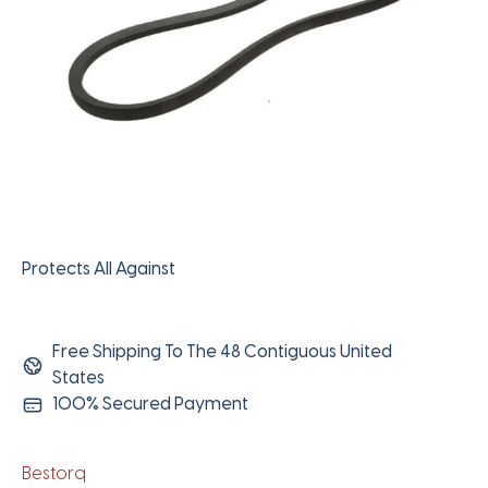
Protects All Against
Free Shipping To The 48 Contiguous United
States
100% Secured Payment
Bestorq