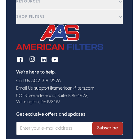
RESOURCES
SHOP FILTERS
We're here to help.
Call Us:
302-319-9226
Email Us:
support@american-filters.com
501 Silverside Road, Suite 105-4928,
Wilmington, DE 19809
Get exclusive offers and updates
Subscribe