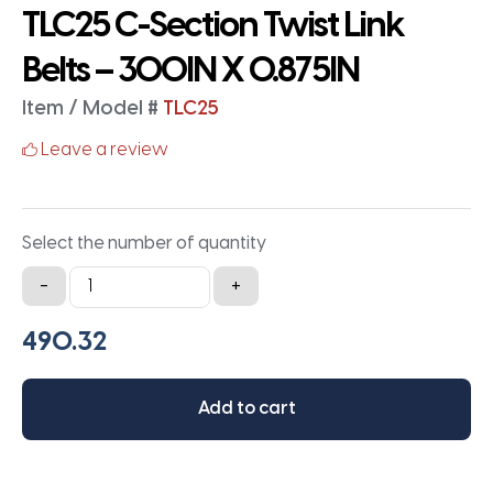
TLC25 C-Section Twist Link
Belts – 300IN X 0.875IN
Item / Model #
TLC25
Leave a review
Select the number of quantity
TLC25
-
+
C-
Section
Twist
Link
Add to cart
Belts
-
300IN
X