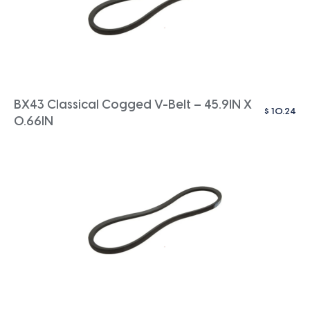
BX43 Classical Cogged V-Belt – 45.9IN X
$
10.24
0.66IN