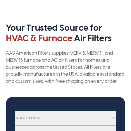
Your Trusted Source for
HVAC & Furnace
Air Filters
AAS American Filters supplies MERV 8, MERV 11, and
MERV 13 furnace and AC air filters for homes and
businesses across the United States. All filters are
proudly manufactured in the USA, available in standard
and custom sizes, with free shipping on every order.
QUICK LINKS