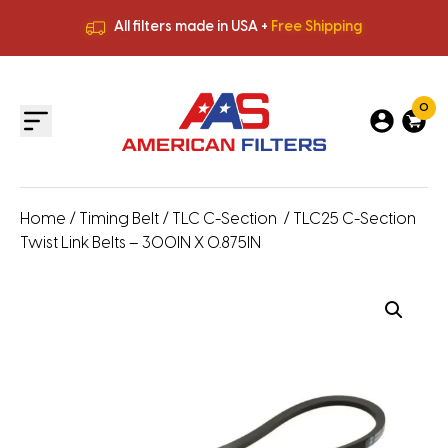
All filters made in USA +
Free Shipping
Premium Quality
HVAC Filters
Save More
on Bulk Orders
All filters made in USA +
Free Shipping
0
Home
/
Timing Belt
/
TLC C-Section
/ TLC25 C-Section
Twist Link Belts – 300IN X 0.875IN