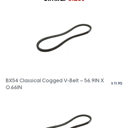
BX54 Classical Cogged V-Belt – 56.9IN X
$
11.95
0.66IN