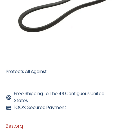
Protects All Against
Free Shipping To The 48 Contiguous United
States
100% Secured Payment
Bestorq