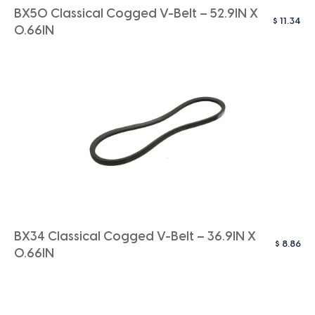
BX50 Classical Cogged V-Belt – 52.9IN X
$
11.34
0.66IN
BX34 Classical Cogged V-Belt – 36.9IN X
$
8.86
0.66IN