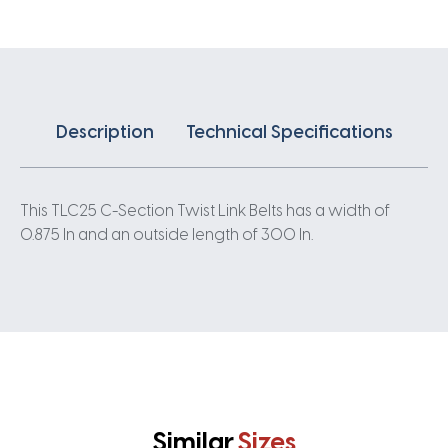
0.875IN
quantity
Description
Technical Specifications
This TLC25 C-Section Twist Link Belts has a width of
0.875 In and an outside length of 300 In.
Similar
Sizes