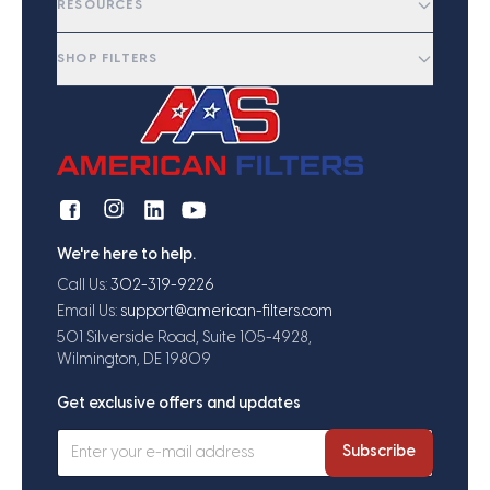
RESOURCES
SHOP FILTERS
We're here to help.
Call Us:
302-319-9226
Email Us:
support@american-filters.com
501 Silverside Road, Suite 105-4928,
Wilmington, DE 19809
Get exclusive offers and updates
Subscribe