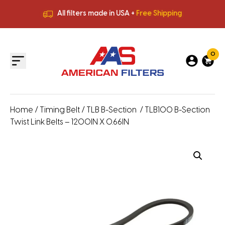
All filters made in USA +
Free Shipping
Premium Quality
HVAC Filters
Save More
on Bulk Orders
All filters made in USA +
Free Shipping
0
Home
/
Timing Belt
/
TLB B-Section
/ TLB100 B-Section
Twist Link Belts – 1200IN X 0.66IN