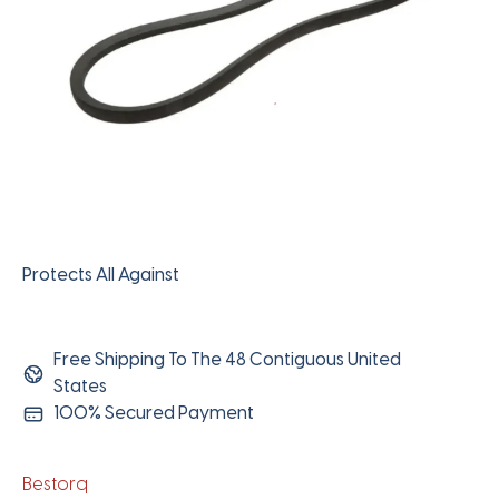
Protects All Against
Free Shipping To The 48 Contiguous United
States
100% Secured Payment
Bestorq