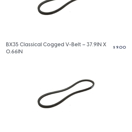
BX35 Classical Cogged V-Belt – 37.9IN X
$
9.00
0.66IN