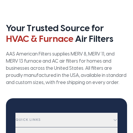
Your Trusted Source for
HVAC & Furnace
Air Filters
AAS American Filters supplies MERV 8, MERV 11, and
MERV 13 furnace and AC air filters for homes and
businesses across the United States. All filters are
proudly manufactured in the USA, available in standard
and custom sizes, with free shipping on every order.
QUICK LINKS