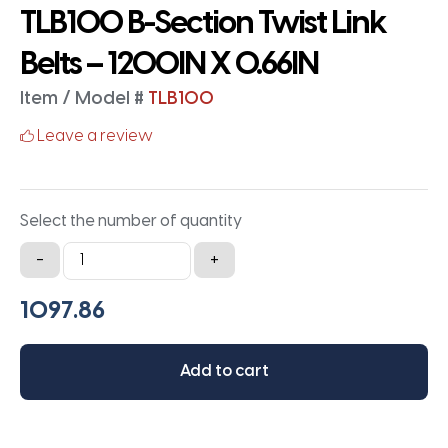
TLB100 B-Section Twist Link
Belts – 1200IN X 0.66IN
Item / Model #
TLB100
Leave a review
Select the number of quantity
TLB100
-
+
B-
Section
Twist
Link
Add to cart
Belts
-
1200IN
X