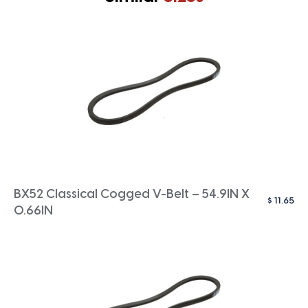
BX52 Classical Cogged V-Belt – 54.9IN X
$
11.65
0.66IN