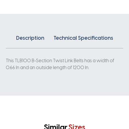
0.66IN
quantity
Description
Technical Specifications
This TLB100 B-Section Twist Link Belts has a width of
0.66 In and an outside length of 1200 In.
Similar
Sizes