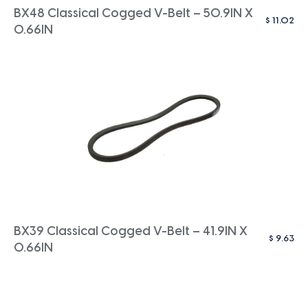
BX48 Classical Cogged V-Belt – 50.9IN X
$
11.02
0.66IN
BX39 Classical Cogged V-Belt – 41.9IN X
$
9.63
0.66IN