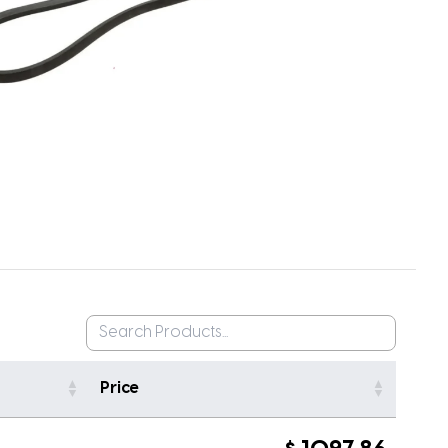
Price