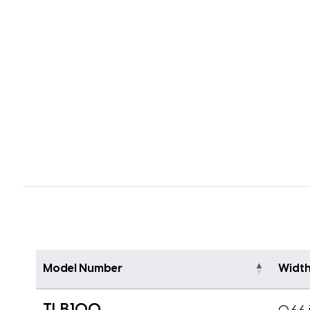
Model Number
Widt