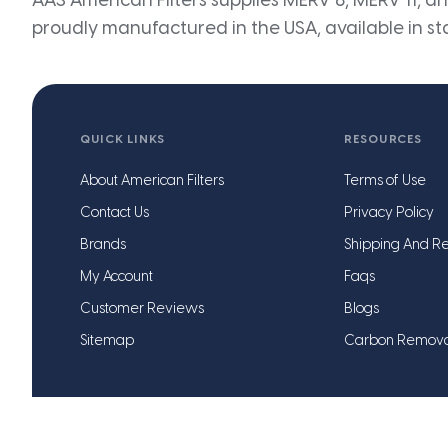
AAS American Filters supplies MERV 8, MERV 11, and
proudly manufactured in the USA, available in st
QUICK LINKS
RESOURCES
About American Filters
Terms of Use
Contact Us
Privacy Policy
Brands
Shipping And Re
My Account
Faqs
Customer Reviews
Blogs
Sitemap
Carbon Remov