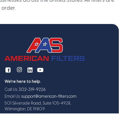
inesses across the United States. All filters are
 order.
We're here to help.
Call Us:
302-319-9226
Email Us:
support@american-filters.com
501 Silverside Road, Suite 105-4928,
Wilmington, DE 19809
Get exclusive offers and updates