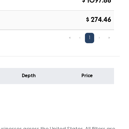
$ 1097.86
$ 274.46
«
‹
1
›
»
Depth
Price