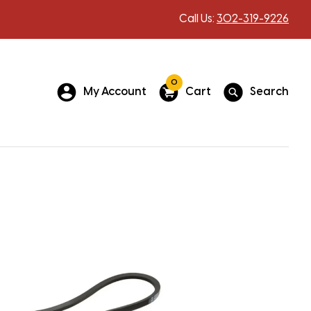
Call Us:
302-319-9226
0
My Account
Cart
Search