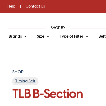
Help
|
Contact Us
SHOP BY
Brands
Size
Type of Filter
Belt
SHOP
Timing Belt
TLB B-Section