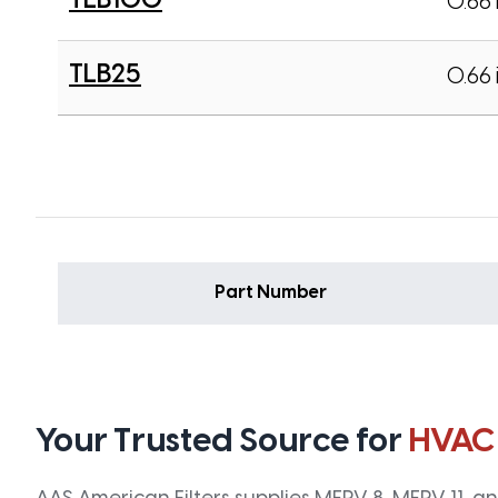
TLB100
0.66 
TLB25
0.66 
Part Number
Your Trusted Source for
HVAC