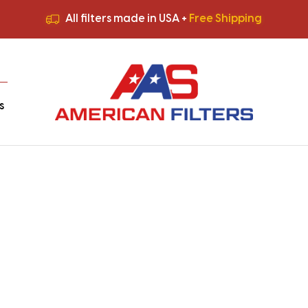
All filters made in USA +
Free Shipping
Premium Quality
HVAC Filters
Save More
on Bulk Orders
All filters made in USA +
Free Shipping
s