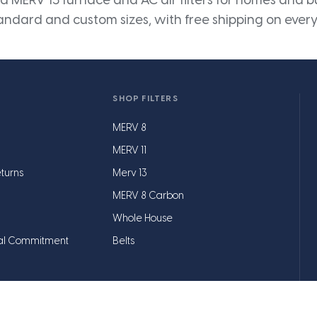
 MERV 13 furnace and AC air filters for homes and bus
andard and custom sizes, with free shipping on every
SHOP FILTERS
MERV 8
MERV 11
turns
Merv 13
MERV 8 Carbon
Whole House
al Commitment
Belts