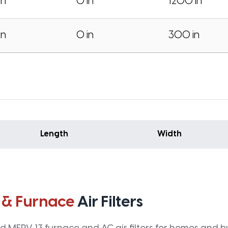
in
0 in
1200 in
in
0 in
300 in
Length
Width
 & Furnace
Air Filters