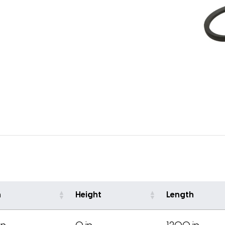
h
Height
Length