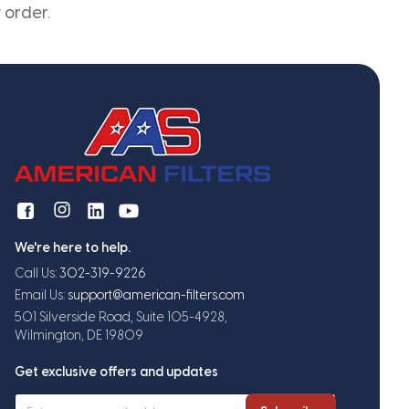
 order.
We're here to help.
Call Us:
302-319-9226
Email Us:
support@american-filters.com
501 Silverside Road, Suite 105-4928,
Wilmington, DE 19809
Get exclusive offers and updates