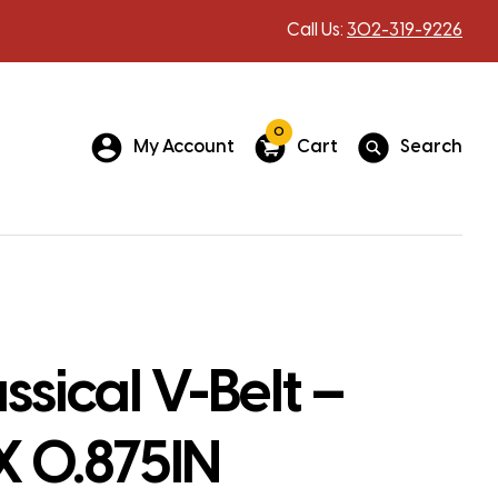
Call Us:
302-319-9226
0
My Account
Cart
Search
ssical V-Belt –
X 0.875IN