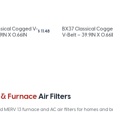
ssical Cogged V-
BX37 Classical Cogg
$
11.48
.9IN X 0.66IN
V-Belt – 39.9IN X 0.66
 & Furnace
Air Filters
 MERV 13 furnace and AC air filters for homes and bus