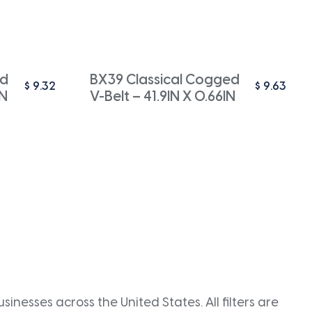
ed
BX39 Classical Cogged
$
9.32
$
9.63
IN
V-Belt – 41.9IN X 0.66IN
inesses across the United States. All filters are