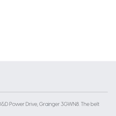
 D&D Power Drive, Grainger 3GWN8. The belt