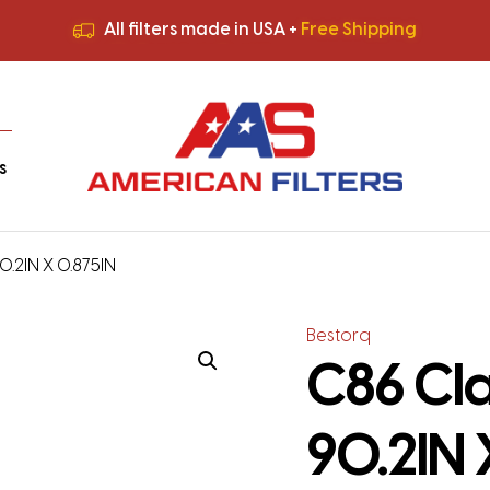
All filters made in USA +
Free Shipping
Premium Quality
HVAC Filters
Save More
on Bulk Orders
All filters made in USA +
Free Shipping
s
90.2IN X 0.875IN
Bestorq
C86 Cla
90.2IN 