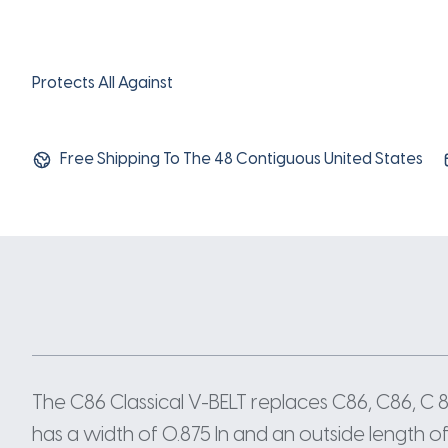
Protects All Against
Free Shipping To The 48 Contiguous United States
The C86 Classical V-BELT replaces C86, C86, C
has a width of 0.875 In and an outside length of