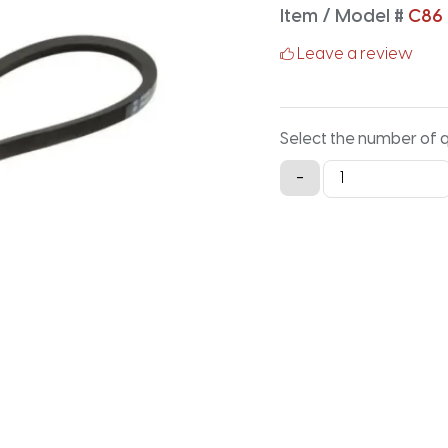
Item / Model #
C86
Leave a review
Select the number of 
C86
-
Classical
V-
Belt
-
90.2IN
X
0.875IN
quantity