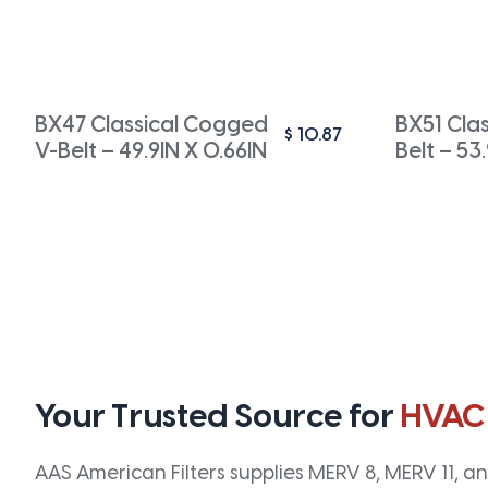
BX47 Classical Cogged
BX51 Cla
$
10.87
V-Belt – 49.9IN X 0.66IN
Belt – 53
Your Trusted Source for
HVAC
AAS American Filters supplies MERV 8, MERV 11, and