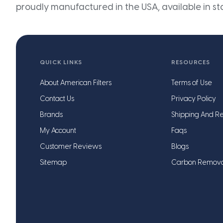
proudly manufactured in the USA, available in st
QUICK LINKS
RESOURCES
About American Filters
Terms of Use
Contact Us
Privacy Policy
Brands
Shipping And Re
My Account
Faqs
Customer Reviews
Blogs
Sitemap
Carbon Remov