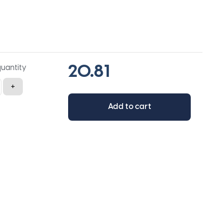
quantity
+
Add to cart