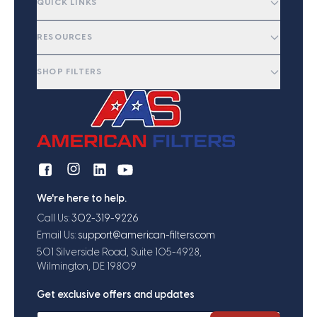
QUICK LINKS
RESOURCES
SHOP FILTERS
We're here to help.
Call Us:
302-319-9226
Email Us:
support@american-filters.com
501 Silverside Road, Suite 105-4928,
Wilmington, DE 19809
Get exclusive offers and updates