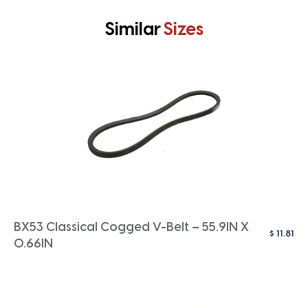
Similar
Sizes
BX53 Classical Cogged V-Belt – 55.9IN X
$
11.81
0.66IN