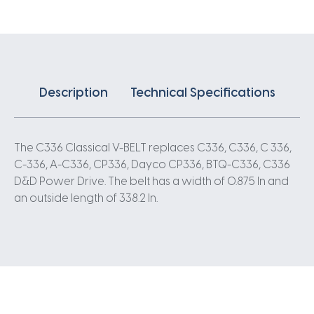
Description
Technical Specifications
The C336 Classical V-BELT replaces C336, C336, C 336,
C-336, A-C336, CP336, Dayco CP336, BTQ-C336, C336
D&D Power Drive. The belt has a width of 0.875 In and
an outside length of 338.2 In.