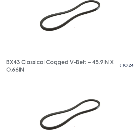
BX43 Classical Cogged V-Belt – 45.9IN X
$
10.24
0.66IN