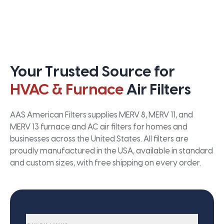
Your Trusted Source for
HVAC & Furnace
Air Filters
AAS American Filters supplies MERV 8, MERV 11, and
MERV 13 furnace and AC air filters for homes and
businesses across the United States. All filters are
proudly manufactured in the USA, available in standard
and custom sizes, with free shipping on every order.