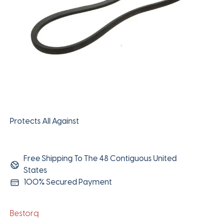
Protects All Against
Free Shipping To The 48 Contiguous United
States
100% Secured Payment
Bestorq