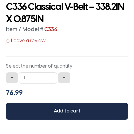
C336 Classical V-Belt – 338.2IN
X 0.875IN
Item / Model #
C336
Leave a review
Select the number of quantity
C336
-
+
Classical
V-
Belt
-
Add to cart
338.2IN
X
0.875IN
quantity