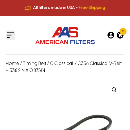
All filters made in USA +
Free Shipping
Premium Quality
HVAC Filters
Save More
on Bulk Orders
All filters made in USA +
Free Shipping
0
Home
/
Timing Belt
/
C Classical
/ C336 Classical V-Belt
– 338.2IN X 0.875IN