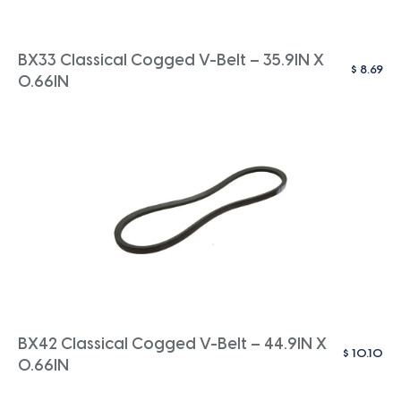
BX33 Classical Cogged V-Belt – 35.9IN X
$
8.69
0.66IN
BX42 Classical Cogged V-Belt – 44.9IN X
$
10.10
0.66IN