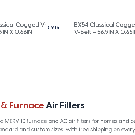
ssical Cogged V-
BX54 Classical Cogg
$
9.16
.9IN X 0.66IN
V-Belt – 56.9IN X 0.66
 & Furnace
Air Filters
 MERV 13 furnace and AC air filters for homes and bus
andard and custom sizes, with free shipping on every