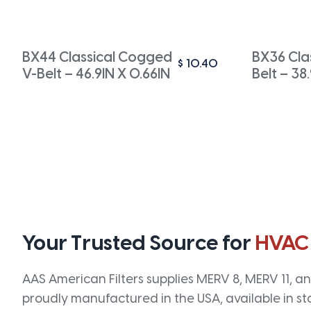
BX44 Classical Cogged
BX36 Cla
$
10.40
V-Belt – 46.9IN X 0.66IN
Belt – 38
Your Trusted Source for
HVAC
AAS American Filters supplies MERV 8, MERV 11, and
proudly manufactured in the USA, available in st