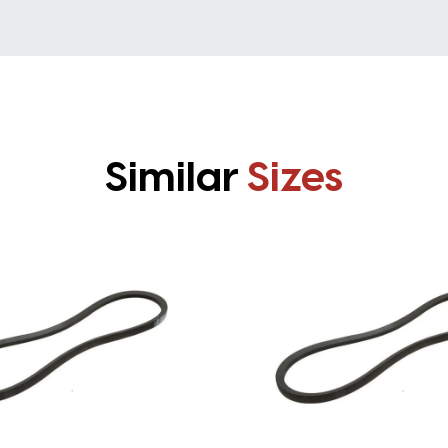
Similar
Sizes