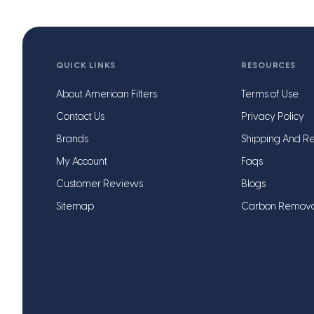
QUICK LINKS
RESOURCES
About American Filters
Terms of Use
Contact Us
Privacy Policy
Brands
Shipping And Re
My Account
Faqs
Customer Reviews
Blogs
Sitemap
Carbon Remov