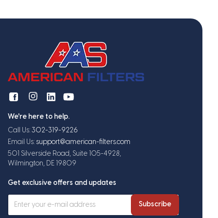
We're here to help.
Call Us:
302-319-9226
Email Us:
support@american-filters.com
501 Silverside Road, Suite 105-4928,
Wilmington, DE 19809
Get exclusive offers and updates
Subscribe