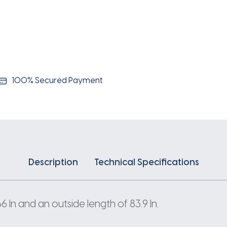
100% Secured Payment
Description
Technical Specifications
In and an outside length of 83.9 In.