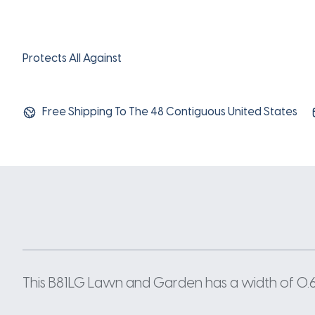
Protects All Against
Free Shipping To The 48 Contiguous United States
This B81LG Lawn and Garden has a width of 0.66 