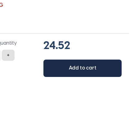
G
quantity
+
Add to cart