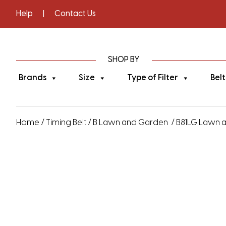
Help
|
Contact Us
SHOP BY
Brands
Size
Type of Filter
Belt
Home
/
Timing Belt
/
B Lawn and Garden
/ B81LG Lawn a