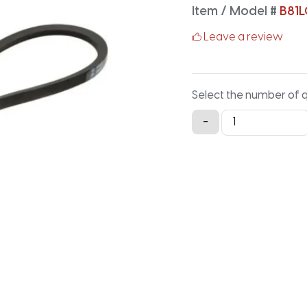
Item / Model #
B81L
Leave a review
Select the number of 
B81LG
-
Lawn
and
Garden
-
83.9IN
X
0.66IN
quantity