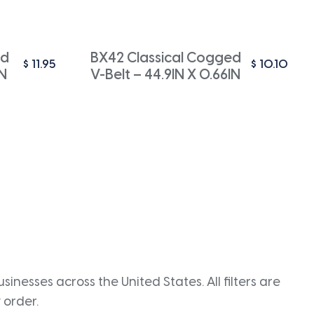
ed
BX42 Classical Cogged
$
11.95
$
10.10
IN
V-Belt – 44.9IN X 0.66IN
inesses across the United States. All filters are
 order.