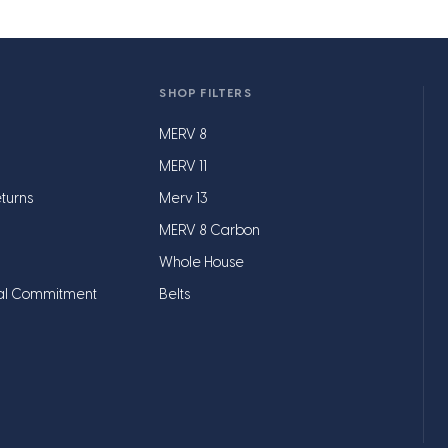
SHOP FILTERS
MERV 8
MERV 11
turns
Merv 13
MERV 8 Carbon
Whole House
al Commitment
Belts