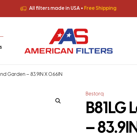
All filters made in USA +
Free Shipping
Premium Quality
HVAC Filters
Save More
on Bulk Orders
All filters made in USA +
Free Shipping
s
nd Garden – 83.9IN X 0.66IN
Bestorq
B81LG 
– 83.9I