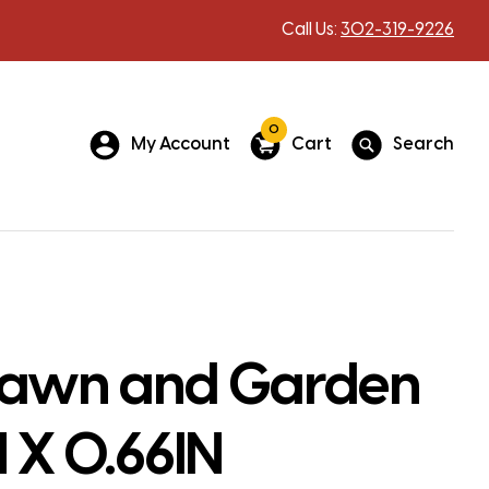
Call Us:
302-319-9226
0
My Account
Cart
Search
Lawn and Garden
N X 0.66IN