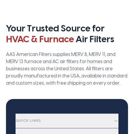
Your Trusted Source for
HVAC & Furnace
Air Filters
AAS American Filters supplies MERV 8, MERV 11, and
MERV 13 furnace and AC air filters for homes and
businesses across the United States. All filters are
proudly manufactured in the USA, available in standard
and custom sizes, with free shipping on every order.
QUICK LINKS