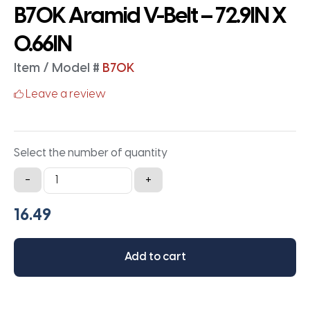
B70K Aramid V-Belt – 72.9IN X
0.66IN
Item / Model #
B70K
Leave a review
Select the number of quantity
B70K
-
+
Aramid
V-
Belt
-
Add to cart
72.9IN
X
0.66IN
quantity