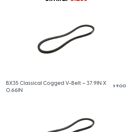
BX35 Classical Cogged V-Belt – 37.9IN X
$
9.00
0.66IN