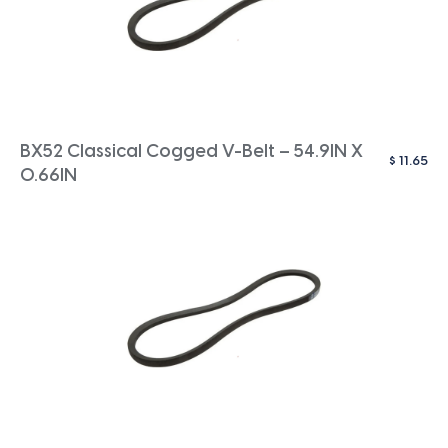
BX52 Classical Cogged V-Belt – 54.9IN X
$
11.65
0.66IN