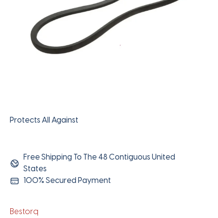
Protects All Against
Free Shipping To The 48 Contiguous United
States
100% Secured Payment
Bestorq