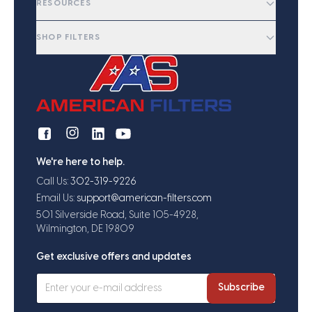
RESOURCES
SHOP FILTERS
We're here to help.
Call Us:
302-319-9226
Email Us:
support@american-filters.com
501 Silverside Road, Suite 105-4928,
Wilmington, DE 19809
Get exclusive offers and updates
Subscribe