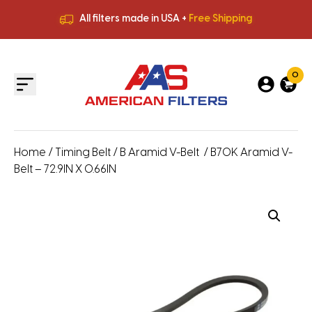
All filters made in USA +
Free Shipping
Premium Quality
HVAC Filters
Save More
on Bulk Orders
All filters made in USA +
Free Shipping
0
Home
/
Timing Belt
/
B Aramid V-Belt
/ B70K Aramid V-
Belt – 72.9IN X 0.66IN