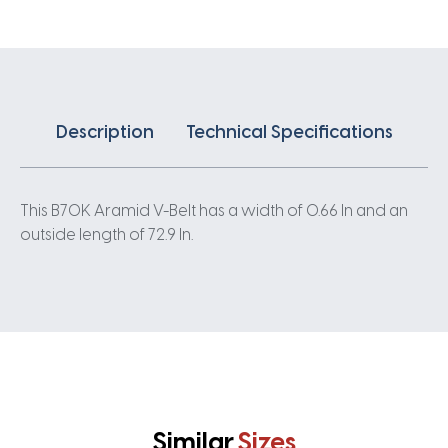
Description
Technical Specifications
This B70K Aramid V-Belt has a width of 0.66 In and an
outside length of 72.9 In.
Similar
Sizes