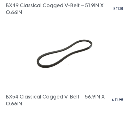
BX49 Classical Cogged V-Belt – 51.9IN X
$
11.18
0.66IN
BX54 Classical Cogged V-Belt – 56.9IN X
$
11.95
0.66IN