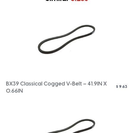
BX39 Classical Cogged V-Belt – 41.9IN X
$
9.63
0.66IN