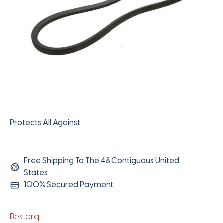
Protects All Against
Free Shipping To The 48 Contiguous United
States
100% Secured Payment
Bestorq