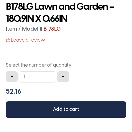
B178LG Lawn and Garden –
180.9IN X 0.66IN
Item / Model #
B178LG
Leave a review
Select the number of quantity
B178LG
-
+
Lawn
and
Garden
-
Add to cart
180.9IN
X
0.66IN
quantity