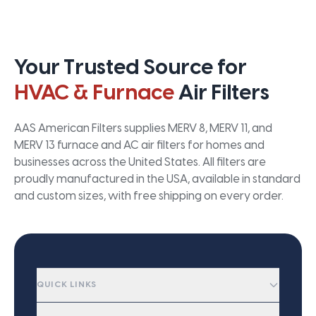
Your Trusted Source for
HVAC & Furnace
Air Filters
AAS American Filters supplies MERV 8, MERV 11, and
MERV 13 furnace and AC air filters for homes and
businesses across the United States. All filters are
proudly manufactured in the USA, available in standard
and custom sizes, with free shipping on every order.
QUICK LINKS