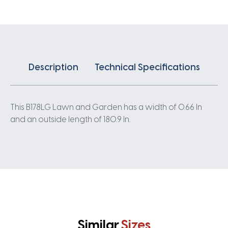
Description
Technical Specifications
This B178LG Lawn and Garden has a width of 0.66 In
and an outside length of 180.9 In.
Similar
Sizes