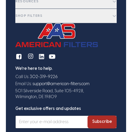
RESOURCES
SHOP FILTERS
We're here to help.
Call Us:
302-319-9226
Email Us:
support@american-filters.com
501 Silverside Road, Suite 105-4928,
Wilmington, DE 19809
Get exclusive offers and updates
Subscribe