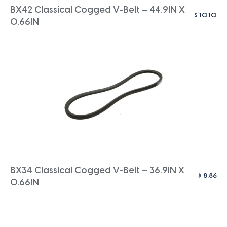
BX42 Classical Cogged V-Belt – 44.9IN X
$
10.10
0.66IN
BX34 Classical Cogged V-Belt – 36.9IN X
$
8.86
0.66IN