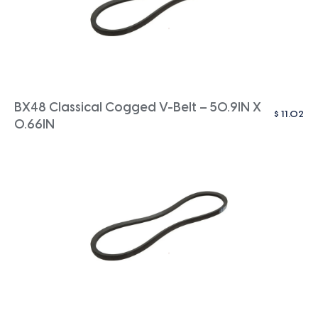
BX48 Classical Cogged V-Belt – 50.9IN X
$
11.02
0.66IN