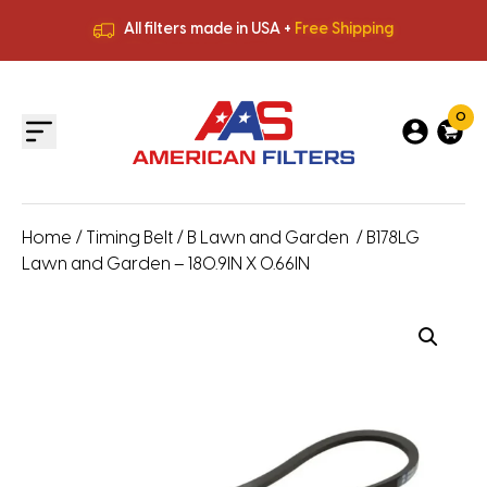
All filters made in USA +
Free Shipping
Premium Quality
HVAC Filters
Save More
on Bulk Orders
All filters made in USA +
Free Shipping
0
Home
/
Timing Belt
/
B Lawn and Garden
/ B178LG
Lawn and Garden – 180.9IN X 0.66IN