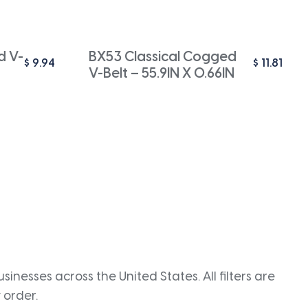
d V-
BX53 Classical Cogged
$
9.94
$
11.81
V-Belt – 55.9IN X 0.66IN
inesses across the United States. All filters are
 order.