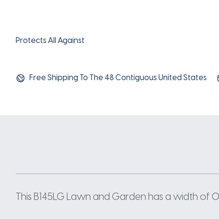
Protects All Against
Free Shipping To The 48 Contiguous United States
This B145LG Lawn and Garden has a width of 0.66