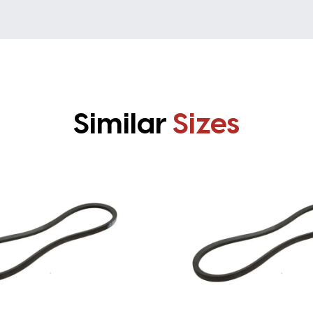
Similar
Sizes