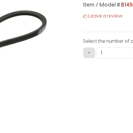
Item / Model #
B145
Leave a review
Select the number of 
B145LG
-
Lawn
and
Garden
-
147.9IN
X
0.66IN
quantity