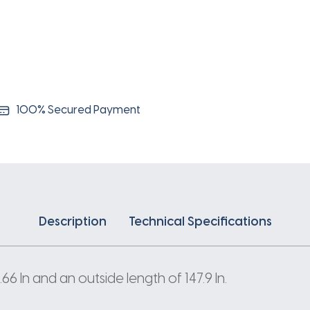
100% Secured Payment
Description
Technical Specifications
 In and an outside length of 147.9 In.