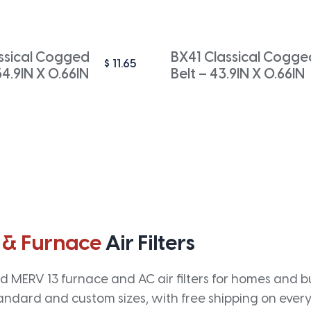
ssical Cogged
BX41 Classical Cogge
$
11.65
54.9IN X 0.66IN
Belt – 43.9IN X 0.66IN
 & Furnace
Air Filters
 MERV 13 furnace and AC air filters for homes and bus
andard and custom sizes, with free shipping on every