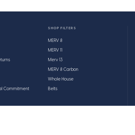
SHOP FILTERS
MERV 8
MERV 11
turns
Merv 13
MERV 8 Carbon
Whole House
al Commitment
Belts