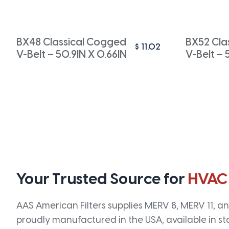
BX48 Classical Cogged
BX52 Cla
$
11.02
V-Belt – 50.9IN X 0.66IN
V-Belt – 
Your Trusted Source for
HVAC
AAS American Filters supplies MERV 8, MERV 11, and
proudly manufactured in the USA, available in st