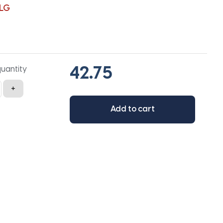
LG
quantity
+
Add to cart