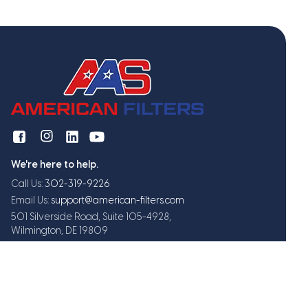
We're here to help.
Call Us:
302-319-9226
Email Us:
support@american-filters.com
501 Silverside Road, Suite 105-4928,
Wilmington, DE 19809
Get exclusive offers and updates
Subscribe