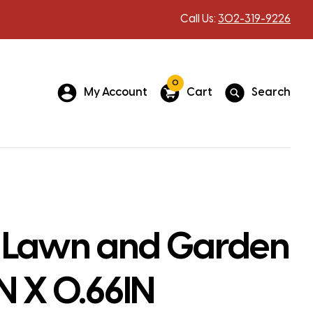
Call Us:
302-319-9226
0
My Account
Cart
Search
 Lawn and Garden
IN X 0.66IN