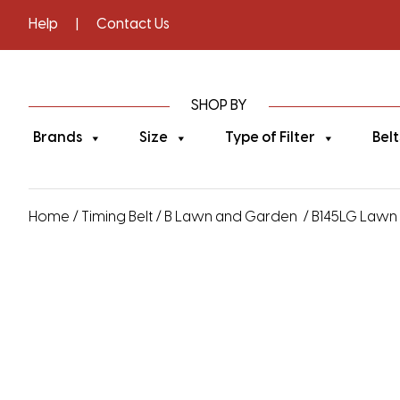
Help
|
Contact Us
SHOP BY
Brands
Size
Type of Filter
Belt
Home
/
Timing Belt
/
B Lawn and Garden
/ B145LG Lawn 