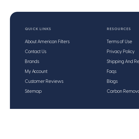
QUICK LINKS
RESOURCES
About American Filters
Terms of Use
Contact Us
Privacy Policy
Brands
Shipping And Re
My Account
Faqs
Customer Reviews
Blogs
Sitemap
Carbon Remov