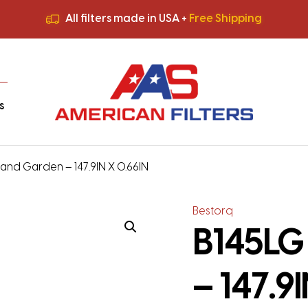
All filters made in USA +
Free Shipping
Premium Quality
HVAC Filters
Save More
on Bulk Orders
All filters made in USA +
Free Shipping
s
and Garden – 147.9IN X 0.66IN
Bestorq
B145LG
– 147.9