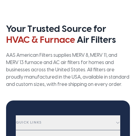
Your Trusted Source for
HVAC & Furnace
Air Filters
AAS American Filters supplies MERV 8, MERV 11, and
MERV 13 furnace and AC air filters for homes and
businesses across the United States. All filters are
proudly manufactured in the USA, available in standard
and custom sizes, with free shipping on every order.
QUICK LINKS