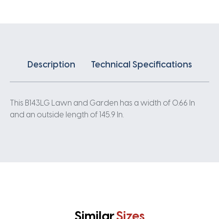
Description
Technical Specifications
This B143LG Lawn and Garden has a width of 0.66 In
and an outside length of 145.9 In.
Similar
Sizes