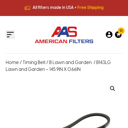
All filters made in USA +
Free Shipping
Premium Quality
HVAC Filters
Save More
on Bulk Orders
All filters made in USA +
Free Shipping
0
Home
/
Timing Belt
/
B Lawn and Garden
/ B143LG
Lawn and Garden – 145.9IN X 0.66IN