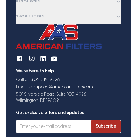
RESOURCES
SHOP FILTERS
We're here to help.
Call Us:
302-319-9226
Email Us:
support@american-filters.com
501 Silverside Road, Suite 105-4928,
Wilmington, DE 19809
Get exclusive offers and updates
Subscribe