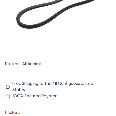
Protects All Against
Free Shipping To The 48 Contiguous United
States
100% Secured Payment
Bestorq