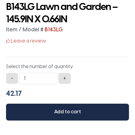
B143LG Lawn and Garden –
145.9IN X 0.66IN
Item / Model #
B143LG
Leave a review
Select the number of quantity
B143LG
-
+
Lawn
and
Garden
-
Add to cart
145.9IN
X
0.66IN
quantity