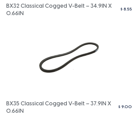
BX32 Classical Cogged V-Belt – 34.9IN X
$
8.55
0.66IN
BX35 Classical Cogged V-Belt – 37.9IN X
$
9.00
0.66IN