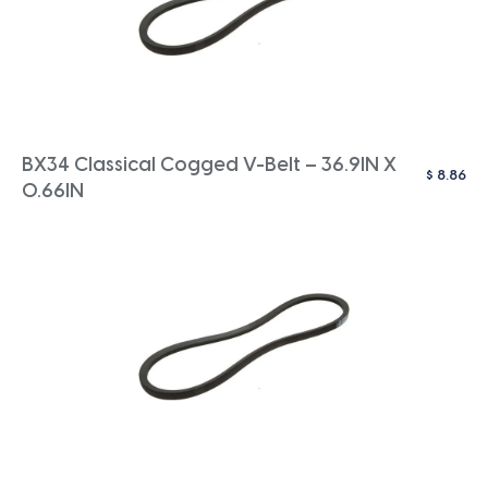
BX34 Classical Cogged V-Belt – 36.9IN X
$
8.86
0.66IN