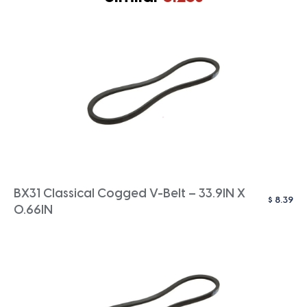
BX31 Classical Cogged V-Belt – 33.9IN X
$
8.39
0.66IN