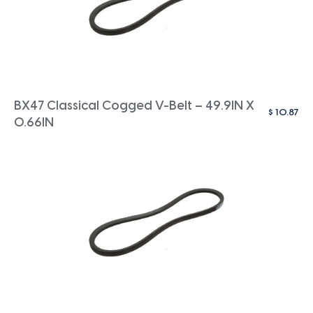
BX47 Classical Cogged V-Belt – 49.9IN X
$
10.87
0.66IN