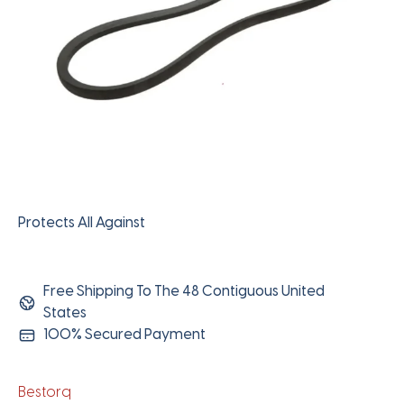
Protects All Against
Free Shipping To The 48 Contiguous United
States
100% Secured Payment
Bestorq