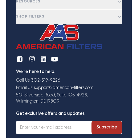
RESOURCES
SHOP FILTERS
We're here to help.
Call Us:
302-319-9226
Email Us:
support@american-filters.com
501 Silverside Road, Suite 105-4928,
Wilmington, DE 19809
Get exclusive offers and updates
Subscribe