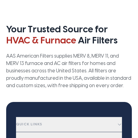
Your Trusted Source for
HVAC & Furnace
Air Filters
AAS American Filters supplies MERV 8, MERV 11, and
MERV 13 furnace and AC air filters for homes and
businesses across the United States. All filters are
proudly manufactured in the USA, available in standard
and custom sizes, with free shipping on every order.
QUICK LINKS