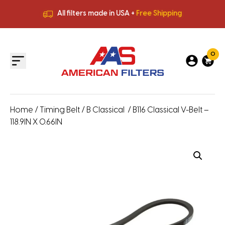
All filters made in USA +
Free Shipping
Premium Quality
HVAC Filters
Save More
on Bulk Orders
All filters made in USA +
Free Shipping
0
Home
/
Timing Belt
/
B Classical
/ B116 Classical V-Belt –
118.9IN X 0.66IN