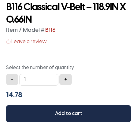
B116 Classical V-Belt – 118.9IN X
0.66IN
Item / Model #
B116
Leave a review
Select the number of quantity
B116
-
+
Classical
V-
Belt
-
Add to cart
118.9IN
X
0.66IN
quantity