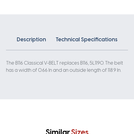
Description
Technical Specifications
The B116 Classical V-BELT replaces B116, 5L1190. The belt
has a width of 0.66 In and an outside length of 118.9 In.
Similar
Sizes