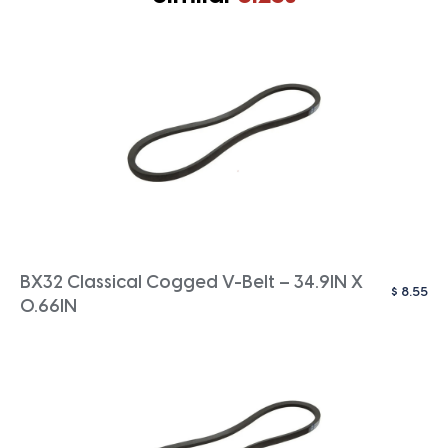
BX32 Classical Cogged V-Belt – 34.9IN X
$
8.55
0.66IN