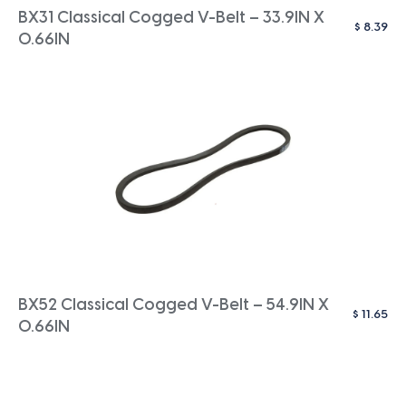
BX31 Classical Cogged V-Belt – 33.9IN X
$
8.39
0.66IN
BX52 Classical Cogged V-Belt – 54.9IN X
$
11.65
0.66IN