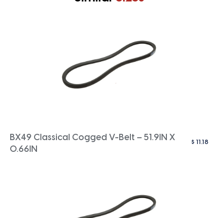
BX49 Classical Cogged V-Belt – 51.9IN X
$
11.18
0.66IN