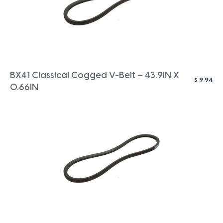
BX41 Classical Cogged V-Belt – 43.9IN X
$
9.94
0.66IN