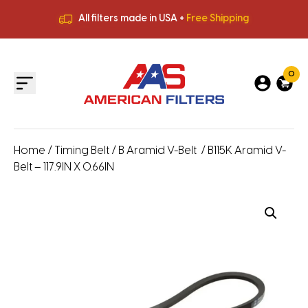
All filters made in USA +
Free Shipping
Premium Quality
HVAC Filters
Save More
on Bulk Orders
All filters made in USA +
Free Shipping
0
Home
/
Timing Belt
/
B Aramid V-Belt
/ B115K Aramid V-
Belt – 117.9IN X 0.66IN