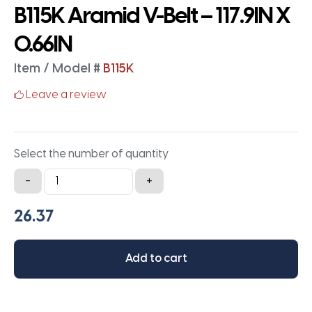
B115K Aramid V-Belt – 117.9IN X
0.66IN
Item / Model #
B115K
Leave a review
Select the number of quantity
B115K
-
+
Aramid
V-
Belt
-
Add to cart
117.9IN
X
0.66IN
quantity