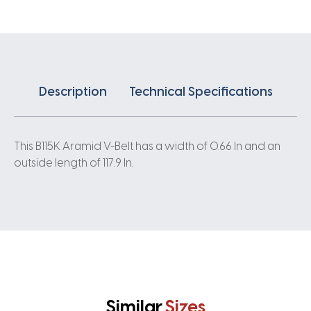
Description
Technical Specifications
This B115K Aramid V-Belt has a width of 0.66 In and an
outside length of 117.9 In.
Similar
Sizes