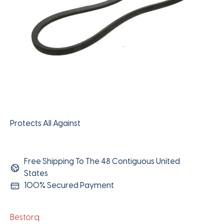
Protects All Against
Free Shipping To The 48 Contiguous United
States
100% Secured Payment
Bestorq