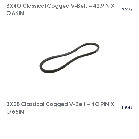
BX40 Classical Cogged V-Belt – 42.9IN X
$
9.77
0.66IN
BX38 Classical Cogged V-Belt – 40.9IN X
$
9.47
0.66IN