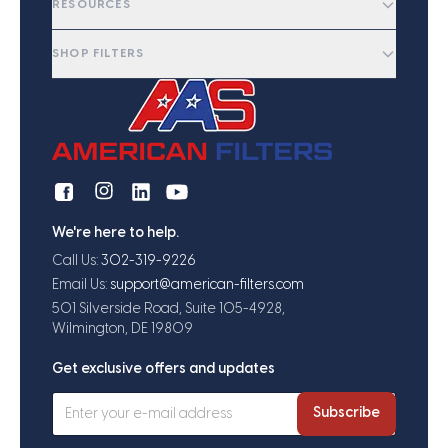
RESOURCES
SHOP FILTERS
We're here to help.
Call Us:
302-319-9226
Email Us:
support@american-filters.com
501 Silverside Road, Suite 105-4928,
Wilmington, DE 19809
Get exclusive offers and updates
Subscribe