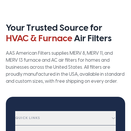
Your Trusted Source for
HVAC & Furnace
Air Filters
AAS American Filters supplies MERV 8, MERV 11, and
MERV 13 furnace and AC air filters for homes and
businesses across the United States. All filters are
proudly manufactured in the USA, available in standard
and custom sizes, with free shipping on every order.
QUICK LINKS