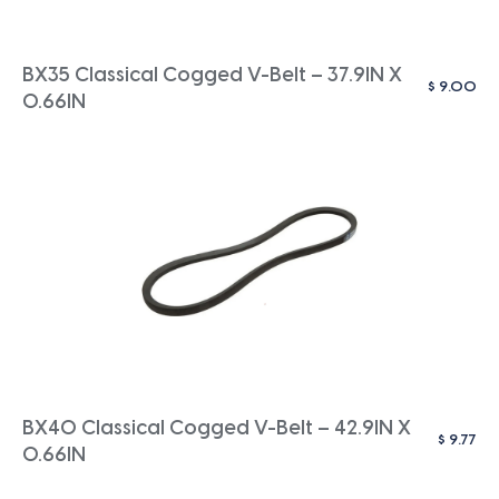
BX35 Classical Cogged V-Belt – 37.9IN X
$
9.00
0.66IN
BX40 Classical Cogged V-Belt – 42.9IN X
$
9.77
0.66IN