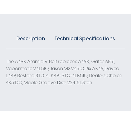
Description
Technical Specifications
The A49K Aramid V-Belt replaces A49K, Gates 6851,
Vapormatic V4L510, Jason MXV4510, Pix AK49, Dayco
L449, Bestorq BTQ-4LK49- BTQ-4LK510, Dealers Choice
4K51DC, Maple Groove Distr 224-51, Sten