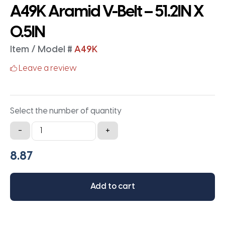
A49K Aramid V-Belt – 51.2IN X
0.5IN
Item / Model #
A49K
Leave a review
Select the number of quantity
A49K
-
+
Aramid
V-
Belt
-
Add to cart
51.2IN
X
0.5IN
quantity