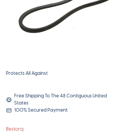
Protects All Against
Free Shipping To The 48 Contiguous United
States
100% Secured Payment
Bestorq