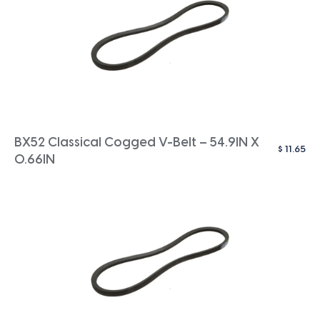
BX52 Classical Cogged V-Belt – 54.9IN X
$
11.65
0.66IN