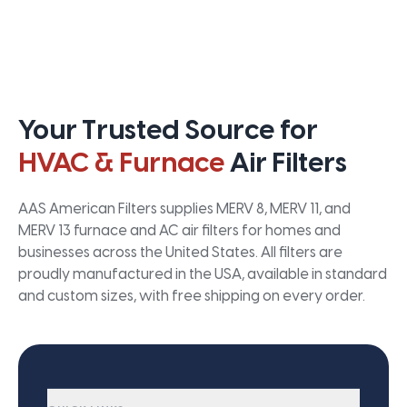
Your Trusted Source for
HVAC & Furnace
Air Filters
AAS American Filters supplies MERV 8, MERV 11, and
MERV 13 furnace and AC air filters for homes and
businesses across the United States. All filters are
proudly manufactured in the USA, available in standard
and custom sizes, with free shipping on every order.