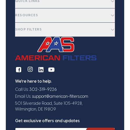
QUICK LINKS
RESOURCES
SHOP FILTERS
We're here to help.
Call Us:
302-319-9226
Email Us:
support@american-filters.com
501 Silverside Road, Suite 105-4928,
Wilmington, DE 19809
Get exclusive offers and updates