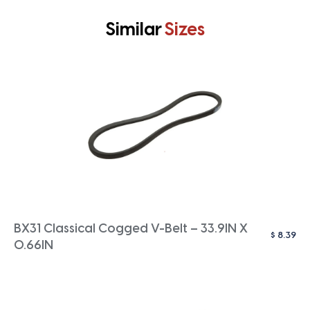
Similar
Sizes
BX31 Classical Cogged V-Belt – 33.9IN X
$
8.39
0.66IN