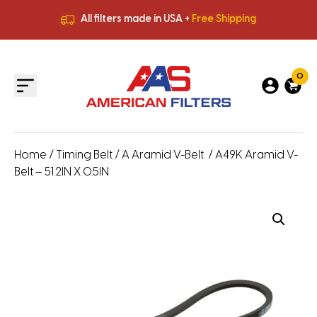
All filters made in USA +
Free Shipping
Premium Quality
HVAC Filters
Save More
on Bulk Orders
All filters made in USA +
Free Shipping
0
Home
/
Timing Belt
/
A Aramid V-Belt
/ A49K Aramid V-
Belt – 51.2IN X 0.5IN