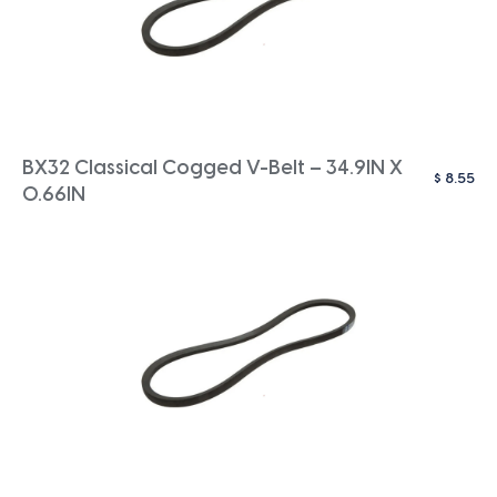
BX32 Classical Cogged V-Belt – 34.9IN X
$
8.55
0.66IN