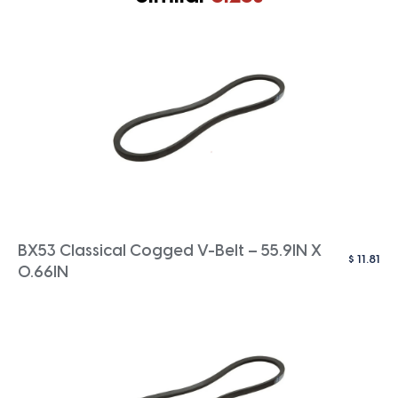
BX53 Classical Cogged V-Belt – 55.9IN X
$
11.81
0.66IN