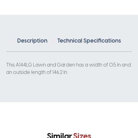
Description
Technical Specifications
This A144LG Lawn and Garden has a width of 0.5 In and
an outside length of 146.2 In.
Similar
Sizes