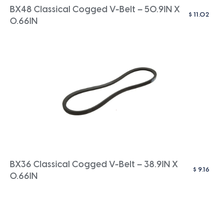
BX48 Classical Cogged V-Belt – 50.9IN X
$
11.02
0.66IN
BX36 Classical Cogged V-Belt – 38.9IN X
$
9.16
0.66IN