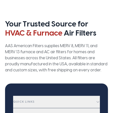
Your Trusted Source for
HVAC & Furnace
Air Filters
AAS American Filters supplies MERV 8, MERV 11, and
MERV 13 furnace and AC air filters for homes and
businesses across the United States. All filters are
proudly manufactured in the USA, available in standard
and custom sizes, with free shipping on every order.
QUICK LINKS