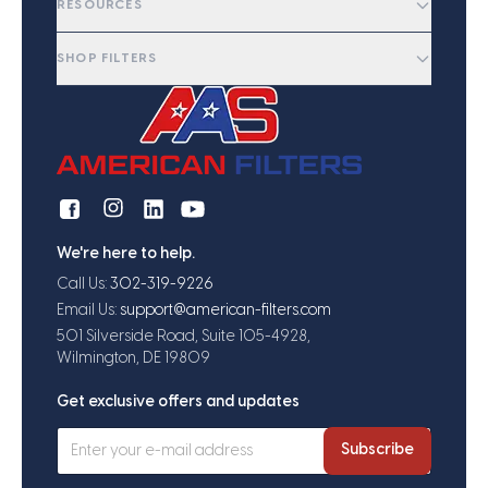
RESOURCES
SHOP FILTERS
We're here to help.
Call Us:
302-319-9226
Email Us:
support@american-filters.com
501 Silverside Road, Suite 105-4928,
Wilmington, DE 19809
Get exclusive offers and updates
Subscribe