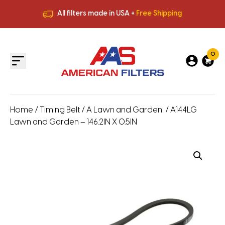
All filters made in USA +
Free Shipping
Premium Quality
HVAC Filters
Save More
on Bulk Orders
All filters made in USA +
Free Shipping
0
Home
/
Timing Belt
/
A Lawn and Garden
/ A144LG
Lawn and Garden – 146.2IN X 0.5IN