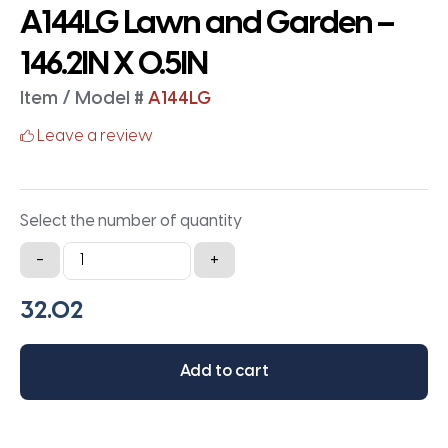
A144LG Lawn and Garden –
146.2IN X 0.5IN
Item / Model #
A144LG
Leave a review
Select the number of quantity
A144LG
-
+
Lawn
and
Garden
-
Add to cart
146.2IN
X
0.5IN
quantity