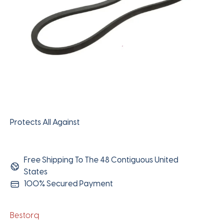
Protects All Against
Free Shipping To The 48 Contiguous United
States
100% Secured Payment
Bestorq