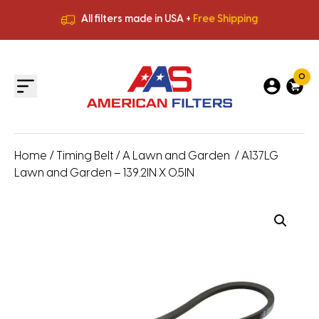
All filters made in USA +
Free Shipping
Premium Quality
HVAC Filters
Save More
on Bulk Orders
All filters made in USA +
Free Shipping
0
Home
/
Timing Belt
/
A Lawn and Garden
/ A137LG
Lawn and Garden – 139.2IN X 0.5IN