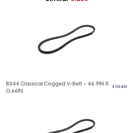
BX44 Classical Cogged V-Belt – 46.9IN X
$
10.40
0.66IN