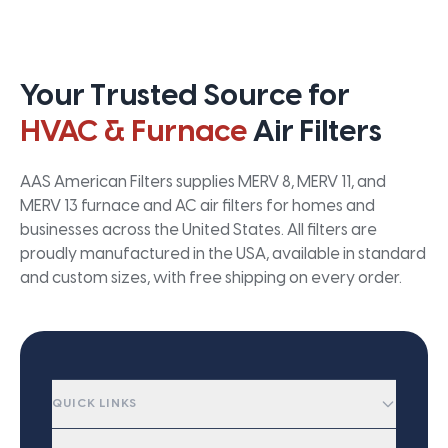
Your Trusted Source for
HVAC & Furnace
Air Filters
AAS American Filters supplies MERV 8, MERV 11, and
MERV 13 furnace and AC air filters for homes and
businesses across the United States. All filters are
proudly manufactured in the USA, available in standard
and custom sizes, with free shipping on every order.
QUICK LINKS