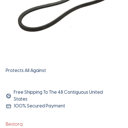
Protects All Against
Free Shipping To The 48 Contiguous United
States
100% Secured Payment
Bestorq