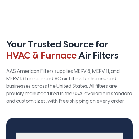
Your Trusted Source for
HVAC & Furnace
Air Filters
AAS American Filters supplies MERV 8, MERV 11, and
MERV 13 furnace and AC air filters for homes and
businesses across the United States. All filters are
proudly manufactured in the USA, available in standard
and custom sizes, with free shipping on every order.