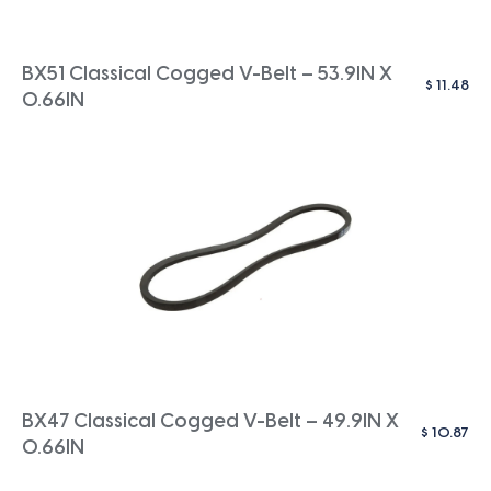
BX51 Classical Cogged V-Belt – 53.9IN X
$
11.48
0.66IN
BX47 Classical Cogged V-Belt – 49.9IN X
$
10.87
0.66IN