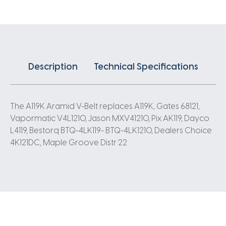
Description
Technical Specifications
The A119K Aramid V-Belt replaces A119K, Gates 68121,
Vapormatic V4L1210, Jason MXV41210, Pix AK119, Dayco
L4119, Bestorq BTQ-4LK119- BTQ-4LK1210, Dealers Choice
4K121DC, Maple Groove Distr 22