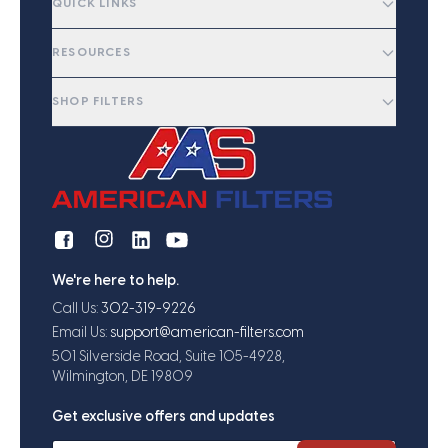
QUICK LINKS
RESOURCES
SHOP FILTERS
We're here to help.
Call Us:
302-319-9226
Email Us:
support@american-filters.com
501 Silverside Road, Suite 105-4928,
Wilmington, DE 19809
Get exclusive offers and updates