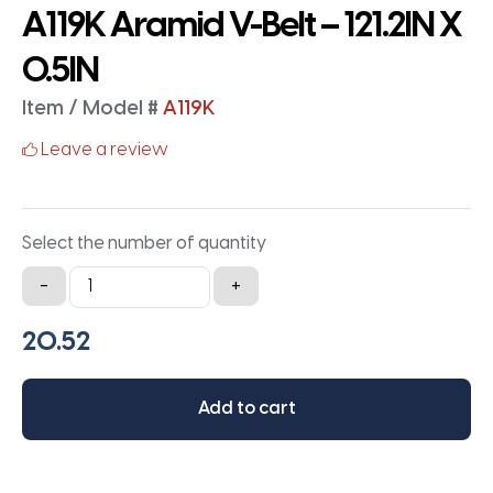
A119K Aramid V-Belt – 121.2IN X
0.5IN
Item / Model #
A119K
Leave a review
Select the number of quantity
A119K
-
+
Aramid
V-
Belt
-
Add to cart
121.2IN
X
0.5IN
quantity