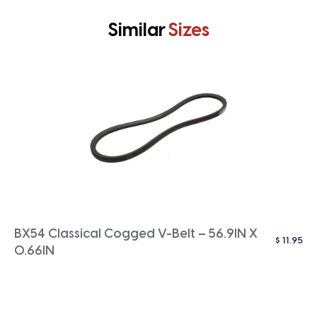
Similar
Sizes
BX54 Classical Cogged V-Belt – 56.9IN X
$
11.95
0.66IN