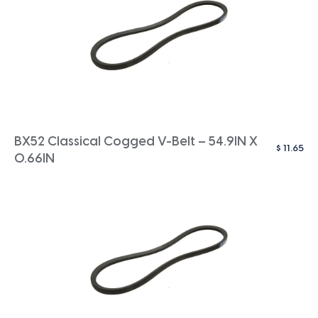
BX52 Classical Cogged V-Belt – 54.9IN X
$
11.65
0.66IN