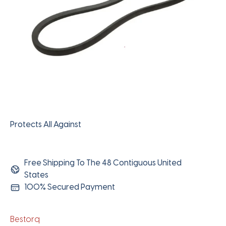
Protects All Against
Free Shipping To The 48 Contiguous United
States
100% Secured Payment
Bestorq