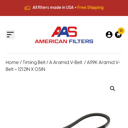
All filters made in USA +
Free Shipping
Premium Quality
HVAC Filters
Save More
on Bulk Orders
All filters made in USA +
Free Shipping
0
Home
/
Timing Belt
/
A Aramid V-Belt
/ A119K Aramid V-
Belt – 121.2IN X 0.5IN