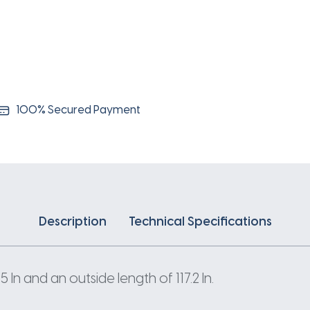
100% Secured Payment
Description
Technical Specifications
n and an outside length of 117.2 In.