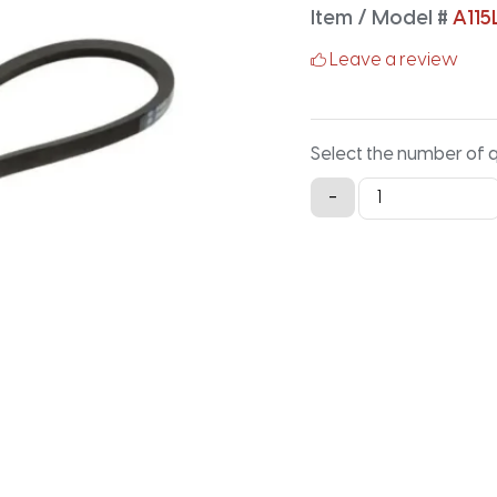
Item / Model #
A115
Leave a review
Select the number of 
A115LG
-
Lawn
and
Garden
-
117.2IN
X
0.5IN
quantity