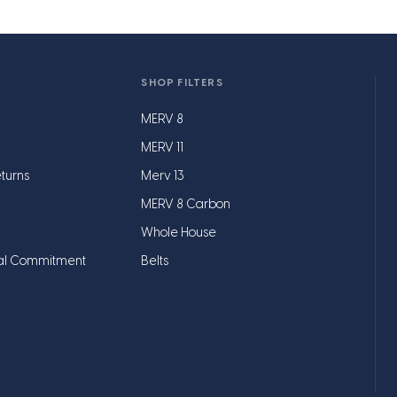
SHOP FILTERS
MERV 8
MERV 11
turns
Merv 13
MERV 8 Carbon
Whole House
al Commitment
Belts