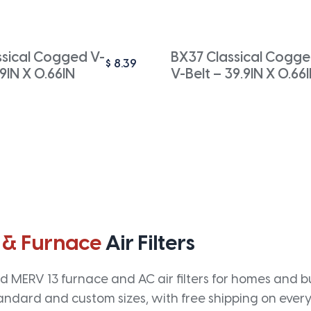
ssical Cogged V-
BX37 Classical Cogg
$
8.39
.9IN X 0.66IN
V-Belt – 39.9IN X 0.66
 & Furnace
Air Filters
 MERV 13 furnace and AC air filters for homes and bus
andard and custom sizes, with free shipping on every