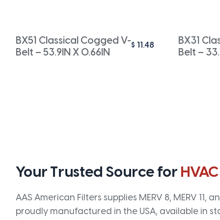
BX51 Classical Cogged V-
BX31 Cla
$
11.48
Belt – 53.9IN X 0.66IN
Belt – 33
Your Trusted Source for
HVAC
AAS American Filters supplies MERV 8, MERV 11, and
proudly manufactured in the USA, available in st