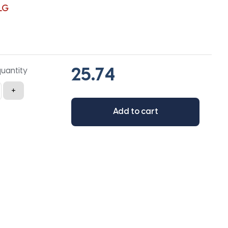
LG
quantity
+
Add to cart