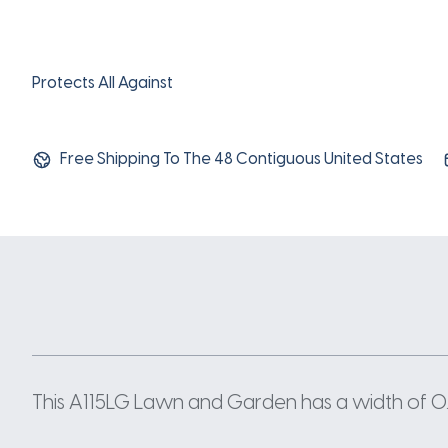
Protects All Against
Free Shipping To The 48 Contiguous United States
This A115LG Lawn and Garden has a width of 0.5 I