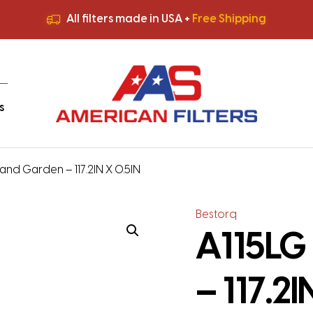
All filters made in USA +
Free Shipping
Premium Quality
HVAC Filters
Save More
on Bulk Orders
All filters made in USA +
Free Shipping
s
and Garden – 117.2IN X 0.5IN
Bestorq
A115LG
– 117.2I