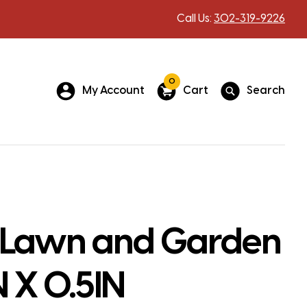
Call Us:
302-319-9226
0
My Account
Cart
Search
 Lawn and Garden
N X 0.5IN