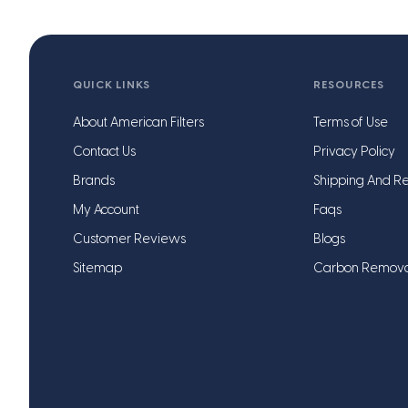
QUICK LINKS
RESOURCES
About American Filters
Terms of Use
Contact Us
Privacy Policy
Brands
Shipping And Re
My Account
Faqs
Customer Reviews
Blogs
Sitemap
Carbon Remov