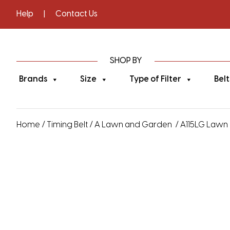
Help
|
Contact Us
SHOP BY
Brands
Size
Type of Filter
Belt
Home
/
Timing Belt
/
A Lawn and Garden
/ A115LG Lawn 