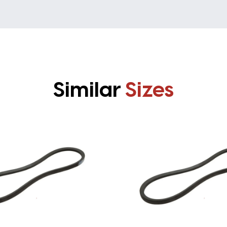
Similar
Sizes