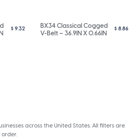
ed
BX34 Classical Cogged
$
9.32
$
8.86
IN
V-Belt – 36.9IN X 0.66IN
inesses across the United States. All filters are
 order.