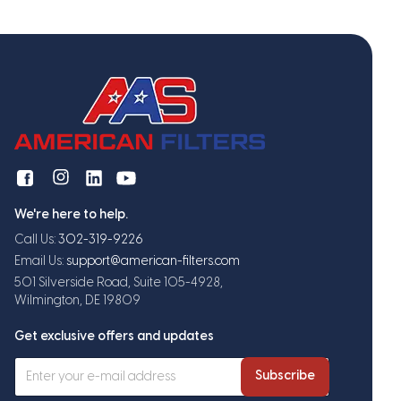
We're here to help.
Call Us:
302-319-9226
Email Us:
support@american-filters.com
501 Silverside Road, Suite 105-4928,
Wilmington, DE 19809
Get exclusive offers and updates
Subscribe