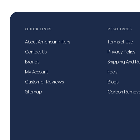
QUICK LINKS
RESOURCES
About American Filters
Terms of Use
Contact Us
Privacy Policy
Brands
Shipping And Re
My Account
Faqs
Customer Reviews
Blogs
Sitemap
Carbon Remov