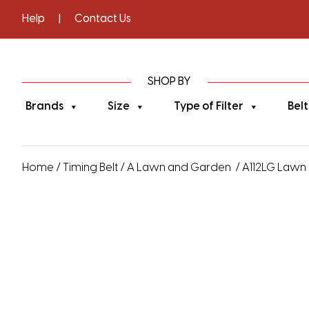
Help
|
Contact Us
SHOP BY
Brands
Size
Type of Filter
Belt
Home
/
Timing Belt
/
A Lawn and Garden
/ A112LG Lawn 