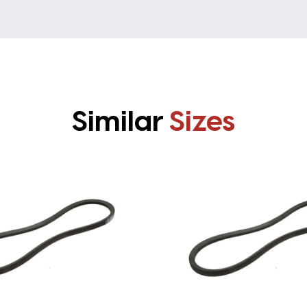
Similar
Sizes