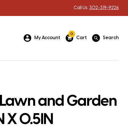
Call Us:
302-319-9226
0
My Account
Cart
Search
 Lawn and Garden
N X 0.5IN