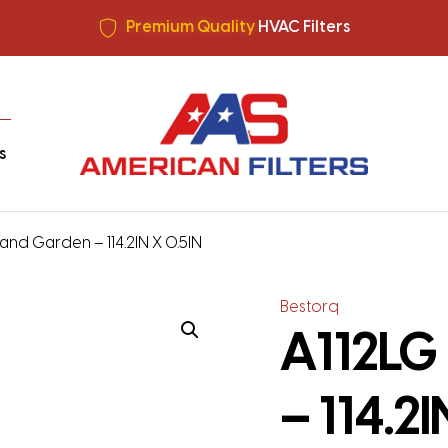
All filters made in USA +
Free Shipping
Premium Quality
HVAC Filters
Save More
on Bulk Orders
All filters made in USA +
Free Shipping
s
and Garden – 114.2IN X 0.5IN
Bestorq
A112LG
– 114.2I