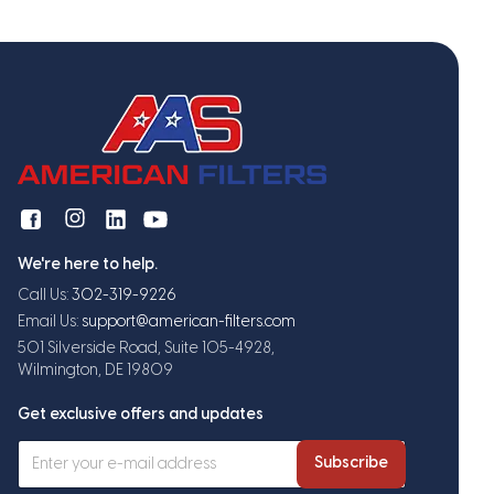
We're here to help.
Call Us:
302-319-9226
Email Us:
support@american-filters.com
501 Silverside Road, Suite 105-4928,
Wilmington, DE 19809
Get exclusive offers and updates
Subscribe