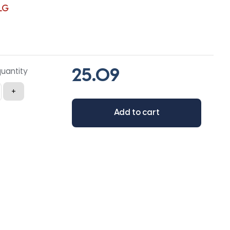
LG
quantity
+
Add to cart