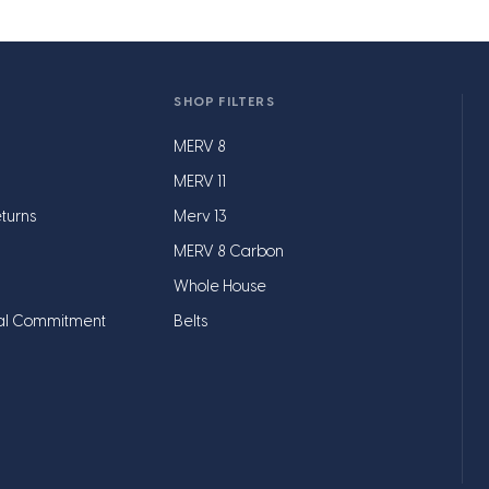
SHOP FILTERS
MERV 8
MERV 11
turns
Merv 13
MERV 8 Carbon
Whole House
al Commitment
Belts