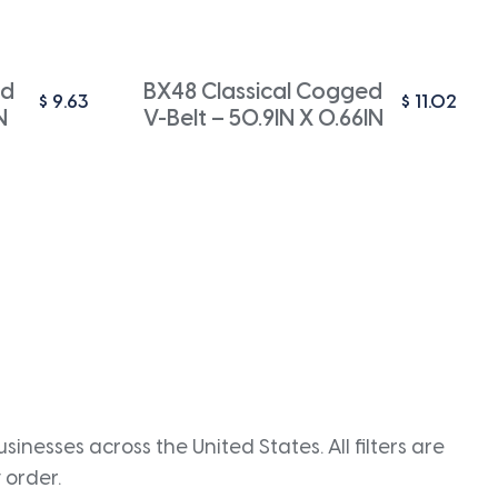
ed
BX48 Classical Cogged
$
9.63
$
11.02
N
V-Belt – 50.9IN X 0.66IN
inesses across the United States. All filters are
 order.