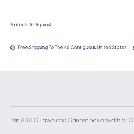
Protects All Against
Free Shipping To The 48 Contiguous United States
This A112LG Lawn and Garden has a width of 0.5 I