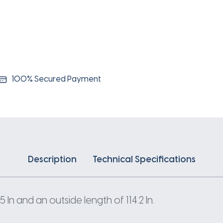
100% Secured Payment
Description
Technical Specifications
n and an outside length of 114.2 In.