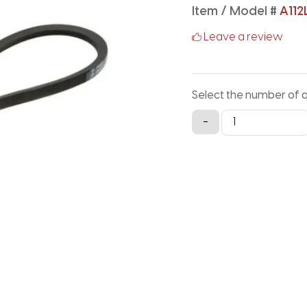
Item / Model #
A112
Leave a review
Select the number of 
A112LG
-
Lawn
and
Garden
-
114.2IN
X
0.5IN
quantity