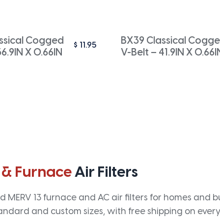
ssical Cogged
BX39 Classical Cogg
$
11.95
56.9IN X 0.66IN
V-Belt – 41.9IN X 0.66I
 & Furnace
Air Filters
 MERV 13 furnace and AC air filters for homes and bus
andard and custom sizes, with free shipping on every