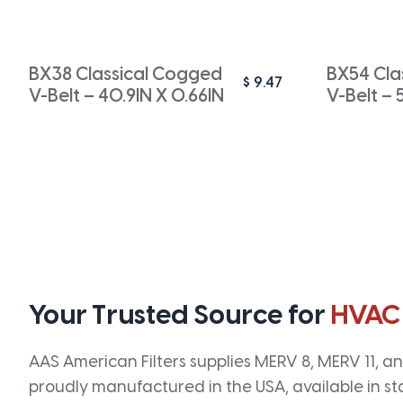
BX38 Classical Cogged
BX54 Cla
$
9.47
V-Belt – 40.9IN X 0.66IN
V-Belt – 
Your Trusted Source for
HVAC
AAS American Filters supplies MERV 8, MERV 11, and
proudly manufactured in the USA, available in st