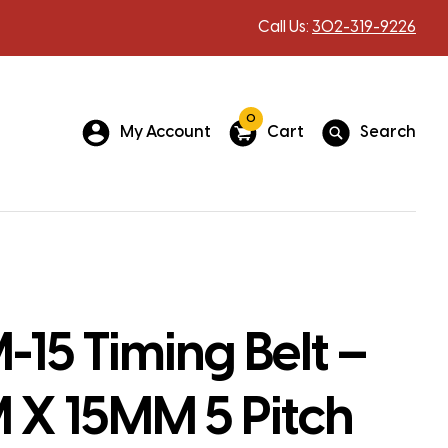
Call Us:
302-319-9226
0
My Account
Cart
Search
15 Timing Belt –
X 15MM 5 Pitch