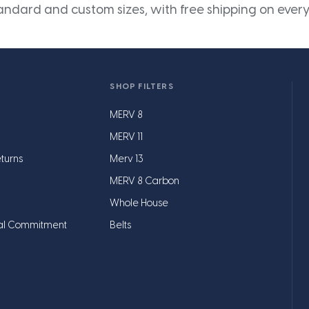
andard and custom sizes, with free shipping on every
SHOP FILTERS
MERV 8
MERV 11
turns
Merv 13
MERV 8 Carbon
Whole House
al Commitment
Belts