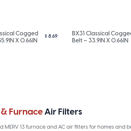
ssical Cogged
BX31 Classical Cogge
$
8.69
35.9IN X 0.66IN
Belt – 33.9IN X 0.66IN
 & Furnace
Air Filters
 MERV 13 furnace and AC air filters for homes and bus