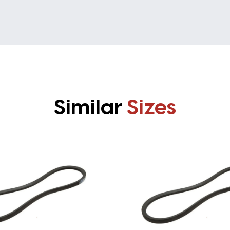
Similar
Sizes