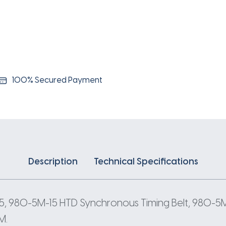
5
Pitch
196
Teeth
quantity
100% Secured Payment
Description
Technical Specifications
, 980-5M-15 HTD Synchronous Timing Belt, 980-5M
M.