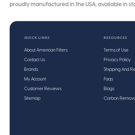
proudly manufactured in the USA, available in st
QUICK LINKS
RESOURCES
About American Filters
Terms of Use
Contact Us
Privacy Policy
Brands
Shipping And Re
My Account
Faqs
Customer Reviews
Blogs
Sitemap
Carbon Remov