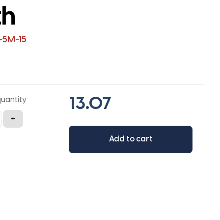
th
-5M-15
quantity
+
Add to cart