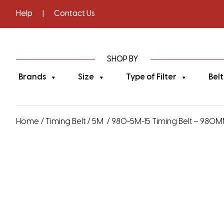
Help
|
Contact Us
SHOP BY
Brands
Size
Type of Filter
Belt
Home
/
Timing Belt
/
5M
/ 980-5M-15 Timing Belt – 980MM