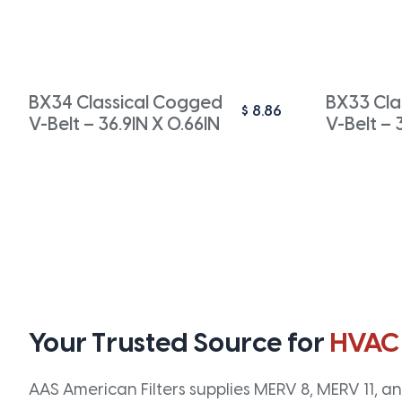
BX34 Classical Cogged
BX33 Cla
$
8.86
V-Belt – 36.9IN X 0.66IN
V-Belt – 
Your Trusted Source for
HVAC
AAS American Filters supplies MERV 8, MERV 11, and