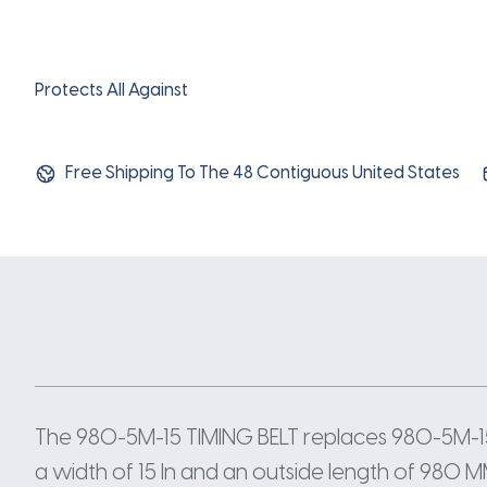
Protects All Against
Free Shipping To The 48 Contiguous United States
The 980-5M-15 TIMING BELT replaces 980-5M-15
a width of 15 In and an outside length of 980 M