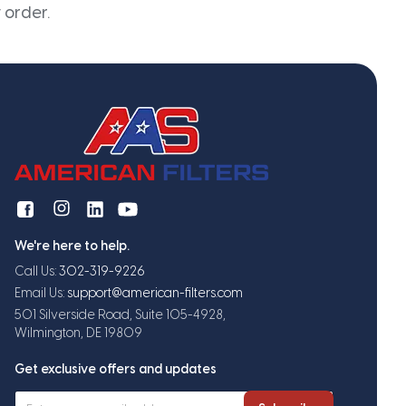
 order.
We're here to help.
Call Us:
302-319-9226
Email Us:
support@american-filters.com
501 Silverside Road, Suite 105-4928,
Wilmington, DE 19809
Get exclusive offers and updates