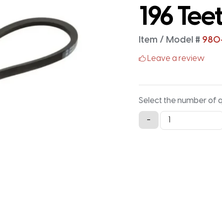
196 Tee
Item / Model #
980
Leave a review
Select the number of 
980-
-
5M-
15
Timing
Belt
-
980MM
X
15MM