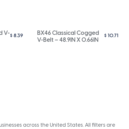
d V-
BX46 Classical Cogged
$
8.39
$
10.71
V-Belt – 48.9IN X 0.66IN
inesses across the United States. All filters are