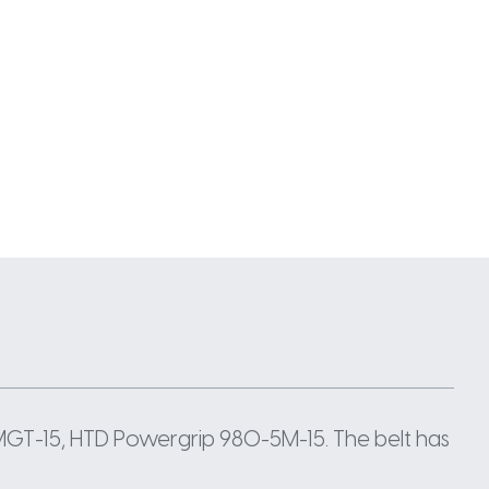
GT-15, HTD Powergrip 980-5M-15. The belt has