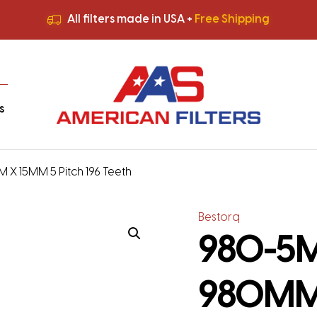
All filters made in USA +
Free Shipping
Premium Quality
HVAC Filters
Save More
on Bulk Orders
All filters made in USA +
Free Shipping
s
 X 15MM 5 Pitch 196 Teeth
Bestorq
980-5M-
980MM 