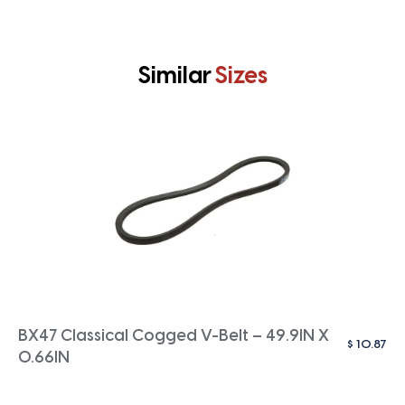
Similar
Sizes
BX47 Classical Cogged V-Belt – 49.9IN X
$
10.87
0.66IN