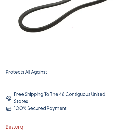
Protects All Against
Free Shipping To The 48 Contiguous United
States
100% Secured Payment
Bestorq