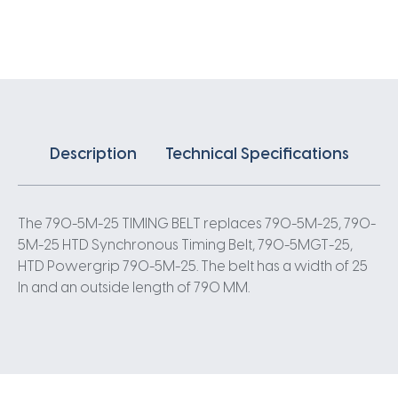
X
25MM
5
Pitch
158
Teeth
quantity
Description
Technical Specifications
The 790-5M-25 TIMING BELT replaces 790-5M-25, 790-
5M-25 HTD Synchronous Timing Belt, 790-5MGT-25,
HTD Powergrip 790-5M-25. The belt has a width of 25
In and an outside length of 790 MM.