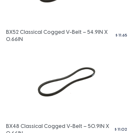
BX52 Classical Cogged V-Belt – 54.9IN X
$
11.65
0.66IN
BX48 Classical Cogged V-Belt – 50.9IN X
$
11.02