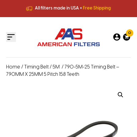
All filters made in USA +
Free Shipping
Premium Quality
HVAC Filters
Save More
on Bulk Orders
All filters made in USA +
Free Shipping
0
Home
/
Timing Belt
/
5M
/ 790-5M-25 Timing Belt –
790MM X 25MM 5 Pitch 158 Teeth