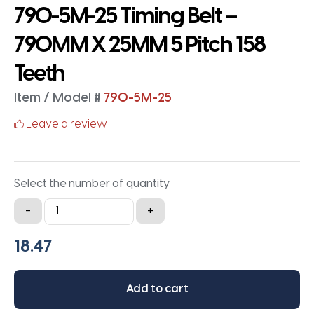
790-5M-25 Timing Belt –
790MM X 25MM 5 Pitch 158
Teeth
Item / Model #
790-5M-25
Leave a review
Select the number of quantity
790-
-
+
5M-
25
Timing
Belt
Add to cart
-
790MM