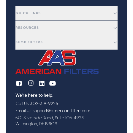
QUICK LINKS
RESOURCES
SHOP FILTERS
We're here to help.
Call Us:
302-319-9226
Email Us:
support@american-filters.com
501 Silverside Road, Suite 105-4928,
Wilmington, DE 19809