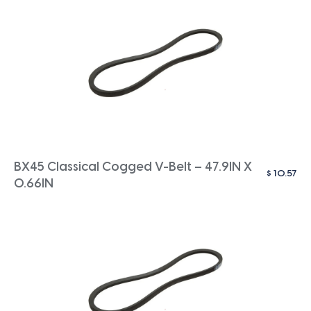
BX45 Classical Cogged V-Belt – 47.9IN X
$
10.57
0.66IN