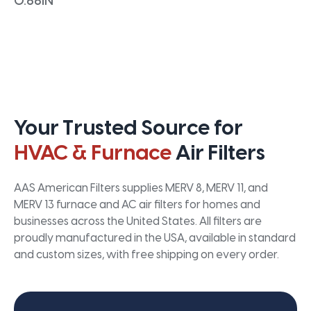
0.66IN
Your Trusted Source for
HVAC & Furnace
Air Filters
AAS American Filters supplies MERV 8, MERV 11, and
MERV 13 furnace and AC air filters for homes and
businesses across the United States. All filters are
proudly manufactured in the USA, available in standard
and custom sizes, with free shipping on every order.