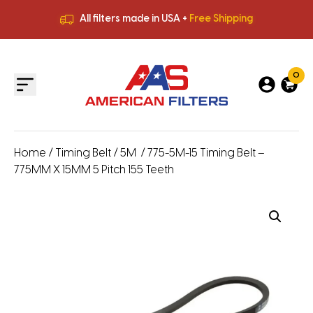
All filters made in USA +
Free Shipping
Premium Quality
HVAC Filters
Save More
on Bulk Orders
All filters made in USA +
Free Shipping
0
Home
/
Timing Belt
/
5M
/ 775-5M-15 Timing Belt –
775MM X 15MM 5 Pitch 155 Teeth