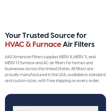
Your Trusted Source for
HVAC & Furnace
Air Filters
AAS American Filters supplies MERV 8, MERV 11, and
MERV 13 furnace and AC air filters for homes and
businesses across the United States. All filters are
proudly manufactured in the USA, available in standard
and custom sizes, with free shipping on every order.