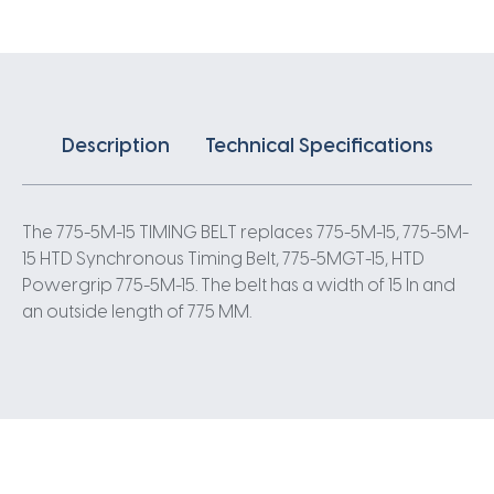
5
Pitch
155
Teeth
quantity
Description
Technical Specifications
The 775-5M-15 TIMING BELT replaces 775-5M-15, 775-5M-
15 HTD Synchronous Timing Belt, 775-5MGT-15, HTD
Powergrip 775-5M-15. The belt has a width of 15 In and
an outside length of 775 MM.