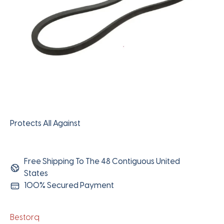
Protects All Against
Free Shipping To The 48 Contiguous United
States
100% Secured Payment
Bestorq