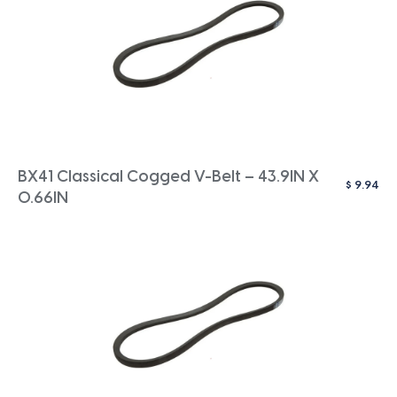
BX41 Classical Cogged V-Belt – 43.9IN X
$
9.94
0.66IN