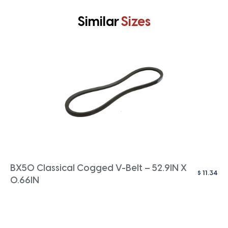
Similar
Sizes
BX50 Classical Cogged V-Belt – 52.9IN X
$
11.34
0.66IN