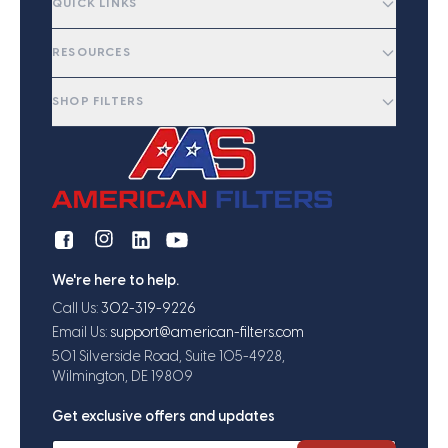
QUICK LINKS
RESOURCES
SHOP FILTERS
We're here to help.
Call Us:
302-319-9226
Email Us:
support@american-filters.com
501 Silverside Road, Suite 105-4928,
Wilmington, DE 19809
Get exclusive offers and updates