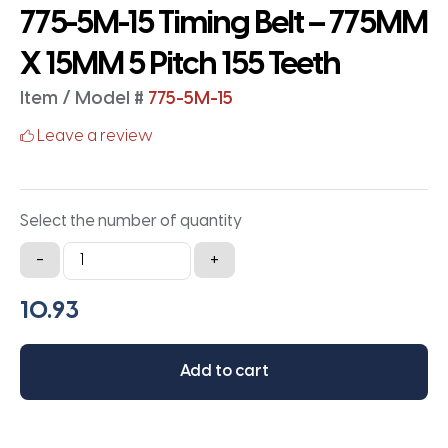
775-5M-15 Timing Belt – 775MM
X 15MM 5 Pitch 155 Teeth
Item / Model #
775-5M-15
Leave a review
Select the number of quantity
775-
-
+
5M-
15
Timing
Belt
Add to cart
-
775MM
X
15MM