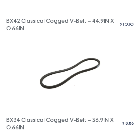
BX42 Classical Cogged V-Belt – 44.9IN X
$
10.10
0.66IN
BX34 Classical Cogged V-Belt – 36.9IN X
$
8.86
0.66IN