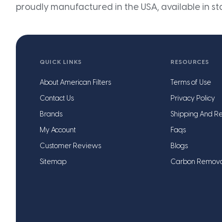
proudly manufactured in the USA, available in st
QUICK LINKS
RESOURCES
About American Filters
Terms of Use
Contact Us
Privacy Policy
Brands
Shipping And Re
My Account
Faqs
Customer Reviews
Blogs
Sitemap
Carbon Remov