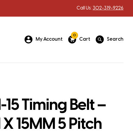
Call Us:
302-319-9226
0
My Account
Cart
Search
15 Timing Belt –
X 15MM 5 Pitch