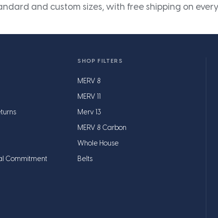
andard and custom sizes, with free shipping on every
SHOP FILTERS
MERV 8
MERV 11
turns
Merv 13
MERV 8 Carbon
Whole House
al Commitment
Belts