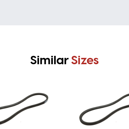
Similar
Sizes