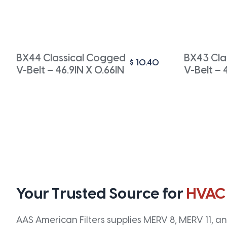
BX44 Classical Cogged
BX43 Cla
$
10.40
V-Belt – 46.9IN X 0.66IN
V-Belt – 
Your Trusted Source for
HVAC
AAS American Filters supplies MERV 8, MERV 11, and