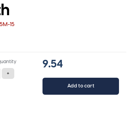
th
5M-15
quantity
+
Add to cart