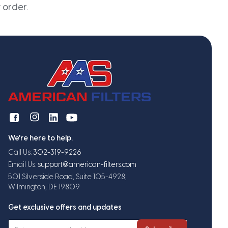
 order.
We're here to help.
Call Us:
302-319-9226
Email Us:
support@american-filters.com
501 Silverside Road, Suite 105-4928,
Wilmington, DE 19809
Get exclusive offers and updates