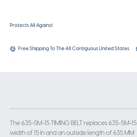
Protects All Against
Free Shipping To The 48 Contiguous United States
The 635-5M-15 TIMING BELT replaces 635-5M-15
width of 15 In and an outside length of 635 MM.