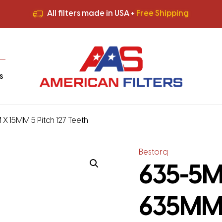
All filters made in USA +
Free Shipping
Premium Quality
HVAC Filters
Save More
on Bulk Orders
All filters made in USA +
Free Shipping
s
X 15MM 5 Pitch 127 Teeth
Bestorq
635-5M-
635MM 