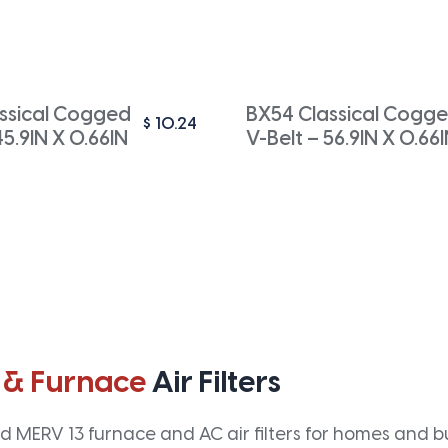
ssical Cogged
BX54 Classical Cogg
$
10.24
45.9IN X 0.66IN
V-Belt – 56.9IN X 0.66
 & Furnace
Air Filters
 MERV 13 furnace and AC air filters for homes and bus