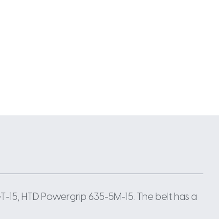
-15, HTD Powergrip 635-5M-15. The belt has a