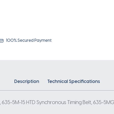
5
Pitch
127
Teeth
quantity
100% Secured Payment
Description
Technical Specifications
, 635-5M-15 HTD Synchronous Timing Belt, 635-5MGT