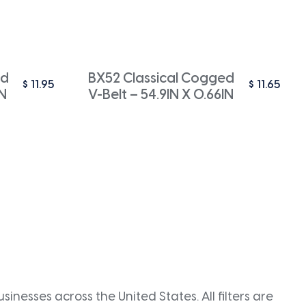
ed
BX52 Classical Cogged
$
11.95
$
11.65
IN
V-Belt – 54.9IN X 0.66IN
inesses across the United States. All filters are