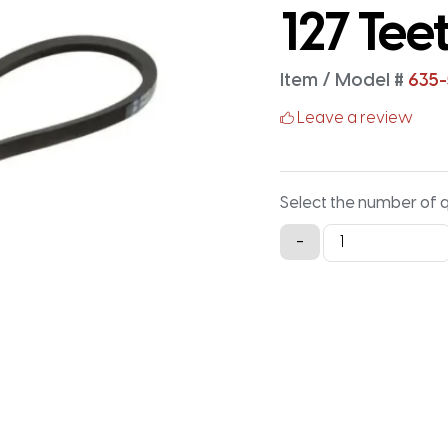
127 Tee
Item / Model #
635-
Leave a review
Select the number of 
635-
-
5M-
15
Timing
Belt
-
635MM
X
15MM