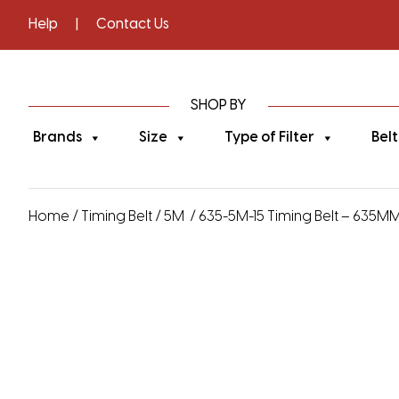
Help
|
Contact Us
SHOP BY
Brands
Size
Type of Filter
Belt
Home
/
Timing Belt
/
5M
/ 635-5M-15 Timing Belt – 635MM 