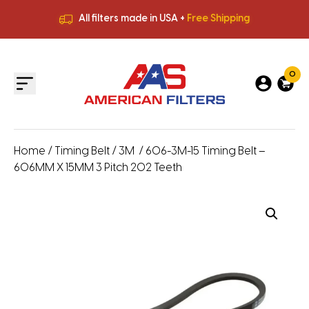
All filters made in USA +
Free Shipping
Premium Quality
HVAC Filters
Save More
on Bulk Orders
All filters made in USA +
Free Shipping
0
Home
/
Timing Belt
/
3M
/ 606-3M-15 Timing Belt –
606MM X 15MM 3 Pitch 202 Teeth