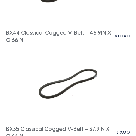
BX44 Classical Cogged V-Belt – 46.9IN X
$
10.40
0.66IN
BX35 Classical Cogged V-Belt – 37.9IN X
$
9.00