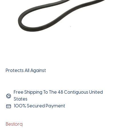
Protects All Against
Free Shipping To The 48 Contiguous United
States
100% Secured Payment
Bestorq