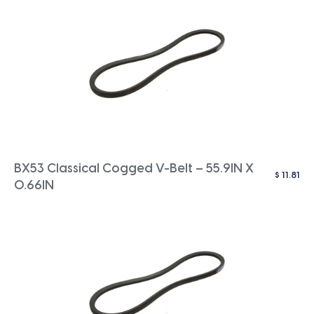
BX53 Classical Cogged V-Belt – 55.9IN X
$
11.81
0.66IN