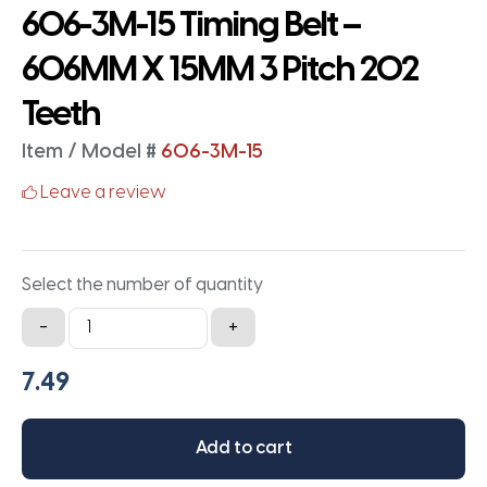
606-3M-15 Timing Belt –
606MM X 15MM 3 Pitch 202
Teeth
Item / Model #
606-3M-15
Leave a review
Select the number of quantity
606-
-
+
3M-
15
Timing
Belt
Add to cart
-
606MM