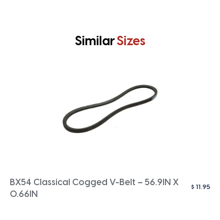
Similar
Sizes
BX54 Classical Cogged V-Belt – 56.9IN X
$
11.95
0.66IN