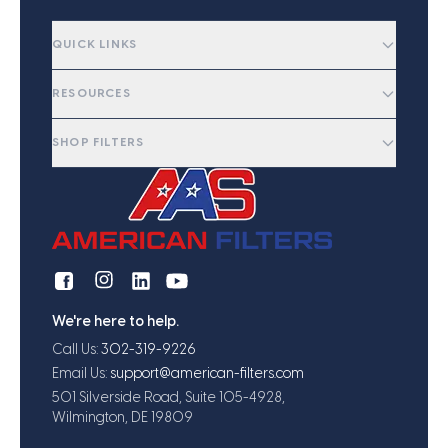
QUICK LINKS
RESOURCES
SHOP FILTERS
We're here to help.
Call Us:
302-319-9226
Email Us:
support@american-filters.com
501 Silverside Road, Suite 105-4928,
Wilmington, DE 19809