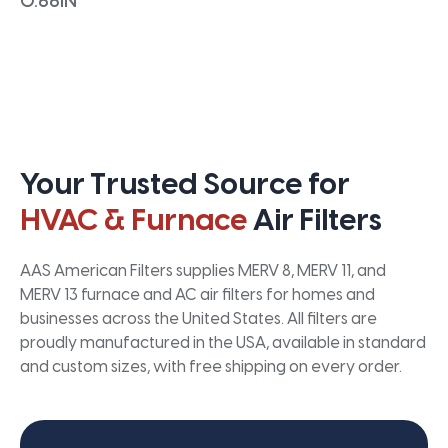
0.66IN
Your Trusted Source for
HVAC & Furnace
Air Filters
AAS American Filters supplies MERV 8, MERV 11, and
MERV 13 furnace and AC air filters for homes and
businesses across the United States. All filters are
proudly manufactured in the USA, available in standard
and custom sizes, with free shipping on every order.