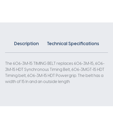
X
15MM
3
Pitch
202
Teeth
quantity
Description
Technical Specifications
The 606-3M-15 TIMING BELT replaces 606-3M-15, 606-
3M-15 HDT Synchronous Timing Belt, 606-3MGT-15 HDT
Timing belt, 606-3M-15 HDT Powergrip. The belt has a
width of 15 In and an outside length