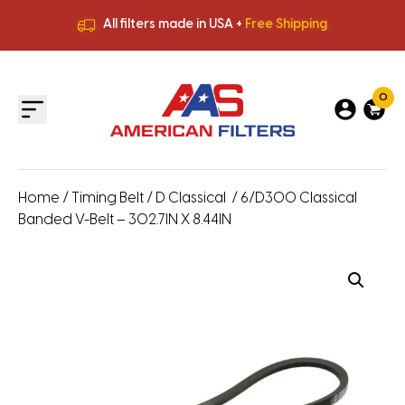
All filters made in USA +
Free Shipping
Premium Quality
HVAC Filters
Save More
on Bulk Orders
All filters made in USA +
Free Shipping
0
Home
/
Timing Belt
/
D Classical
/ 6/D300 Classical
Banded V-Belt – 302.7IN X 8.44IN