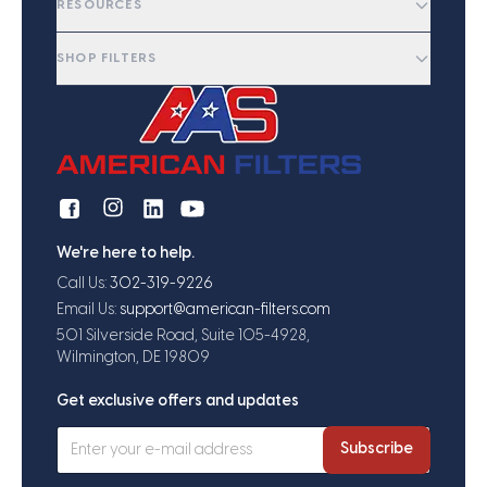
RESOURCES
SHOP FILTERS
We're here to help.
Call Us:
302-319-9226
Email Us:
support@american-filters.com
501 Silverside Road, Suite 105-4928,
Wilmington, DE 19809
Get exclusive offers and updates
Subscribe