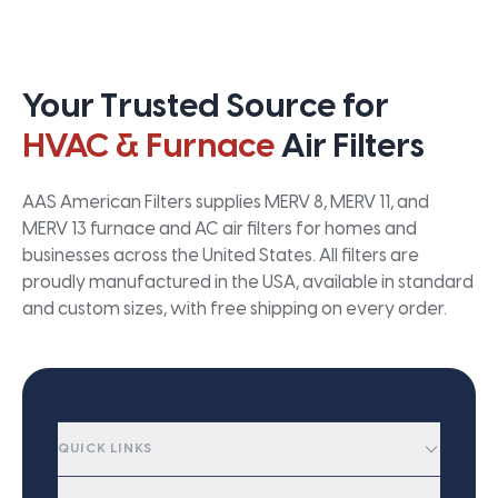
Your Trusted Source for
HVAC & Furnace
Air Filters
AAS American Filters supplies MERV 8, MERV 11, and
MERV 13 furnace and AC air filters for homes and
businesses across the United States. All filters are
proudly manufactured in the USA, available in standard
and custom sizes, with free shipping on every order.
QUICK LINKS