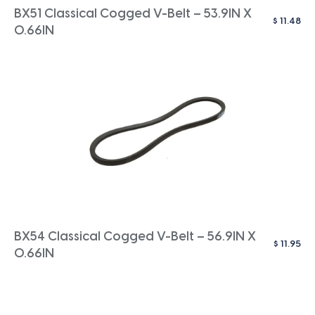
BX51 Classical Cogged V-Belt – 53.9IN X
$
11.48
0.66IN
BX54 Classical Cogged V-Belt – 56.9IN X
$
11.95
0.66IN