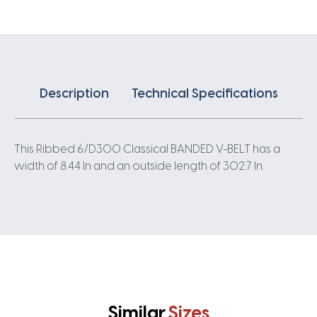
quantity
Description
Technical Specifications
This Ribbed 6/D300 Classical BANDED V-BELT has a
width of 8.44 In and an outside length of 302.7 In.
Similar
Sizes