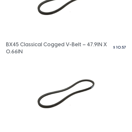
BX45 Classical Cogged V-Belt – 47.9IN X
$
10.57
0.66IN