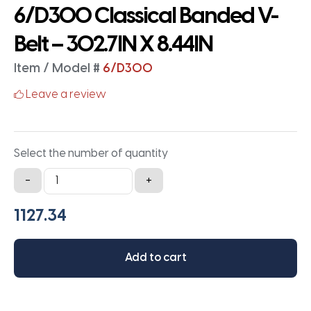
6/D300 Classical Banded V-
Belt – 302.7IN X 8.44IN
Item / Model #
6/D300
Leave a review
Select the number of quantity
6/D300
-
+
Classical
Banded
V-
Belt
Add to cart
-
302.7IN
X
8.44IN