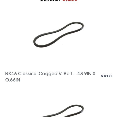
BX46 Classical Cogged V-Belt – 48.9IN X
$
10.71
0.66IN