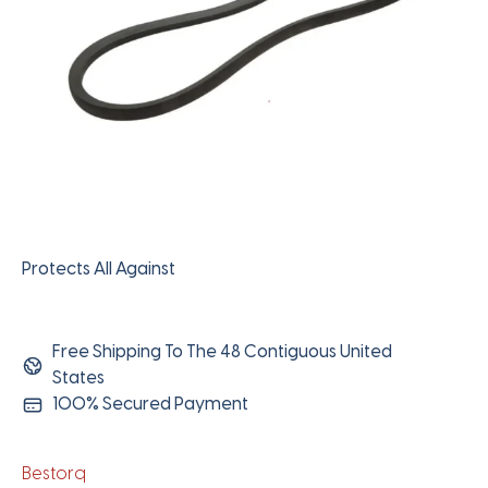
Protects All Against
Free Shipping To The 48 Contiguous United
States
100% Secured Payment
Bestorq