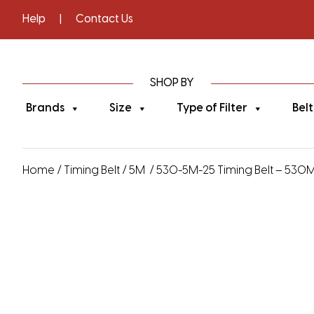
Help
|
Contact Us
SHOP BY
Brands
Size
Type of Filter
Belt
Home
/
Timing Belt
/
5M
/ 530-5M-25 Timing Belt – 530M