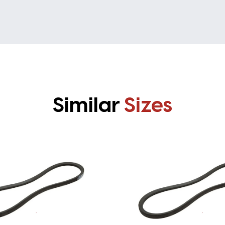
Similar
Sizes