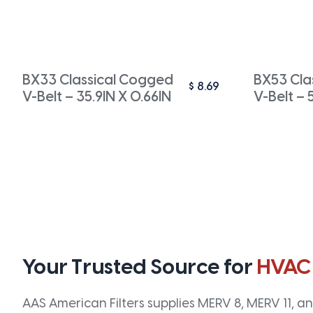
BX33 Classical Cogged
BX53 Cla
$
8.69
V-Belt – 35.9IN X 0.66IN
V-Belt – 
Your Trusted Source for
HVAC
AAS American Filters supplies MERV 8, MERV 11, and