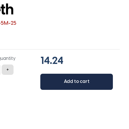
th
-5M-25
quantity
+
Add to cart