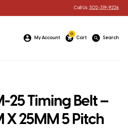
Call Us:
302-319-9226
0
My Account
Cart
Search
25 Timing Belt –
X 25MM 5 Pitch