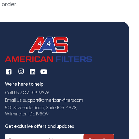
 order.
We're here to help.
Call Us:
302-319-9226
Email Us:
support@american-filters.com
501 Silverside Road, Suite 105-4928,
Wilmington, DE 19809
Get exclusive offers and updates