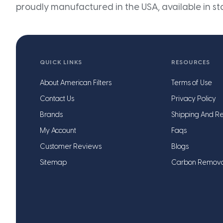
proudly manufactured in the USA, available in st
QUICK LINKS
RESOURCES
About American Filters
Terms of Use
Contact Us
Privacy Policy
Brands
Shipping And Re
My Account
Faqs
Customer Reviews
Blogs
Sitemap
Carbon Remov