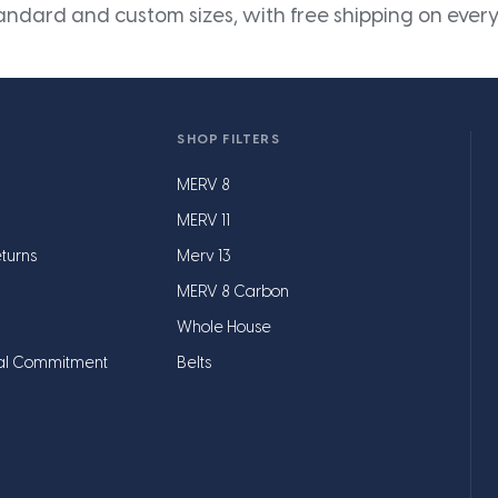
andard and custom sizes, with free shipping on every
SHOP FILTERS
MERV 8
MERV 11
turns
Merv 13
MERV 8 Carbon
Whole House
al Commitment
Belts