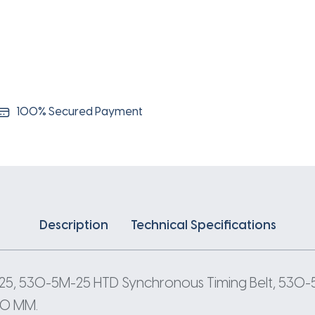
5
Pitch
106
Teeth
quantity
100% Secured Payment
Description
Technical Specifications
5, 530-5M-25 HTD Synchronous Timing Belt, 530-
530 MM.