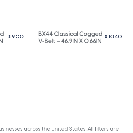
ed
BX44 Classical Cogged
$
9.00
$
10.40
IN
V-Belt – 46.9IN X 0.66IN
inesses across the United States. All filters are