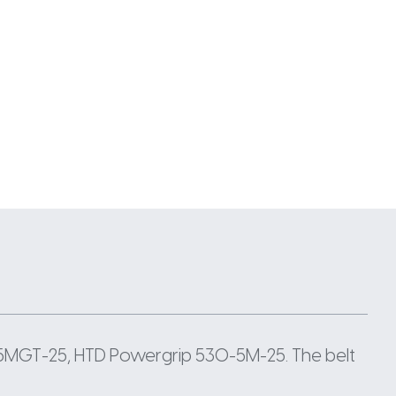
5MGT-25, HTD Powergrip 530-5M-25. The belt