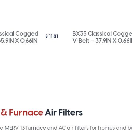
ssical Cogged
BX35 Classical Cogg
$
11.81
55.9IN X 0.66IN
V-Belt – 37.9IN X 0.66
 & Furnace
Air Filters
 MERV 13 furnace and AC air filters for homes and bus