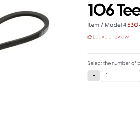
106 Tee
Item / Model #
530
Leave a review
Select the number of 
530-
-
5M-
25
Timing
Belt
-
530MM
X
25MM