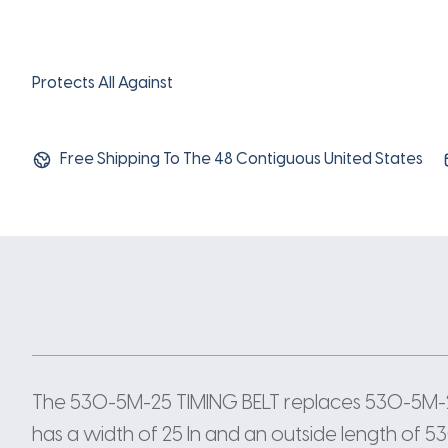
Protects All Against
Free Shipping To The 48 Contiguous United States
The 530-5M-25 TIMING BELT replaces 530-5M-2
has a width of 25 In and an outside length of 