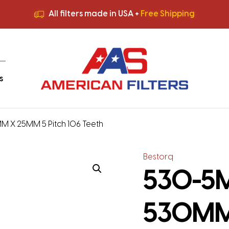
All filters made in USA +
Free Shipping
Premium Quality
HVAC Filters
Save More
on Bulk Orders
All filters made in USA +
Free Shipping
s
M X 25MM 5 Pitch 106 Teeth
Bestorq
530-5M-
530MM 