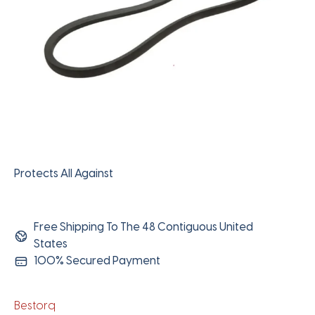
Protects All Against
Free Shipping To The 48 Contiguous United
States
100% Secured Payment
Bestorq