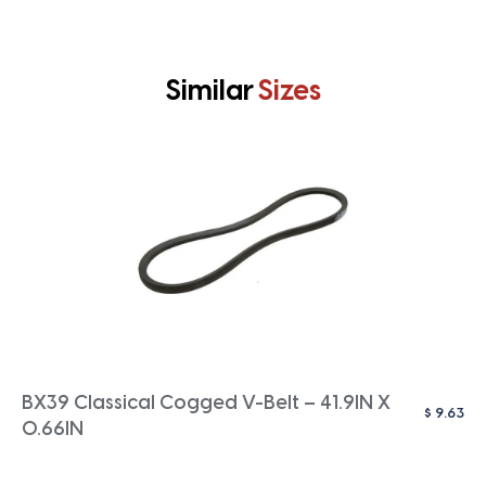
Similar
Sizes
BX39 Classical Cogged V-Belt – 41.9IN X
$
9.63
0.66IN