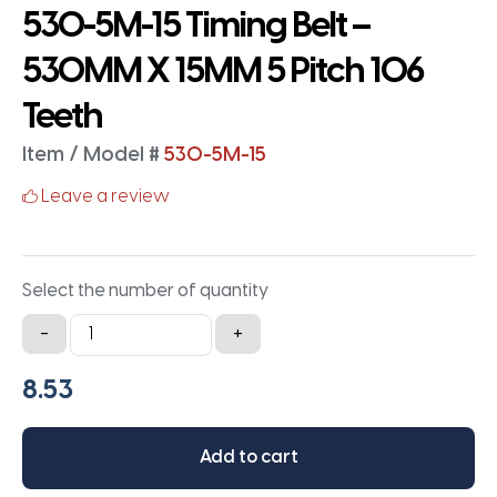
530-5M-15 Timing Belt –
530MM X 15MM 5 Pitch 106
Teeth
Item / Model #
530-5M-15
Leave a review
Select the number of quantity
530-
-
+
5M-
15
Timing
Belt
Add to cart
-
530MM