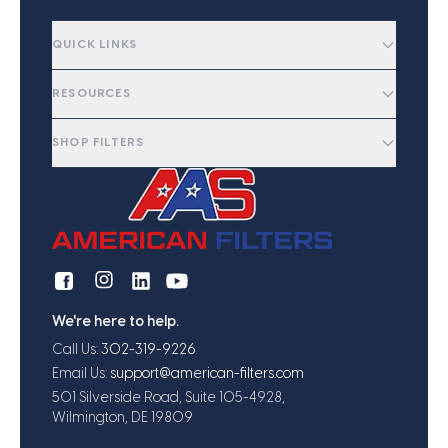
QUICK LINKS
RESOURCES
SHOP FILTERS
We're here to help.
Call Us:
302-319-9226
Email Us:
support@american-filters.com
501 Silverside Road, Suite 105-4928,
Wilmington, DE 19809