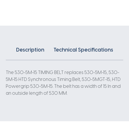
X
15MM
5
Pitch
106
Teeth
quantity
Description
Technical Specifications
The 530-5M-15 TIMING BELT replaces 530-5M-15, 530-
5M-15 HTD Synchronous Timing Belt, 530-5MGT-15, HTD
Powergrip 530-5M-15. The belt has a width of 15 In and
an outside length of 530 MM.