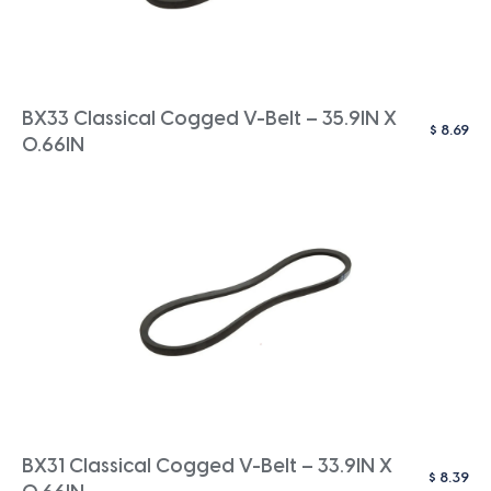
BX33 Classical Cogged V-Belt – 35.9IN X
$
8.69
0.66IN
BX31 Classical Cogged V-Belt – 33.9IN X
$
8.39