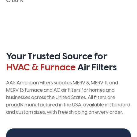
0.66IN
Your Trusted Source for
HVAC & Furnace
Air Filters
AAS American Filters supplies MERV 8, MERV 11, and
MERV 13 furnace and AC air filters for homes and
businesses across the United States. All filters are
proudly manufactured in the USA, available in standard
and custom sizes, with free shipping on every order.