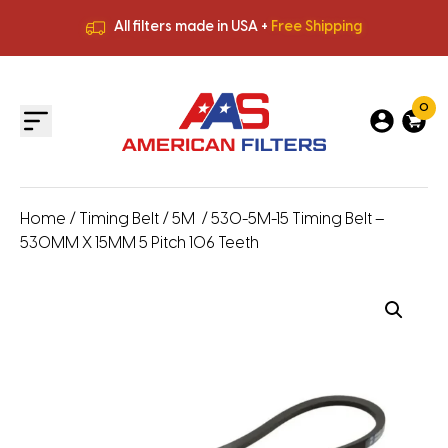
All filters made in USA +
Free Shipping
Premium Quality
HVAC Filters
Save More
on Bulk Orders
All filters made in USA +
Free Shipping
0
Home
/
Timing Belt
/
5M
/ 530-5M-15 Timing Belt –
530MM X 15MM 5 Pitch 106 Teeth