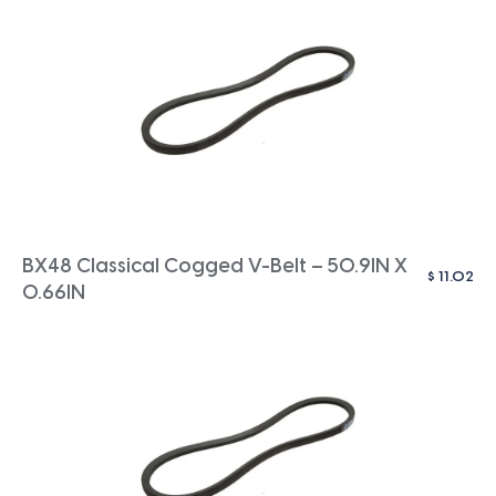
BX48 Classical Cogged V-Belt – 50.9IN X
$
11.02
0.66IN