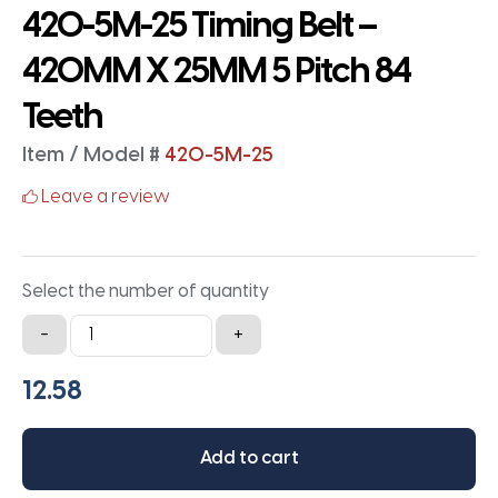
420-5M-25 Timing Belt –
420MM X 25MM 5 Pitch 84
Teeth
Item / Model #
420-5M-25
Leave a review
Select the number of quantity
420-
-
+
5M-
25
Timing
Belt
Add to cart
-
420MM