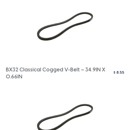
BX32 Classical Cogged V-Belt – 34.9IN X
$
8.55
0.66IN