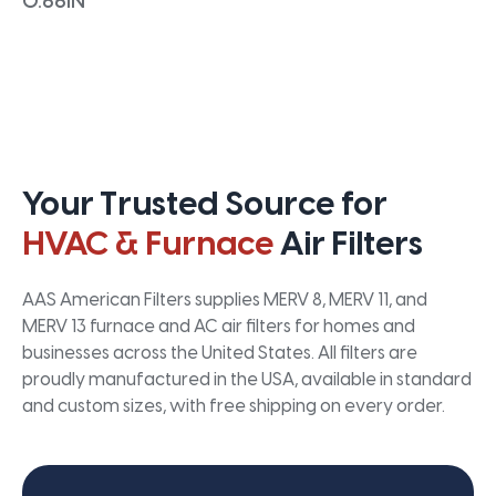
0.66IN
Your Trusted Source for
HVAC & Furnace
Air Filters
AAS American Filters supplies MERV 8, MERV 11, and
MERV 13 furnace and AC air filters for homes and
businesses across the United States. All filters are
proudly manufactured in the USA, available in standard
and custom sizes, with free shipping on every order.