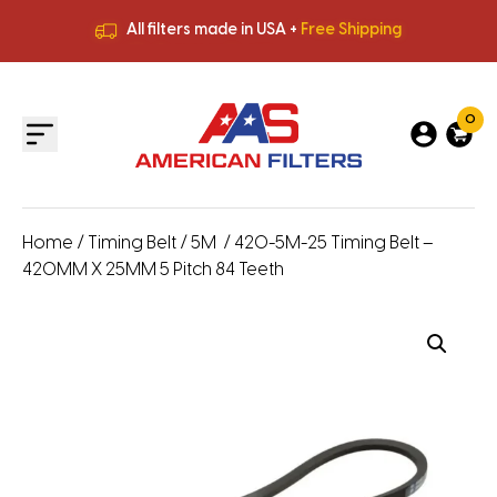
All filters made in USA +
Free Shipping
Premium Quality
HVAC Filters
Save More
on Bulk Orders
All filters made in USA +
Free Shipping
0
Home
/
Timing Belt
/
5M
/ 420-5M-25 Timing Belt –
420MM X 25MM 5 Pitch 84 Teeth