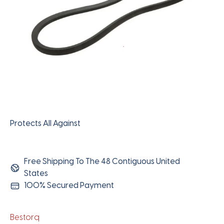
Protects All Against
Free Shipping To The 48 Contiguous United
States
100% Secured Payment
Bestorq