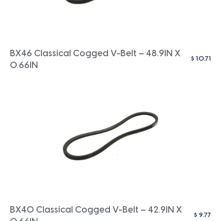
BX46 Classical Cogged V-Belt – 48.9IN X
$
10.71
0.66IN
BX40 Classical Cogged V-Belt – 42.9IN X
$
9.77