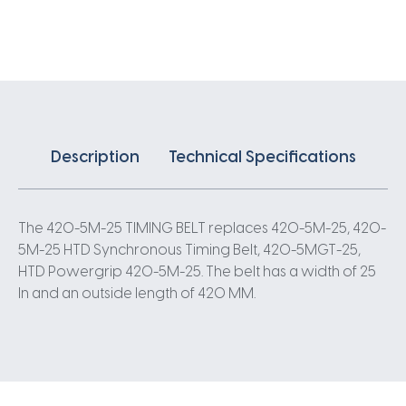
X
25MM
5
Pitch
84
Teeth
quantity
Description
Technical Specifications
The 420-5M-25 TIMING BELT replaces 420-5M-25, 420-
5M-25 HTD Synchronous Timing Belt, 420-5MGT-25,
HTD Powergrip 420-5M-25. The belt has a width of 25
In and an outside length of 420 MM.