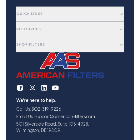
QUICK LINKS
RESOURCES
SHOP FILTERS
We're here to help.
Call Us:
302-319-9226
Email Us:
support@american-filters.com
501 Silverside Road, Suite 105-4928,
Wilmington, DE 19809