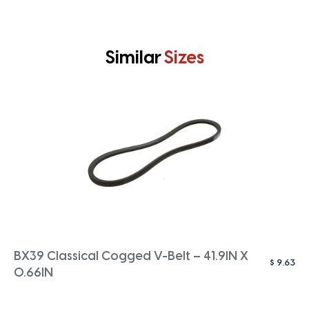
Similar
Sizes
BX39 Classical Cogged V-Belt – 41.9IN X
$
9.63
0.66IN