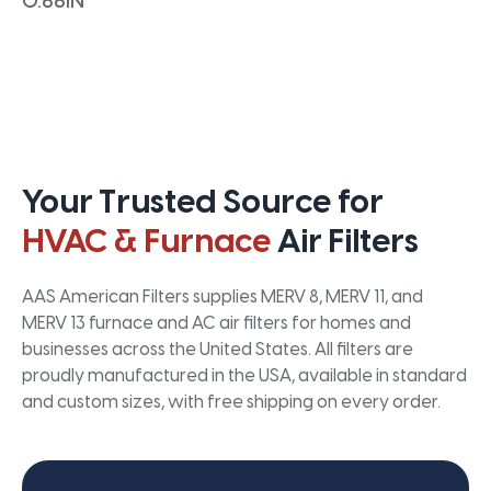
0.66IN
Your Trusted Source for
HVAC & Furnace
Air Filters
AAS American Filters supplies MERV 8, MERV 11, and
MERV 13 furnace and AC air filters for homes and
businesses across the United States. All filters are
proudly manufactured in the USA, available in standard
and custom sizes, with free shipping on every order.