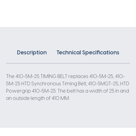
X
25MM
5
Pitch
82
Teeth
quantity
Description
Technical Specifications
The 410-5M-25 TIMING BELT replaces 410-5M-25, 410-
5M-25 HTD Synchronous Timing Belt, 410-5MGT-25, HTD
Powergrip 410-5M-25. The belt has a width of 25 In and
an outside length of 410 MM.