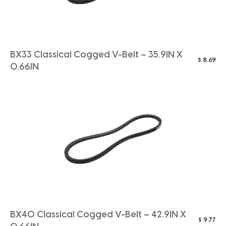
BX33 Classical Cogged V-Belt – 35.9IN X
$
8.69
0.66IN
BX40 Classical Cogged V-Belt – 42.9IN X
$
9.77