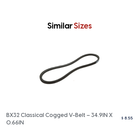
Similar
Sizes
BX32 Classical Cogged V-Belt – 34.9IN X
$
8.55
0.66IN