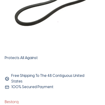
Protects All Against
Free Shipping To The 48 Contiguous United
States
100% Secured Payment
Bestorq