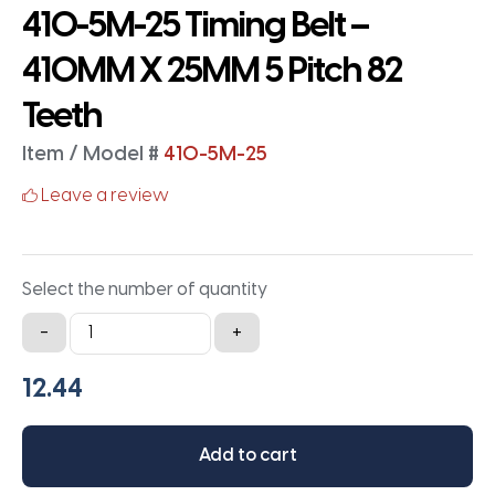
410-5M-25 Timing Belt –
410MM X 25MM 5 Pitch 82
Teeth
Item / Model #
410-5M-25
Leave a review
Select the number of quantity
410-
-
+
5M-
25
Timing
Belt
Add to cart
-
410MM