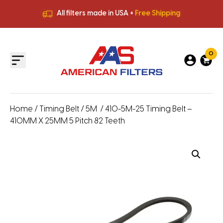
All filters made in USA +
Free Shipping
Premium Quality
HVAC Filters
Save More
on Bulk Orders
All filters made in USA +
Free Shipping
0
Home
/
Timing Belt
/
5M
/ 410-5M-25 Timing Belt –
410MM X 25MM 5 Pitch 82 Teeth