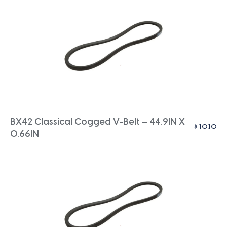
BX42 Classical Cogged V-Belt – 44.9IN X
$
10.10
0.66IN