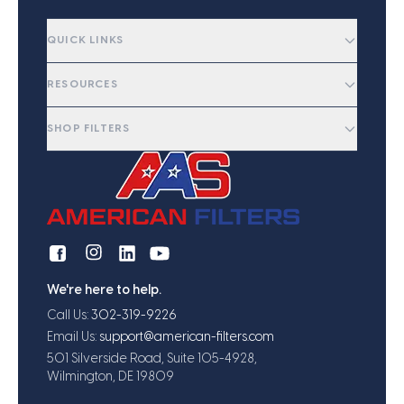
QUICK LINKS
RESOURCES
SHOP FILTERS
We're here to help.
Call Us:
302-319-9226
Email Us:
support@american-filters.com
501 Silverside Road, Suite 105-4928,
Wilmington, DE 19809