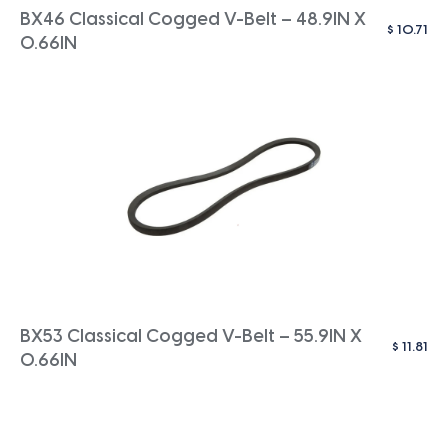
BX46 Classical Cogged V-Belt – 48.9IN X
$
10.71
0.66IN
BX53 Classical Cogged V-Belt – 55.9IN X
$
11.81
0.66IN