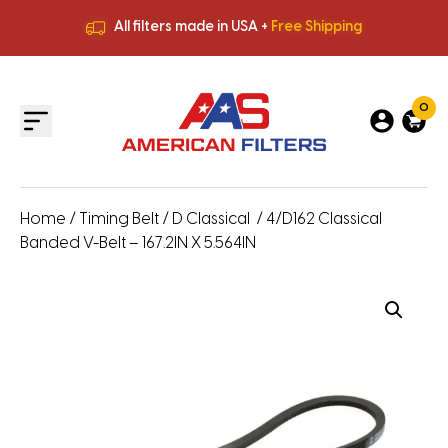
All filters made in USA +
Free Shipping
Premium Quality
HVAC Filters
Save More
on Bulk Orders
All filters made in USA +
Free Shipping
0
Home
/
Timing Belt
/
D Classical
/ 4/D162 Classical
Banded V-Belt – 167.2IN X 5.564IN