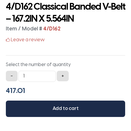
4/D162 Classical Banded V-Belt
– 167.2IN X 5.564IN
Item / Model #
4/D162
Leave a review
Select the number of quantity
4/D162
-
+
Classical
Banded
V-
Belt
Add to cart
-
167.2IN
X
5.564IN