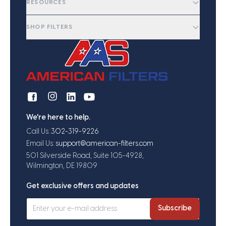
RESOURCES
SHOP FILTERS
We're here to help.
Call Us:
302-319-9226
Email Us:
support@american-filters.com
501 Silverside Road, Suite 105-4928,
Wilmington, DE 19809
Get exclusive offers and updates
Subscribe