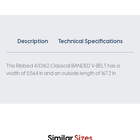
quantity
Description
Technical Specifications
This Ribbed 4/D162 Classical BANDED V-BELT has a
width of 5.564 In and an outside length of 167.2 In.
Similar
Sizes