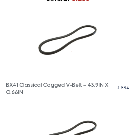
BX41 Classical Cogged V-Belt – 43.9IN X
$
9.94
0.66IN