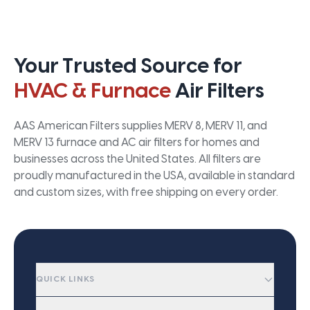
Your Trusted Source for
HVAC & Furnace
Air Filters
AAS American Filters supplies MERV 8, MERV 11, and
MERV 13 furnace and AC air filters for homes and
businesses across the United States. All filters are
proudly manufactured in the USA, available in standard
and custom sizes, with free shipping on every order.
QUICK LINKS