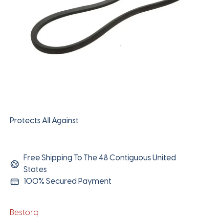
Protects All Against
Free Shipping To The 48 Contiguous United
States
100% Secured Payment
Bestorq