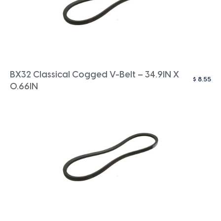
BX32 Classical Cogged V-Belt – 34.9IN X
$
8.55
0.66IN