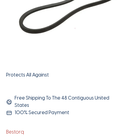
Protects All Against
Free Shipping To The 48 Contiguous United
States
100% Secured Payment
Bestorq