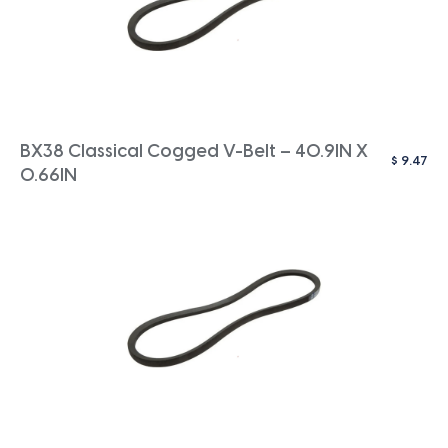
BX38 Classical Cogged V-Belt – 40.9IN X
$
9.47
0.66IN