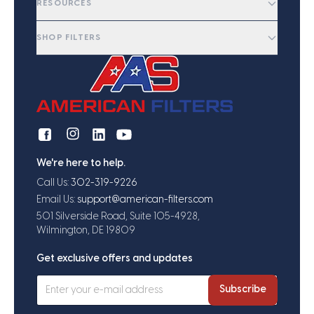
RESOURCES
SHOP FILTERS
We're here to help.
Call Us:
302-319-9226
Email Us:
support@american-filters.com
501 Silverside Road, Suite 105-4928,
Wilmington, DE 19809
Get exclusive offers and updates
Subscribe