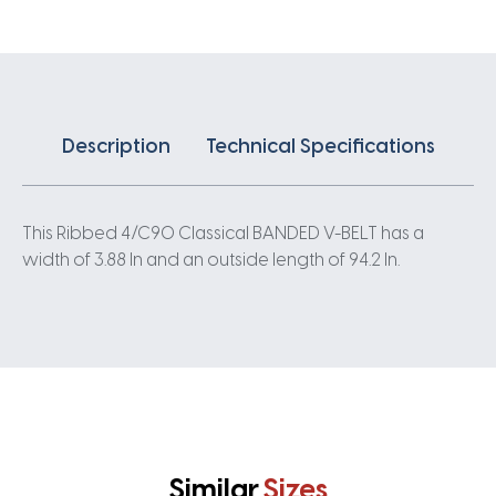
quantity
Description
Technical Specifications
This Ribbed 4/C90 Classical BANDED V-BELT has a
width of 3.88 In and an outside length of 94.2 In.
Similar
Sizes