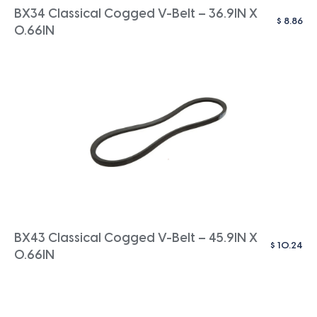
BX34 Classical Cogged V-Belt – 36.9IN X
$
8.86
0.66IN
BX43 Classical Cogged V-Belt – 45.9IN X
$
10.24
0.66IN