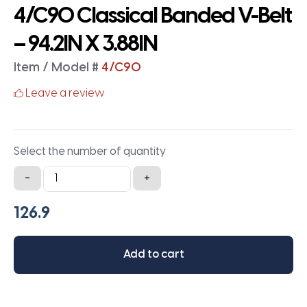
4/C90 Classical Banded V-Belt
– 94.2IN X 3.88IN
Item / Model #
4/C90
Leave a review
Select the number of quantity
4/C90
-
+
Classical
Banded
V-
Belt
Add to cart
-
94.2IN
X
3.88IN