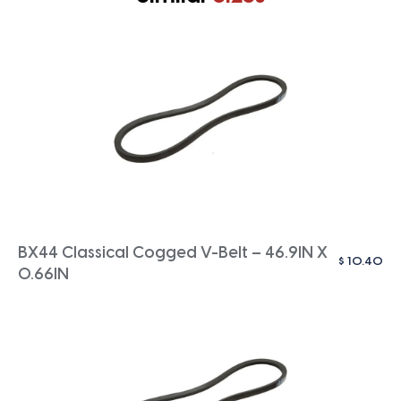
BX44 Classical Cogged V-Belt – 46.9IN X
$
10.40
0.66IN