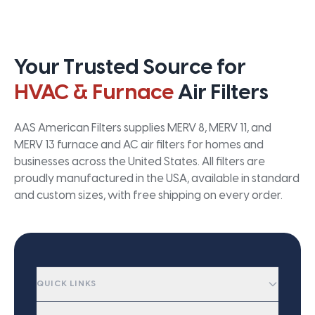
Your Trusted Source for
HVAC & Furnace
Air Filters
AAS American Filters supplies MERV 8, MERV 11, and
MERV 13 furnace and AC air filters for homes and
businesses across the United States. All filters are
proudly manufactured in the USA, available in standard
and custom sizes, with free shipping on every order.
QUICK LINKS