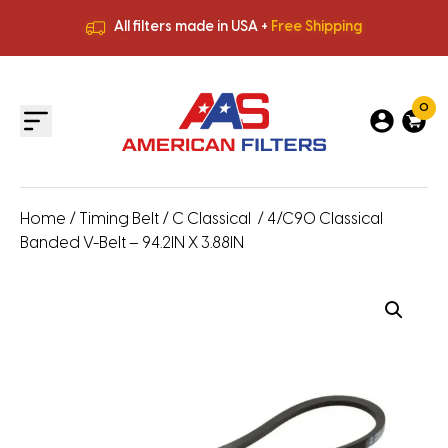
All filters made in USA +
Free Shipping
Premium Quality
HVAC Filters
Save More
on Bulk Orders
All filters made in USA +
Free Shipping
0
Home
/
Timing Belt
/
C Classical
/ 4/C90 Classical
Banded V-Belt – 94.2IN X 3.88IN