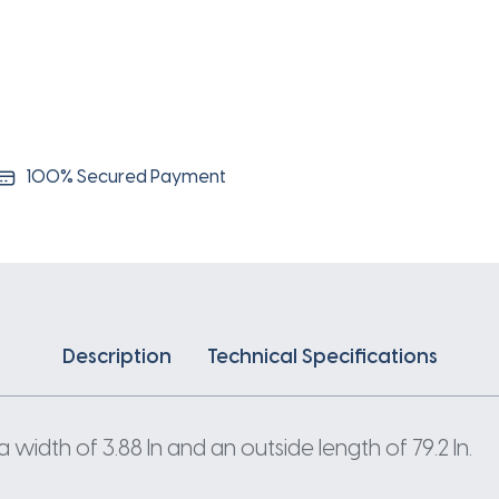
100% Secured Payment
Description
Technical Specifications
width of 3.88 In and an outside length of 79.2 In.