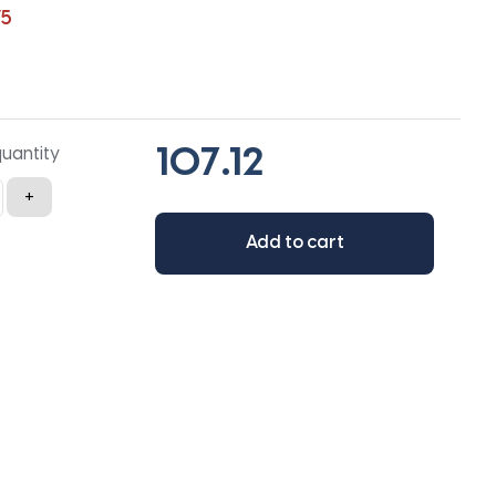
75
quantity
+
Add to cart