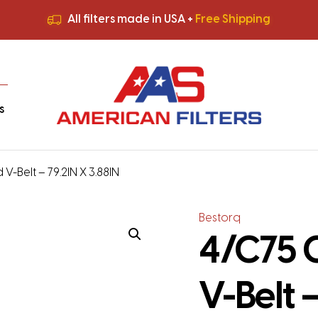
All filters made in USA +
Free Shipping
Premium Quality
HVAC Filters
Save More
on Bulk Orders
All filters made in USA +
Free Shipping
s
V-Belt – 79.2IN X 3.88IN
Bestorq
4/C75 
V-Belt –