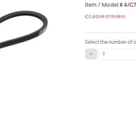
Item / Model #
4/C
Leave a review
Select the number of 
4/C75
-
Classical
Banded
V-
Belt
-
79.2IN
X
3.88IN
quantity