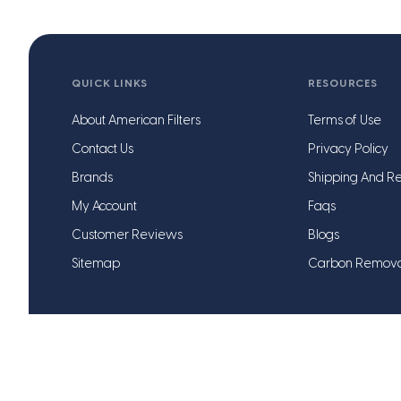
QUICK LINKS
RESOURCES
About American Filters
Terms of Use
Contact Us
Privacy Policy
Brands
Shipping And Re
My Account
Faqs
Customer Reviews
Blogs
Sitemap
Carbon Remov