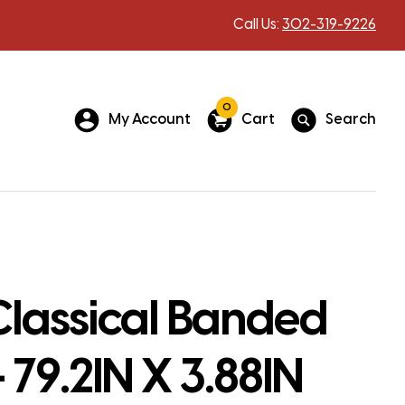
Call Us:
302-319-9226
0
My Account
Cart
Search
Classical Banded
 79.2IN X 3.88IN