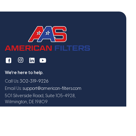
We're here to help.
Call Us:
302-319-9226
Email Us:
support@american-filters.com
501 Silverside Road, Suite 105-4928,
Wilmington, DE 19809
Get exclusive offers and updates
Subscribe