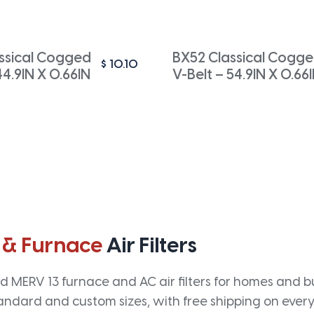
ssical Cogged
BX52 Classical Cogg
$
10.10
44.9IN X 0.66IN
V-Belt – 54.9IN X 0.66
 & Furnace
Air Filters
 MERV 13 furnace and AC air filters for homes and bus
andard and custom sizes, with free shipping on every