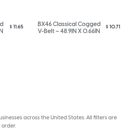
ed
BX46 Classical Cogged
$
11.65
$
10.71
IN
V-Belt – 48.9IN X 0.66IN
inesses across the United States. All filters are
 order.