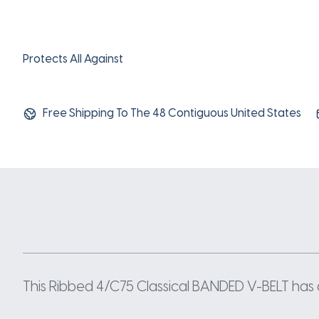
Protects All Against
Free Shipping To The 48 Contiguous United States
This Ribbed 4/C75 Classical BANDED V-BELT has a 