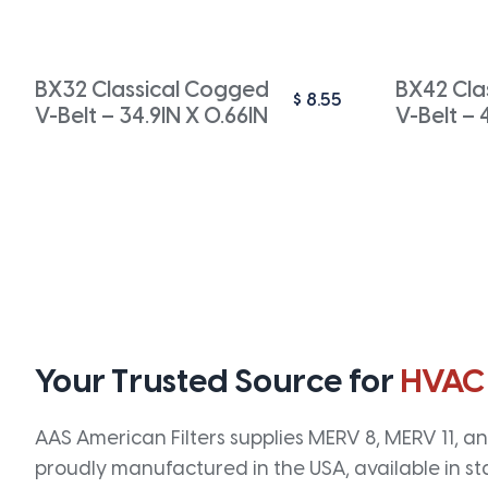
BX32 Classical Cogged
BX42 Cla
$
8.55
V-Belt – 34.9IN X 0.66IN
V-Belt – 
Your Trusted Source for
HVAC
AAS American Filters supplies MERV 8, MERV 11, and
proudly manufactured in the USA, available in st