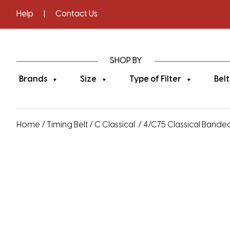
Help
|
Contact Us
SHOP BY
Brands
Size
Type of Filter
Belt
Home
/
Timing Belt
/
C Classical
/ 4/C75 Classical Banded 