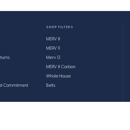
SHOP FILTERS
MERV 8
MERV 11
turns
Merv 13
MERV 8 Carbon
Whole House
al Commitment
Belts