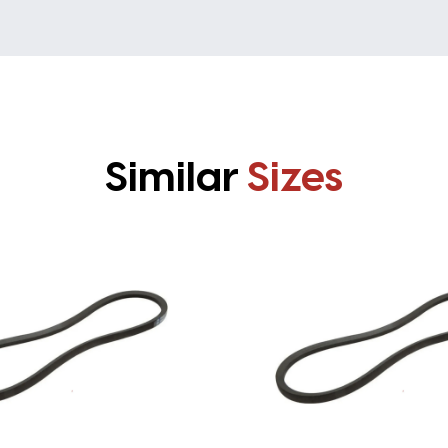
Similar
Sizes