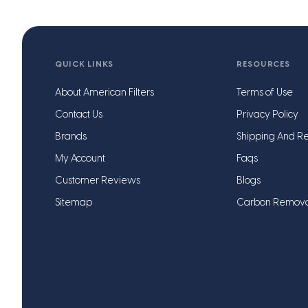
QUICK LINKS
RESOURCES
About American Filters
Terms of Use
Contact Us
Privacy Policy
Brands
Shipping And Re
My Account
Faqs
Customer Reviews
Blogs
Sitemap
Carbon Remov