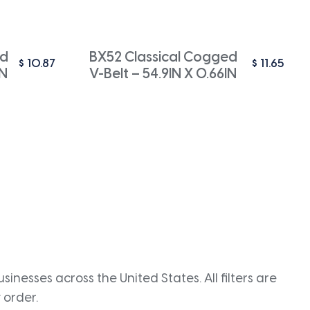
ed
BX52 Classical Cogged
$
10.87
$
11.65
IN
V-Belt – 54.9IN X 0.66IN
inesses across the United States. All filters are
 order.