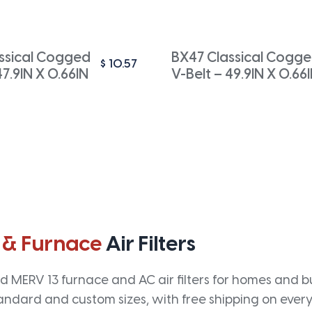
ssical Cogged
BX47 Classical Cogg
$
10.57
47.9IN X 0.66IN
V-Belt – 49.9IN X 0.66
 & Furnace
Air Filters
 MERV 13 furnace and AC air filters for homes and bus
andard and custom sizes, with free shipping on every