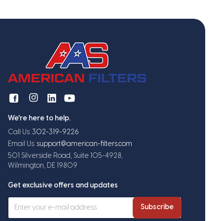
We're here to help.
Call Us:
302-319-9226
Email Us:
support@american-filters.com
501 Silverside Road, Suite 105-4928,
Wilmington, DE 19809
Get exclusive offers and updates
Subscribe