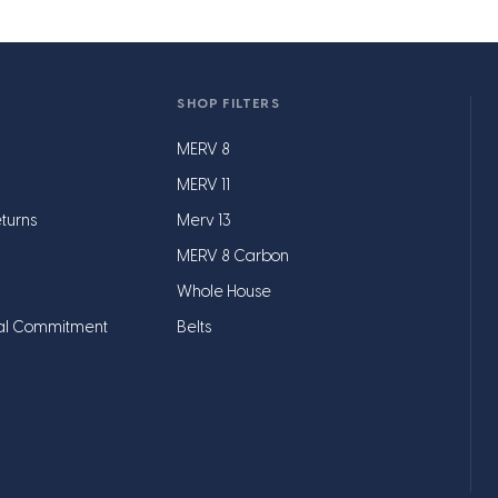
SHOP FILTERS
MERV 8
MERV 11
turns
Merv 13
MERV 8 Carbon
Whole House
al Commitment
Belts