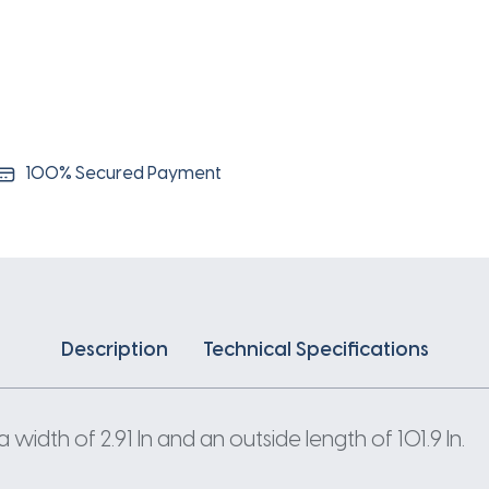
100% Secured Payment
Description
Technical Specifications
width of 2.91 In and an outside length of 101.9 In.