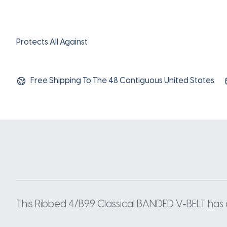
Protects All Against
Free Shipping To The 48 Contiguous United States
This Ribbed 4/B99 Classical BANDED V-BELT has a 