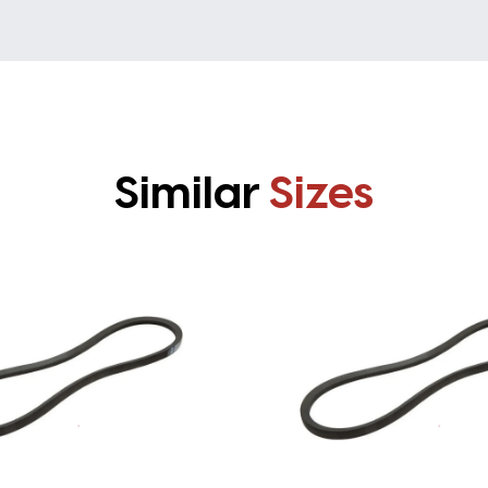
Similar
Sizes