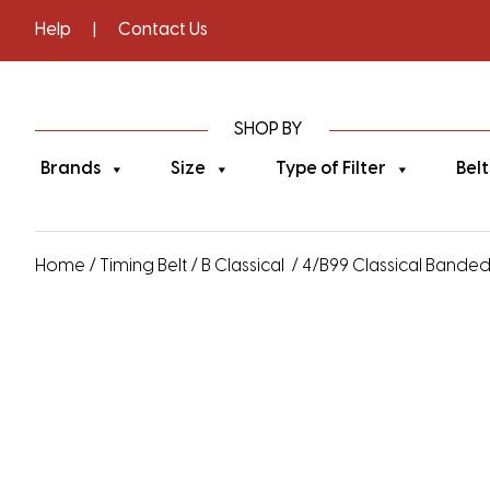
Help
|
Contact Us
SHOP BY
Brands
Size
Type of Filter
Belt
Home
/
Timing Belt
/
B Classical
/ 4/B99 Classical Banded V