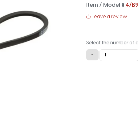
Item / Model #
4/B
Leave a review
Select the number of 
4/B99
-
Classical
Banded
V-
Belt
-
101.9IN
X
2.91IN
quantity