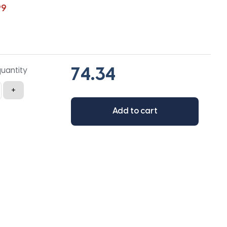
99
quantity
+
Add to cart