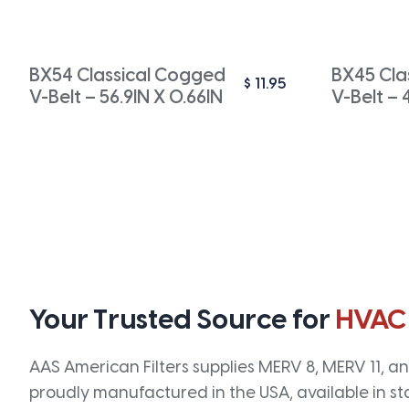
BX54 Classical Cogged
BX45 Cla
$
11.95
V-Belt – 56.9IN X 0.66IN
V-Belt – 
Your Trusted Source for
HVAC
AAS American Filters supplies MERV 8, MERV 11, and
proudly manufactured in the USA, available in st