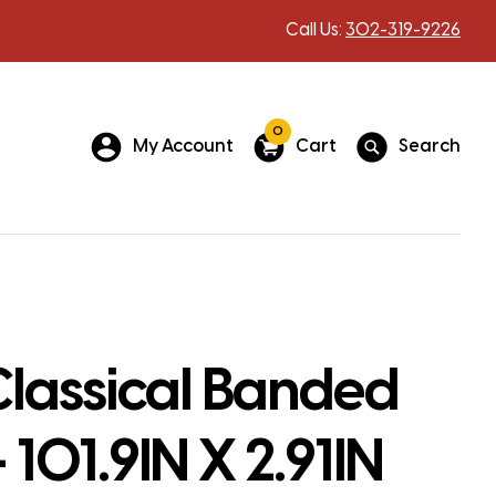
Call Us:
302-319-9226
0
My Account
Cart
Search
lassical Banded
 101.9IN X 2.91IN