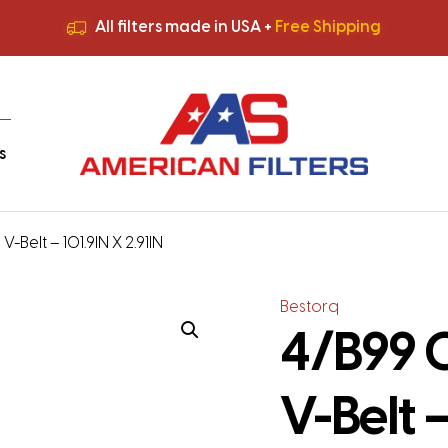
All filters made in USA +
Free Shipping
Premium Quality
HVAC Filters
Save More
on Bulk Orders
All filters made in USA +
Free Shipping
s
-Belt – 101.9IN X 2.91IN
Bestorq
4/B99 C
V-Belt –