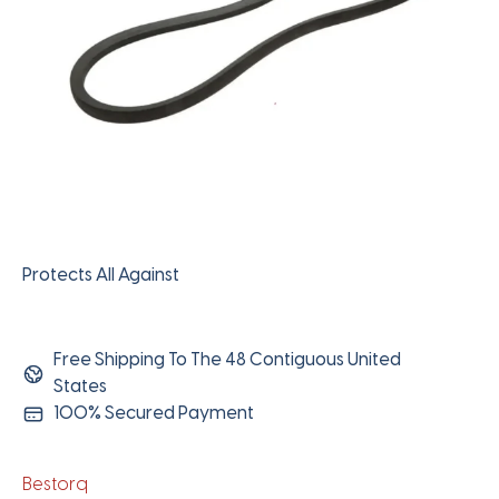
Protects All Against
Free Shipping To The 48 Contiguous United
States
100% Secured Payment
Bestorq