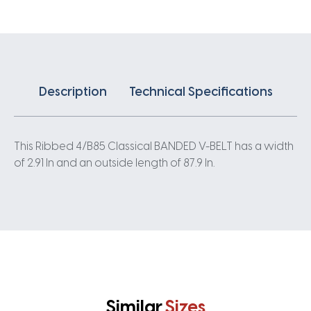
quantity
Description
Technical Specifications
This Ribbed 4/B85 Classical BANDED V-BELT has a width
of 2.91 In and an outside length of 87.9 In.
Similar
Sizes