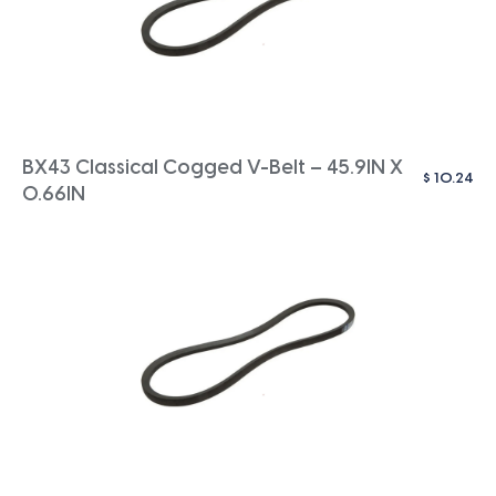
BX43 Classical Cogged V-Belt – 45.9IN X
$
10.24
0.66IN