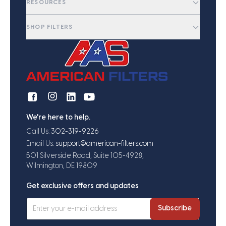
RESOURCES
SHOP FILTERS
We're here to help.
Call Us:
302-319-9226
Email Us:
support@american-filters.com
501 Silverside Road, Suite 105-4928,
Wilmington, DE 19809
Get exclusive offers and updates
Subscribe