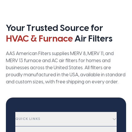
Your Trusted Source for
HVAC & Furnace
Air Filters
AAS American Filters supplies MERV 8, MERV 11, and
MERV 13 furnace and AC air filters for homes and
businesses across the United States. All filters are
proudly manufactured in the USA, available in standard
and custom sizes, with free shipping on every order.
QUICK LINKS