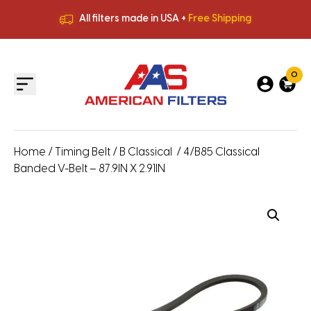
All filters made in USA +
Free Shipping
Premium Quality
HVAC Filters
Save More
on Bulk Orders
All filters made in USA +
Free Shipping
0
Home
/
Timing Belt
/
B Classical
/ 4/B85 Classical
Banded V-Belt – 87.9IN X 2.91IN