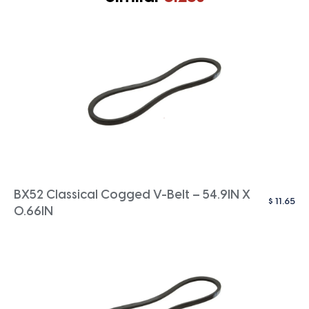
BX52 Classical Cogged V-Belt – 54.9IN X
$
11.65
0.66IN