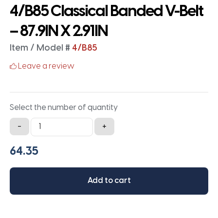
4/B85 Classical Banded V-Belt
– 87.9IN X 2.91IN
Item / Model #
4/B85
Leave a review
Select the number of quantity
4/B85
-
+
Classical
Banded
V-
Belt
Add to cart
-
87.9IN
X
2.91IN