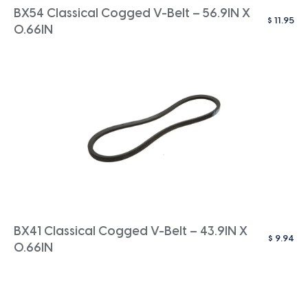
BX54 Classical Cogged V-Belt – 56.9IN X
$
11.95
0.66IN
BX41 Classical Cogged V-Belt – 43.9IN X
$
9.94
0.66IN